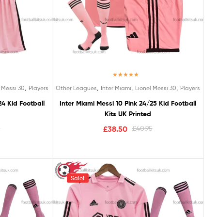
Rated
5.00
,
,
,
,
 Messi 30
Players
Other Leagues
Inter Miami
Lionel Messi 30
Players
out of 5
24 Kid Football
Inter Miami Messi 10 Pink 24/25 Kid Football
Kits UK Printed
5
£
38.50
£
40.95
Sale!