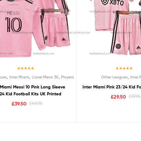
Rated
5.00
Rated
5.00
,
,
,
,
gues
Inter Miami
Lionel Messi 30
Players
Other Leagues
Inter
out of 5
out of 5
 Miami Messi 10 Pink Long Sleeve
Inter Miami Pink 23/24 Kid Fo
24 Kid Football Kits UK Printed
£
29.50
£
37.95
£
39.50
£
40.95