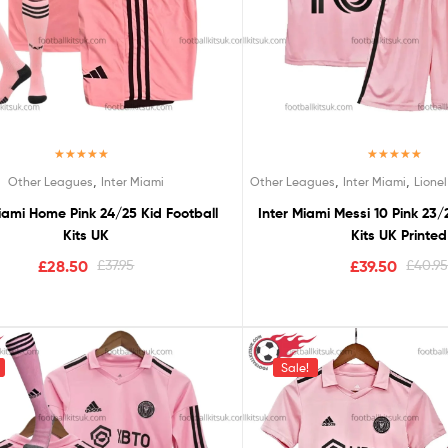
Rated
5.00
Rated
5.00
,
,
,
Other Leagues
Inter Miami
Other Leagues
Inter Miami
Lionel
out of 5
out of 5
iami Home Pink 24/25 Kid Football
Inter Miami Messi 10 Pink 23/
Kits UK
Kits UK Printed
£
28.50
£
37.95
£
39.50
£
40.9
Sale!