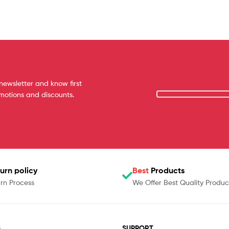
newsletter and know first
omotions and discounts.
urn policy
Best
Products
rn Process
We Offer Best Quality Produc
S
SUPPORT