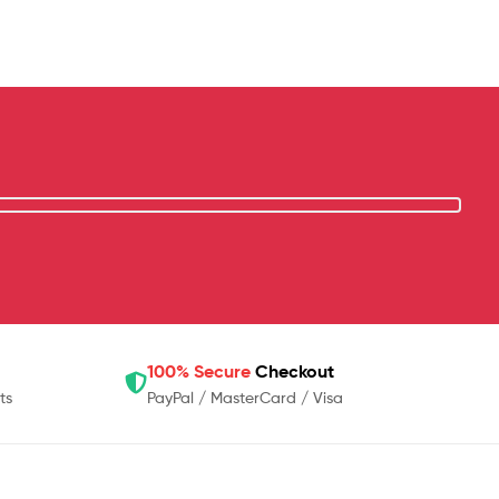
100% Secure
Checkout
ts
PayPal / MasterCard / Visa