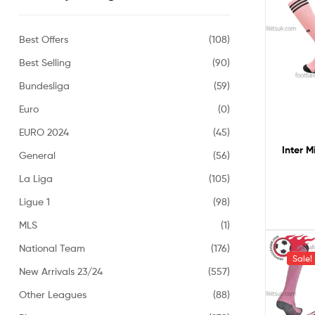
Best Offers
(108)
Best Selling
(90)
Bundesliga
(59)
Euro
(0)
EURO 2024
(45)
Inter M
General
(56)
La Liga
(105)
Ligue 1
(98)
MLS
(1)
National Team
(176)
Sale!
New Arrivals 23/24
(557)
Other Leagues
(88)