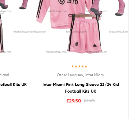
Rated
5.00
,
 Miami
Other Leagues
Inter Miami
out of 5
otball Kits UK
Inter Miami Pink Long Sleeve 23/24 Kid
Football Kits UK
£
29.50
£
37.95