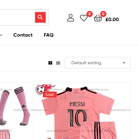
Search Button
0
0
£
0.00
Contact
FAQ
Sale!