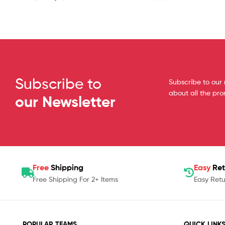
Subscribe to
Subscribe to our 
about all the pr
our Newsletter
Free
Shipping
Easy
Ret
Free Shipping For 2+ Items
Easy Retu
POPULAR TEAMS
QUICK LINK