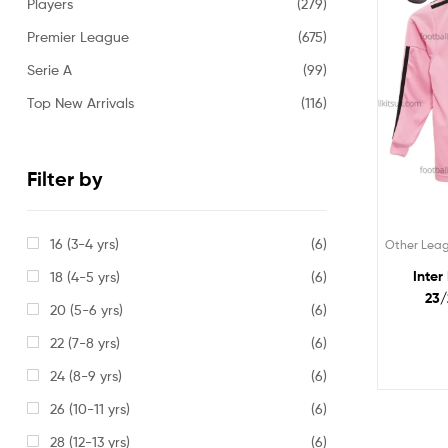
Players
(279)
Premier League
(675)
Serie A
(99)
Top New Arrivals
(116)
Filter by
16 (3-4 yrs)
(6)
Other Lea
Inter
18 (4-5 yrs)
(6)
23/
20 (5-6 yrs)
(6)
22 (7-8 yrs)
(6)
24 (8-9 yrs)
(6)
26 (10-11 yrs)
(6)
28 (12-13 yrs)
(6)