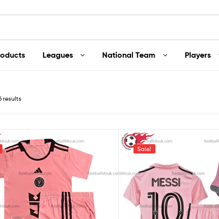
roducts
Leagues
National Team
Players
6 results
Sale!