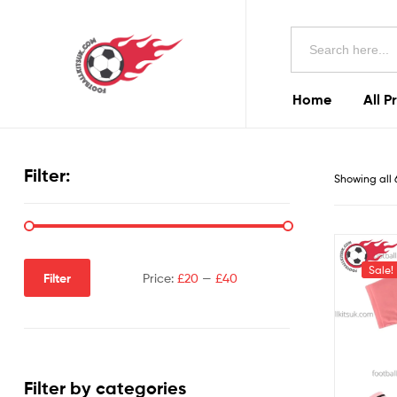
Football
Search
Kits
for:
Uk
Home
All P
Football
Kits
Filter:
Showing all 
Uk
Sale!
Filter
Price:
£20
—
£40
Filter by categories