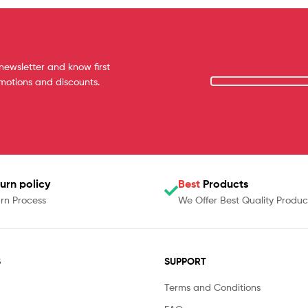
newsletter and know first
omotions and discounts.
urn policy
Best
Products
rn Process
We Offer Best Quality Produc
S
SUPPORT
Terms and Conditions