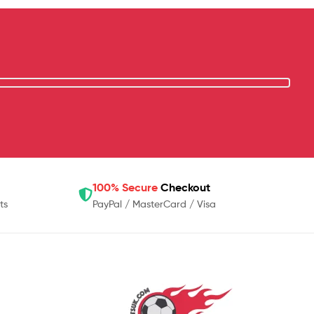
100% Secure
Checkout
ts
PayPal / MasterCard / Visa