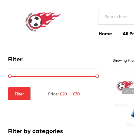
Football
Search
Kits
for:
Uk
Home
All P
Football
Kits
Filter:
Showing the 
Uk
Out O
Filter
Price:
£20
—
£30
Filter by categories