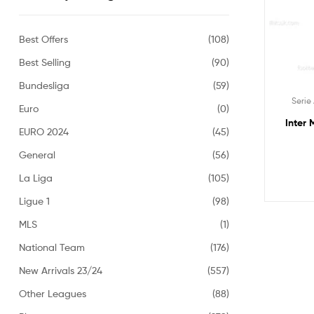
Best Offers
(108)
Best Selling
(90)
Bundesliga
(59)
Serie
Euro
(0)
Inter 
EURO 2024
(45)
General
(56)
La Liga
(105)
Ligue 1
(98)
MLS
(1)
National Team
(176)
New Arrivals 23/24
(557)
Other Leagues
(88)