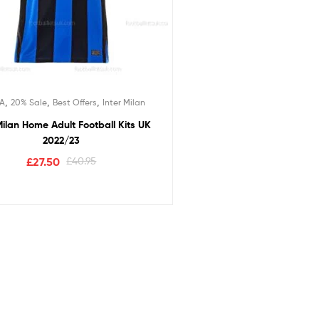
,
,
,
 A
20% Sale
Best Offers
Inter Milan
Milan Home Adult Football Kits UK
2022/23
£
27.50
£
40.95