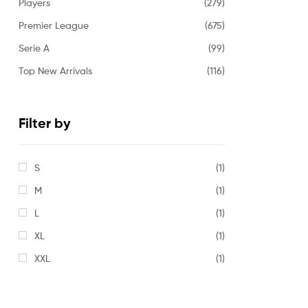
Players
(279)
Premier League
(675)
Serie A
(99)
Top New Arrivals
(116)
Filter by
S
(1)
M
(1)
L
(1)
XL
(1)
XXL
(1)