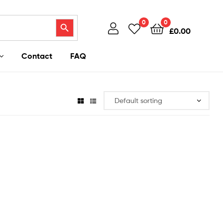
Search Button
0
0
£
0.00
Contact
FAQ