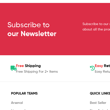
Subscribe to
Subscribe to our 
about all the pr
our Newsletter
Free
Shipping
Easy
Ret
Free Shipping For 2+ Items
Easy Retu
POPULAR TEAMS
QUICK LINK
Arsenal
Best Seller