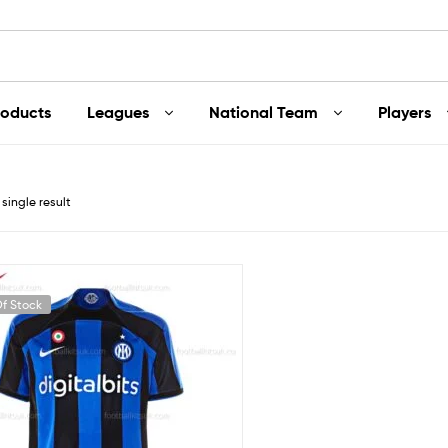
roducts
Leagues
National Team
Players
single result
f Stock