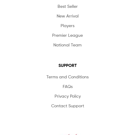
Best Seller
New Arrival
Players
Premier League
National Team
SUPPORT
Terms and Conditions
FAQs
Privacy Policy
Contact Support