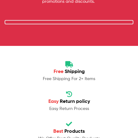
promotions and discounts.
Free
Shipping
Free Shipping For 2+ Items
Easy
Return policy
Easy Return Process
Best
Products