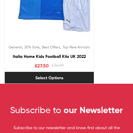
,
,
,
General
20% Sale
Best Offers
Top New Arrivals
Italia Home Kids Football Kits UK 2022
£
27.50
£
34.99
Select Options
Subscribe to
our Newsletter
Subscribe to our newsletter and know first about all the