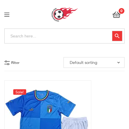
Football
0
Kits
Uk
Football
Search
Search Button
for:
Kits
Uk
Filter
Sale!