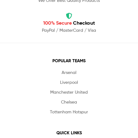
We Offer Best Quality Products
100% Secure
Checkout
PayPal / MasterCard / Visa
POPULAR TEAMS
Arsenal
Liverpool
Manchester United
Chelsea
Tottenham Hotspur
QUICK LINKS