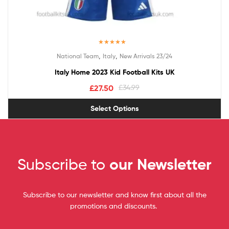
Rated
5.00
,
,
National Team
Italy
New Arrivals 23/24
out of 5
Italy Home 2023 Kid Football Kits UK
£
27.50
£
34.99
Select Options
Subscribe to
our Newsletter
Subscribe to our newsletter and know first about all the
promotions and discounts.