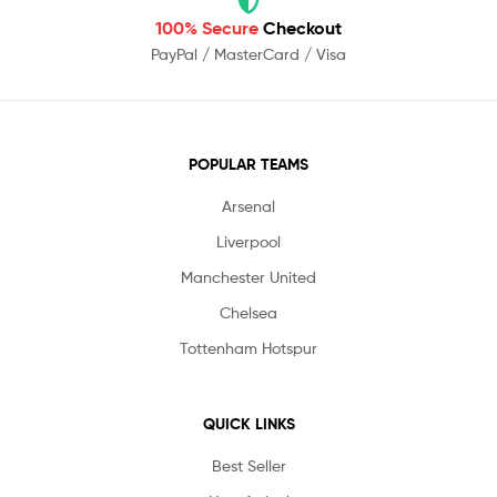
100% Secure
Checkout
PayPal / MasterCard / Visa
POPULAR TEAMS
Arsenal
Liverpool
Manchester United
Chelsea
Tottenham Hotspur
QUICK LINKS
Best Seller