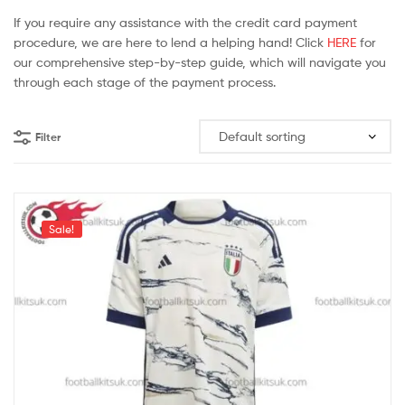
If you require any assistance with the credit card payment
procedure, we are here to lend a helping hand! Click
HERE
for
our comprehensive step-by-step guide, which will navigate you
through each stage of the payment process.
Filter
Sale!