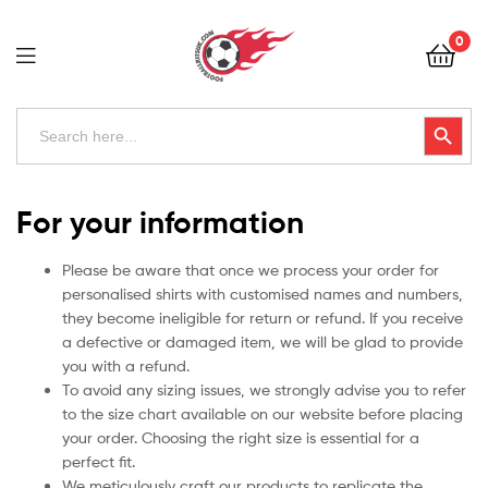
Football
0
Kits
Uk
Football
Search
Search Button
for:
Kits
Uk
For your information
Please be aware that once we process your order for
personalised shirts with customised names and numbers,
they become ineligible for return or refund. If you receive
a defective or damaged item, we will be glad to provide
you with a refund.
To avoid any sizing issues, we strongly advise you to refer
to the size chart available on our website before placing
your order. Choosing the right size is essential for a
perfect fit.
We meticulously craft our products to replicate the