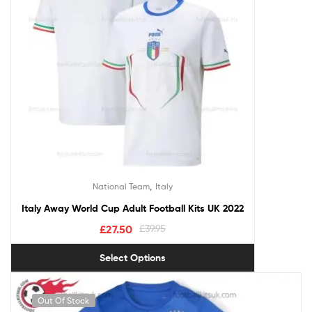
,
National Team
Italy
Italy Away World Cup Adult Football Kits UK 2022
£
27.50
£
39.95
Select Options
Out Of Stock