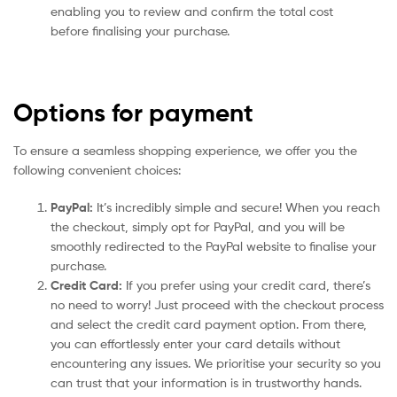
enabling you to review and confirm the total cost
before finalising your purchase.
Options for payment
To ensure a seamless shopping experience, we offer you the
following convenient choices:
PayPal:
It’s incredibly simple and secure! When you reach
the checkout, simply opt for PayPal, and you will be
smoothly redirected to the PayPal website to finalise your
purchase.
Credit Card:
If you prefer using your credit card, there’s
no need to worry! Just proceed with the checkout process
and select the credit card payment option. From there,
you can effortlessly enter your card details without
encountering any issues. We prioritise your security so you
can trust that your information is in trustworthy hands.