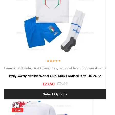
Rated
5.00
,
,
,
,
,
General
20% Sale
Best Offers
Italy
National Team
Top New Arrivals
out of 5
Italy Away Minikit World Cup Kids Football Kits UK 2022
£
27.50
£
34.99
Select Options
Sale!