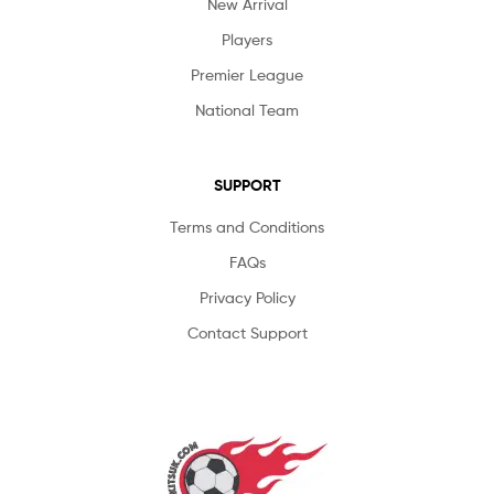
New Arrival
Players
Premier League
National Team
SUPPORT
Terms and Conditions
FAQs
Privacy Policy
Contact Support