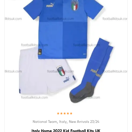
Rated
5.00
,
,
National Team
Italy
New Arrivals 23/24
out of 5
Italy Home 2022 Kid Football Kits UK