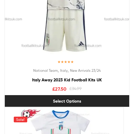
Rated
5.00
,
,
National Team
Italy
New Arrivals 23/24
out of 5
Italy Away 2023 Kid Football Kits UK
£
27.50
£
34.99
Select Options
Sale!