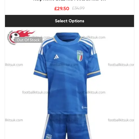
£
29.50
£
34.99
Select Options
Out Of Stock