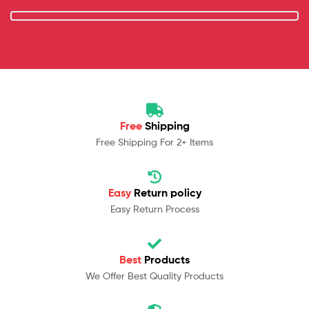
Free
Shipping
Free Shipping For 2+ Items
Easy
Return policy
Easy Return Process
Best
Products
We Offer Best Quality Products