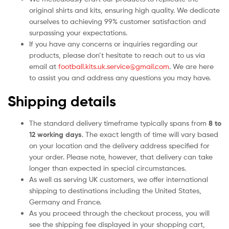
original shirts and kits, ensuring high quality. We dedicate
ourselves to achieving 99% customer satisfaction and
surpassing your expectations.
If you have any concerns or inquiries regarding our
products, please don’t hesitate to reach out to us via
email at
football.kits.uk.service@gmail.com
. We are here
to assist you and address any questions you may have.
Shipping details
The standard delivery timeframe typically spans from
8 to
12 working days
. The exact length of time will vary based
on your location and the delivery address specified for
your order. Please note, however, that delivery can take
longer than expected in special circumstances.
As well as serving UK customers, we offer international
shipping to destinations including the United States,
Germany and France.
As you proceed through the checkout process, you will
see the shipping fee displayed in your shopping cart,