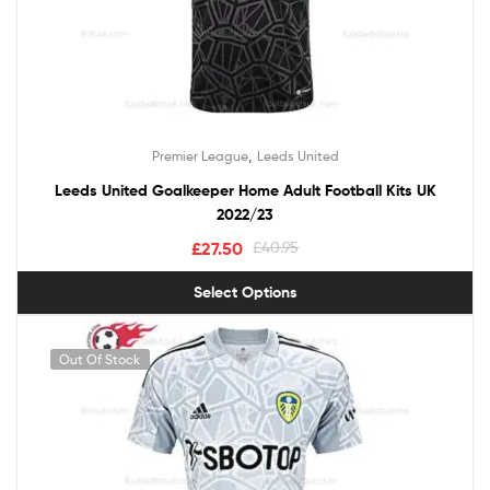
,
Premier League
Leeds United
Leeds United Goalkeeper Home Adult Football Kits UK
2022/23
£
27.50
£
40.95
Select Options
Out Of Stock