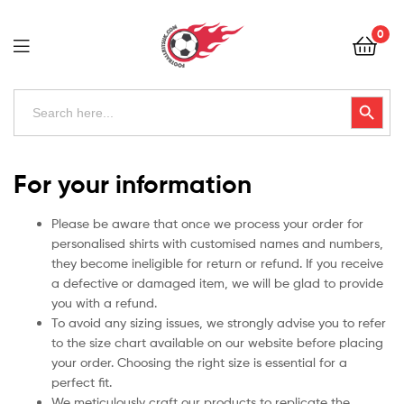
Football
0
Kits
Uk
Football
Search
Search Button
for:
Kits
Uk
For your information
Please be aware that once we process your order for
personalised shirts with customised names and numbers,
they become ineligible for return or refund. If you receive
a defective or damaged item, we will be glad to provide
you with a refund.
To avoid any sizing issues, we strongly advise you to refer
to the size chart available on our website before placing
your order. Choosing the right size is essential for a
perfect fit.
We meticulously craft our products to replicate the