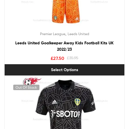
,
Premier League
Leeds United
Leeds United Goalkeeper Away Kids Football Kits UK
2022/23
£
27.50
£
35.95
Select Options
Out Of Stock