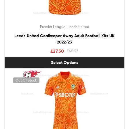
,
Premier League
Leeds United
Leeds United Goalkeeper Away Adult Football Kits UK
2022/23
£
27.50
£
40.95
Select Options
Out Of Stock