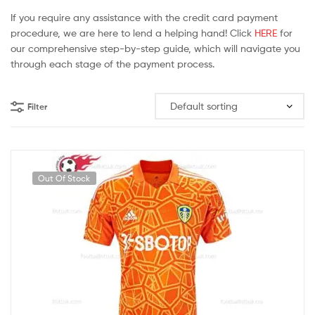
If you require any assistance with the credit card payment
procedure, we are here to lend a helping hand! Click
HERE
for
our comprehensive step-by-step guide, which will navigate you
through each stage of the payment process.
Filter
Out Of Stock