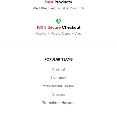
Best
Products
We Offer Best Quality Products
100% Secure
Checkout
PayPal / MasterCard / Visa
POPULAR TEAMS
Arsenal
Liverpool
Manchester United
Chelsea
Tottenham Hotspur