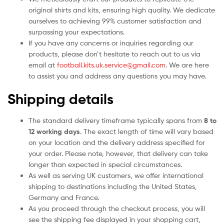
original shirts and kits, ensuring high quality. We dedicate
ourselves to achieving 99% customer satisfaction and
surpassing your expectations.
If you have any concerns or inquiries regarding our
products, please don’t hesitate to reach out to us via
email at
football.kits.uk.service@gmail.com
. We are here
to assist you and address any questions you may have.
Shipping details
The standard delivery timeframe typically spans from
8 to
12 working days
. The exact length of time will vary based
on your location and the delivery address specified for
your order. Please note, however, that delivery can take
longer than expected in special circumstances.
As well as serving UK customers, we offer international
shipping to destinations including the United States,
Germany and France.
As you proceed through the checkout process, you will
see the shipping fee displayed in your shopping cart,