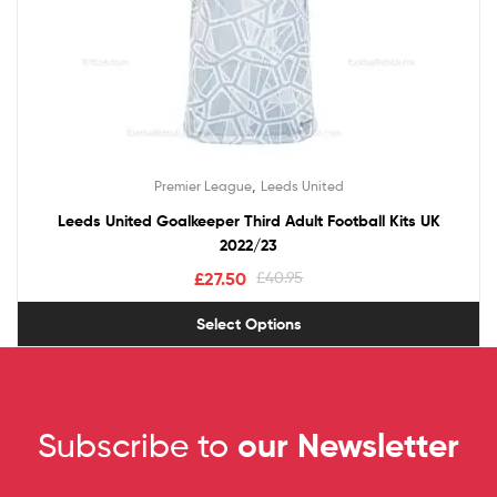
,
Premier League
Leeds United
Leeds United Goalkeeper Third Adult Football Kits UK
2022/23
£
27.50
£
40.95
Select Options
Subscribe to
our Newsletter