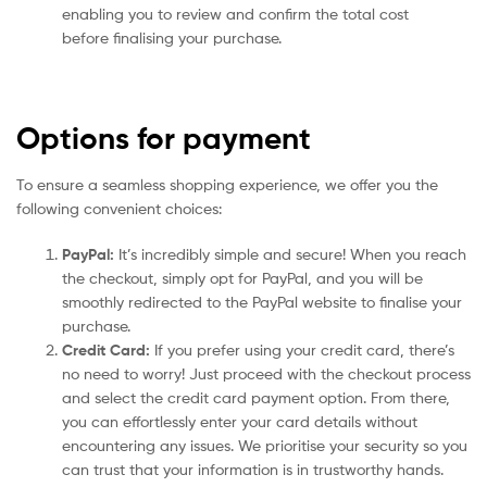
enabling you to review and confirm the total cost
before finalising your purchase.
Options for payment
To ensure a seamless shopping experience, we offer you the
following convenient choices:
PayPal:
It’s incredibly simple and secure! When you reach
the checkout, simply opt for PayPal, and you will be
smoothly redirected to the PayPal website to finalise your
purchase.
Credit Card:
If you prefer using your credit card, there’s
no need to worry! Just proceed with the checkout process
and select the credit card payment option. From there,
you can effortlessly enter your card details without
encountering any issues. We prioritise your security so you
can trust that your information is in trustworthy hands.