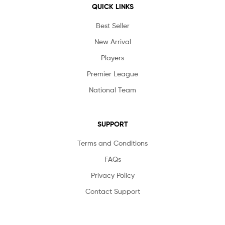
QUICK LINKS
Best Seller
New Arrival
Players
Premier League
National Team
SUPPORT
Terms and Conditions
FAQs
Privacy Policy
Contact Support