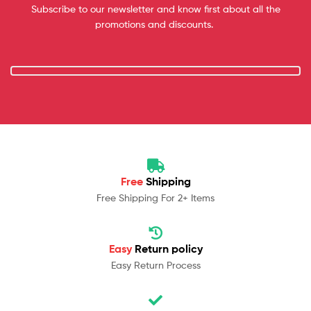
Subscribe to our newsletter and know first about all the
promotions and discounts.
Free
Shipping
Free Shipping For 2+ Items
Easy
Return policy
Easy Return Process