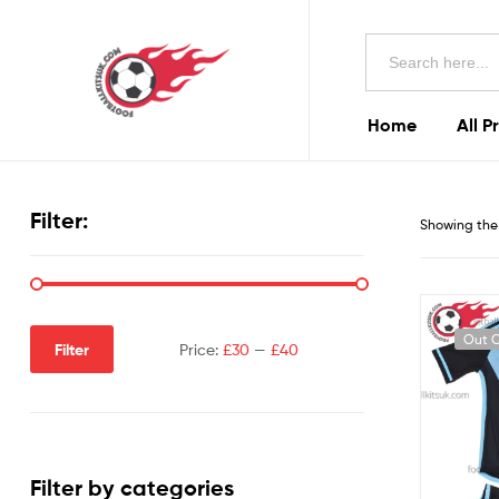
Football
Search
Kits
for:
Uk
Home
All P
Football
Kits
Filter:
Showing the 
Uk
Out O
Filter
Price:
£30
—
£40
Filter by categories