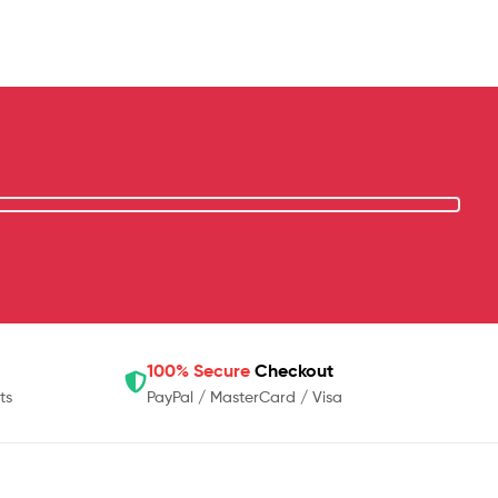
100% Secure
Checkout
ts
PayPal / MasterCard / Visa