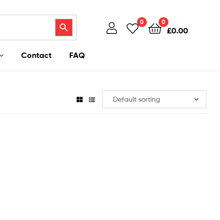
Search Button
0
0
£
0.00
Contact
FAQ