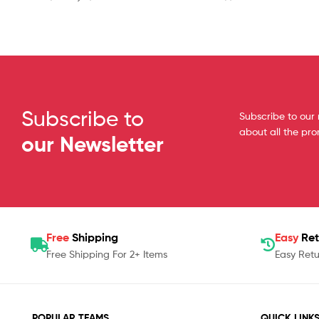
Subscribe to
Subscribe to our 
about all the pr
our Newsletter
Free
Shipping
Easy
Ret
Free Shipping For 2+ Items
Easy Retu
POPULAR TEAMS
QUICK LINK