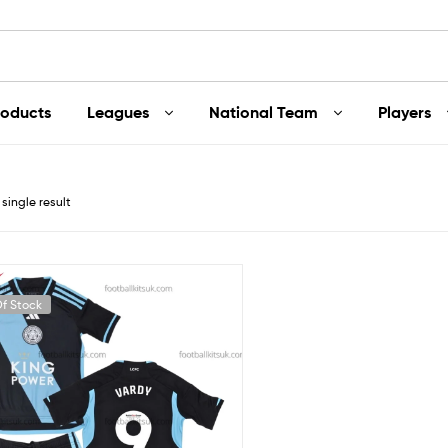
roducts
Leagues
National Team
Players
single result
f Stock