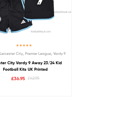
Rated
5.00
,
,
Leicester City
Premier League
Vardy 9
out of 5
ster City Vardy 9 Away 23/24 Kid
Football Kits UK Printed
£
36.95
£
42.95