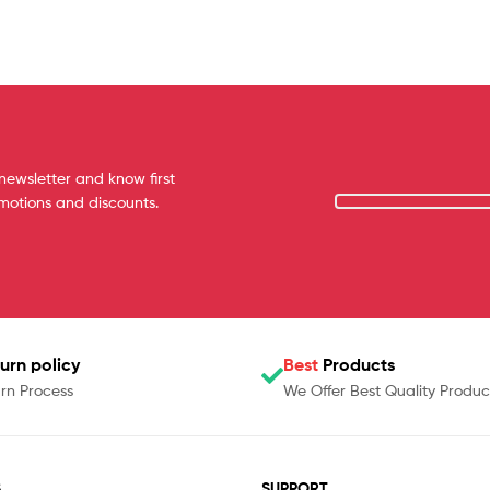
newsletter and know first
omotions and discounts.
urn policy
Best
Products
rn Process
We Offer Best Quality Produc
S
SUPPORT