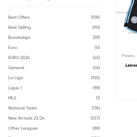
Best Offers
(108)
Best Selling
(90)
Bundesliga
(59)
Euro
(0)
,
Players
EURO 2024
(45)
Leice
General
(56)
La Liga
(105)
Ligue 1
(98)
MLS
(1)
National Team
(176)
New Arrivals 23/24
(557)
Other Leagues
(88)