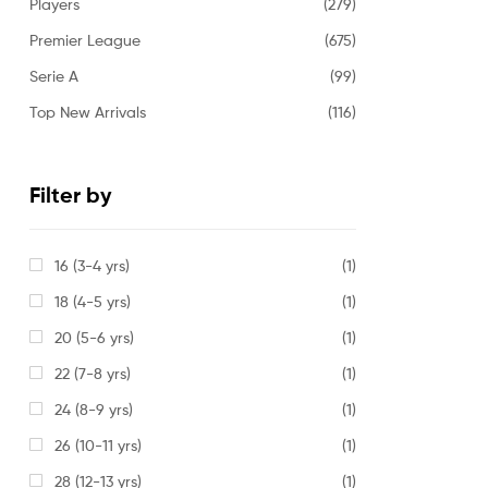
Players
(279)
Premier League
(675)
Serie A
(99)
Top New Arrivals
(116)
Filter by
16 (3-4 yrs)
(1)
18 (4-5 yrs)
(1)
20 (5-6 yrs)
(1)
22 (7-8 yrs)
(1)
24 (8-9 yrs)
(1)
26 (10-11 yrs)
(1)
28 (12-13 yrs)
(1)