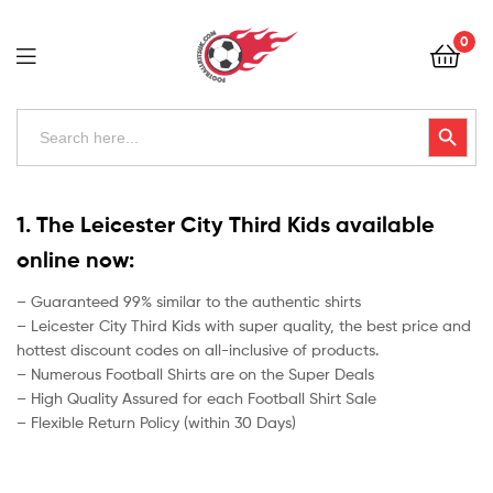
Football
0
Kits
Uk
Football
Search
Search Button
for:
Kits
Uk
1. The Leicester City Third Kids available
online now:
– Guaranteed 99% similar to the authentic shirts
– Leicester City Third Kids with super quality, the best price and
hottest discount codes on all-inclusive of products.
– Numerous Football Shirts are on the Super Deals
– High Quality Assured for each Football Shirt Sale
– Flexible Return Policy (within 30 Days)