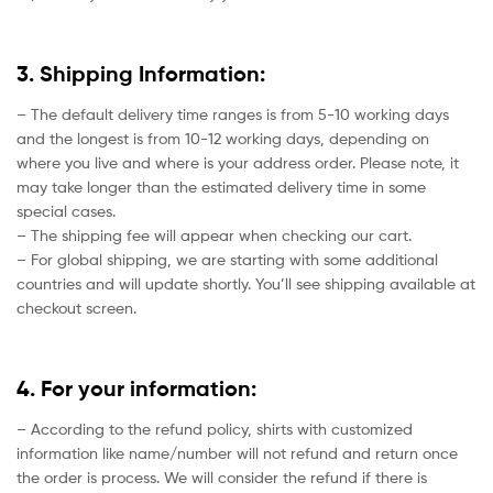
3. Shipping Information:
– The default delivery time ranges is from 5-10 working days
and the longest is from 10-12 working days, depending on
where you live and where is your address order. Please note, it
may take longer than the estimated delivery time in some
special cases.
– The shipping fee will appear when checking our cart.
– For global shipping, we are starting with some additional
countries and will update shortly. You’ll see shipping available at
checkout screen.
4. For your information:
– According to the refund policy, shirts with customized
information like name/number will not refund and return once
the order is process. We will consider the refund if there is