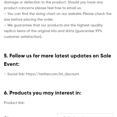
damage or defection to the product. Should you have any
product concerns please feel free to email us.
– You can find the sizing chart on our website. Please check the
size before placing the order.
– We guarantee that our products are the highest-quality
replica items of the original kits and shirts (guarantee 99%
customer satisfaction).
5. Follow us for more latest updates on Sale
Event:
– Social link: https://twitter.com/kit_discount
6. Products you may interest in:
Product link: