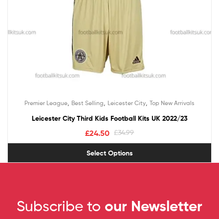
,
,
,
Premier League
Best Selling
Leicester City
Top New Arrivals
Leicester City Third Kids Football Kits UK 2022/23
£
24.50
£
34.99
Select Options
Subscribe to
our Newsletter