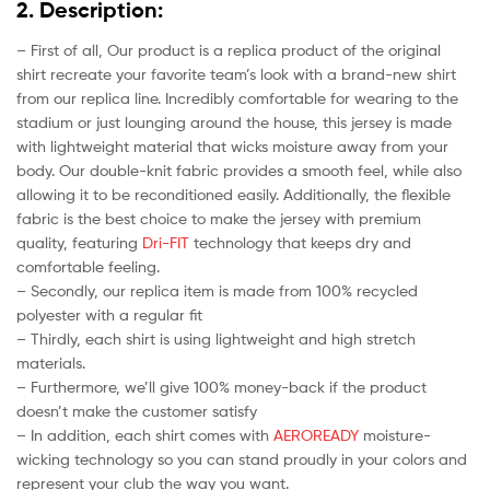
2. Description:
– First of all, Our product is a replica product of the original
shirt recreate your favorite team’s look with a brand-new shirt
from our replica line. Incredibly comfortable for wearing to the
stadium or just lounging around the house, this jersey is made
with lightweight material that wicks moisture away from your
body. Our double-knit fabric provides a smooth feel, while also
allowing it to be reconditioned easily. Additionally, the flexible
fabric is the best choice to make the jersey with premium
quality, featuring
Dri-FIT
technology that keeps dry and
comfortable feeling.
– Secondly, our replica item is made from 100% recycled
polyester with a regular fit
– Thirdly, each shirt is using lightweight and high stretch
materials.
– Furthermore, we’ll give 100% money-back if the product
doesn’t make the customer satisfy
– In addition, each shirt comes with
AEROREADY
moisture-
wicking technology so you can stand proudly in your colors and
represent your club the way you want.