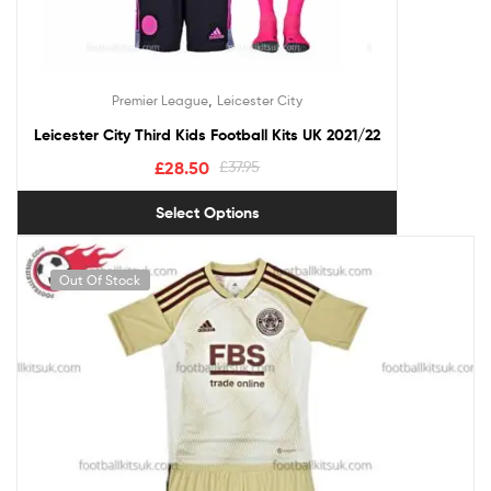
,
Premier League
Leicester City
Leicester City Third Kids Football Kits UK 2021/22
£
28.50
£
37.95
Select Options
Out Of Stock