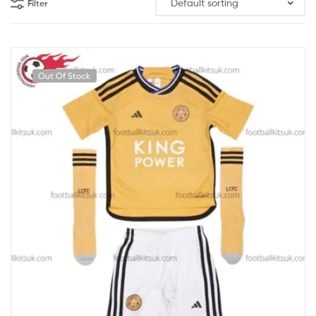
Filter
Out Of Stock