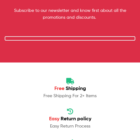
Subscribe to our newsletter and know first about all the
promotions and discounts.
Free
Shipping
Free Shipping For 2+ Items
Easy
Return policy
Easy Return Process