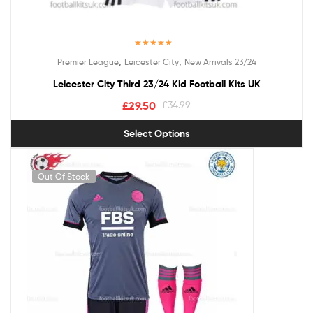
Rated
5.00
,
,
Premier League
Leicester City
New Arrivals 23/24
out of 5
Leicester City Third 23/24 Kid Football Kits UK
£
29.50
£
34.99
Select Options
Out Of Stock