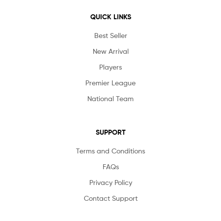
QUICK LINKS
Best Seller
New Arrival
Players
Premier League
National Team
SUPPORT
Terms and Conditions
FAQs
Privacy Policy
Contact Support