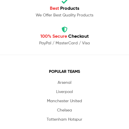
Best
Products
We Offer Best Quality Products
100% Secure
Checkout
PayPal / MasterCard / Visa
POPULAR TEAMS
Arsenal
Liverpool
Manchester United
Chelsea
Tottenham Hotspur