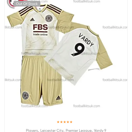
Out Of Stock
Rated
5.00
,
,
,
Players
Leicester City
Premier League
Vardy 9