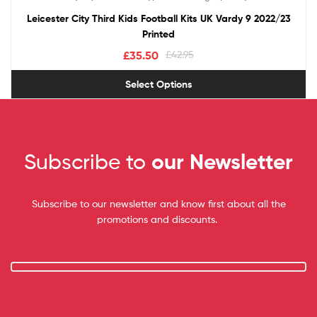
out of 5
Leicester City Third Kids Football Kits UK Vardy 9 2022/23
Printed
£
35.50
£
42.95
Select Options
Subscribe to
our Newsletter
Subscribe to our newsletter and know first about all the
promotions and discounts.