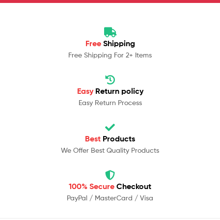
Free
Shipping
Free Shipping For 2+ Items
Easy
Return policy
Easy Return Process
Best
Products
We Offer Best Quality Products
100% Secure
Checkout
PayPal / MasterCard / Visa