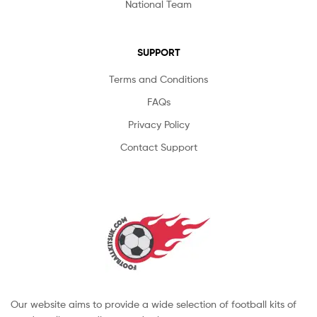
National Team
SUPPORT
Terms and Conditions
FAQs
Privacy Policy
Contact Support
Our website aims to provide a wide selection of football kits of