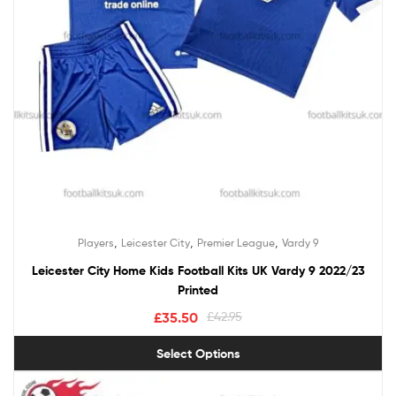
,
,
,
Players
Leicester City
Premier League
Vardy 9
Leicester City Home Kids Football Kits UK Vardy 9 2022/23
Printed
£
35.50
£
42.95
Select Options