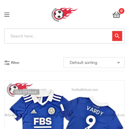
Football
0
Kits
Uk
Football
Search
Search Button
for:
Kits
Uk
Filter
Out Of Stock