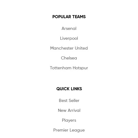
POPULAR TEAMS
Arsenal
Liverpool
Manchester United
Chelsea
Tottenham Hotspur
QUICK LINKS
Best Seller
New Arrival
Players
Premier League