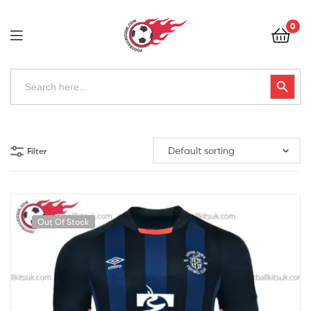
Football
0
Kits
Uk
Football
Search
Search Button
for:
Kits
Uk
Filter
Out Of Stock