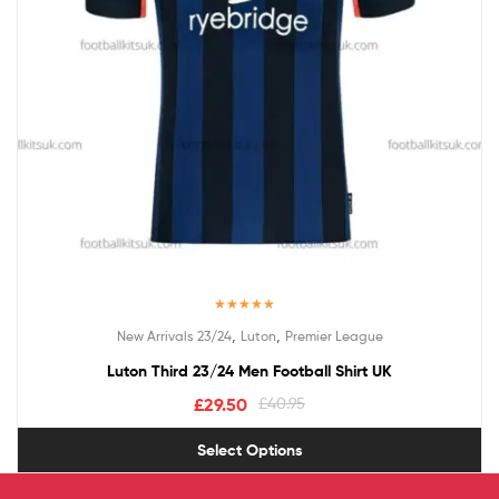
Rated
5.00
,
,
New Arrivals 23/24
Luton
Premier League
out of 5
Luton Third 23/24 Men Football Shirt UK
£
29.50
£
40.95
Select Options