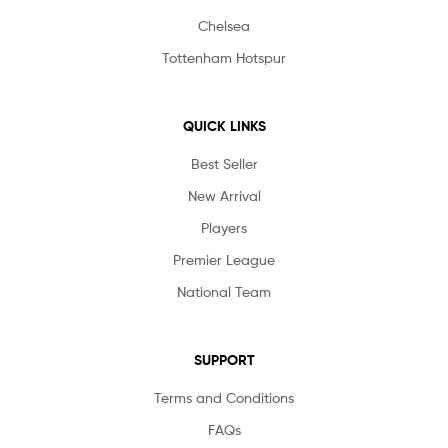
Chelsea
Tottenham Hotspur
QUICK LINKS
Best Seller
New Arrival
Players
Premier League
National Team
SUPPORT
Terms and Conditions
FAQs