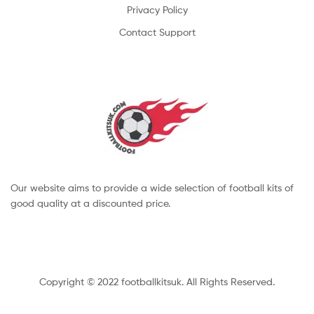
Privacy Policy
Contact Support
Our website aims to provide a wide selection of football kits of
good quality at a discounted price.
Copyright © 2022 footballkitsuk. All Rights Reserved.