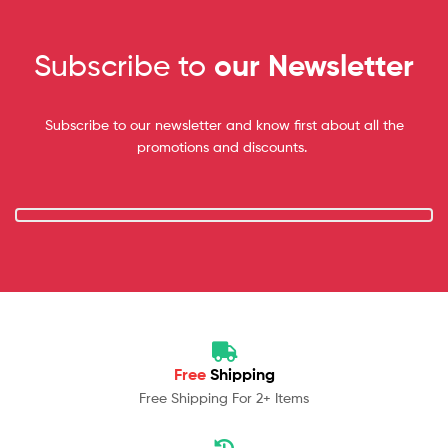
Subscribe to
our Newsletter
Subscribe to our newsletter and know first about all the
promotions and discounts.
Free
Shipping
Free Shipping For 2+ Items