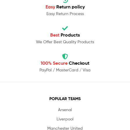
Easy
Return policy
Easy Return Process
Best
Products
We Offer Best Quality Products
100% Secure
Checkout
PayPal / MasterCard / Visa
POPULAR TEAMS
Arsenal
Liverpool
Manchester United