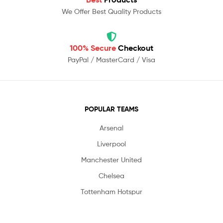
We Offer Best Quality Products
100% Secure
Checkout
PayPal / MasterCard / Visa
POPULAR TEAMS
Arsenal
Liverpool
Manchester United
Chelsea
Tottenham Hotspur