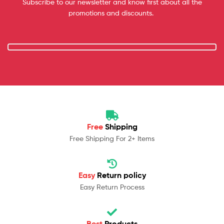
Subscribe to our newsletter and know first about all the
promotions and discounts.
Free
Shipping
Free Shipping For 2+ Items
Easy
Return policy
Easy Return Process
Best
Products