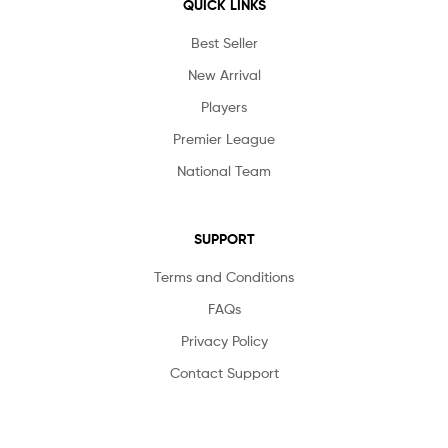
QUICK LINKS
Best Seller
New Arrival
Players
Premier League
National Team
SUPPORT
Terms and Conditions
FAQs
Privacy Policy
Contact Support