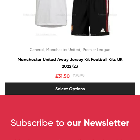
,
,
General
Manchester United
Premier League
Manchester United Away Jersey Kit Football Kits UK
2022/23
£
31.50
£
39.99
Select Options
Subscribe to
our Newsletter