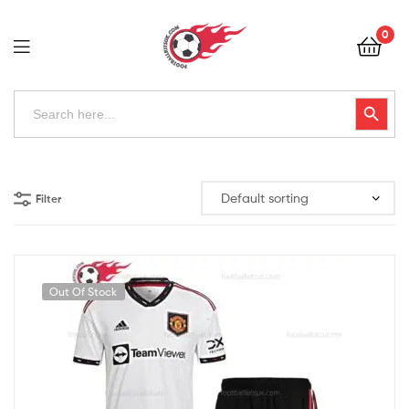
Football
0
Kits
Uk
Football
Search
Search Button
for:
Kits
Uk
Filter
Out Of Stock