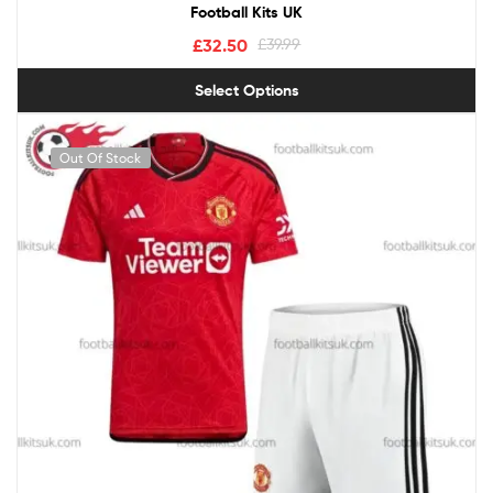
Football Kits UK
£
32.50
£
39.99
Select Options
Out Of Stock