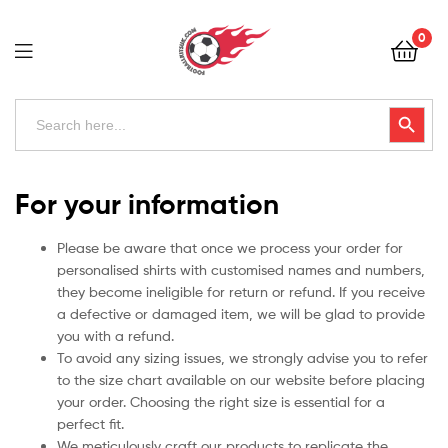
Football
0
Kits
Uk
Football
Search
Search Button
for:
Kits
Uk
For your information
Please be aware that once we process your order for
personalised shirts with customised names and numbers,
they become ineligible for return or refund. If you receive
a defective or damaged item, we will be glad to provide
you with a refund.
To avoid any sizing issues, we strongly advise you to refer
to the size chart available on our website before placing
your order. Choosing the right size is essential for a
perfect fit.
We meticulously craft our products to replicate the