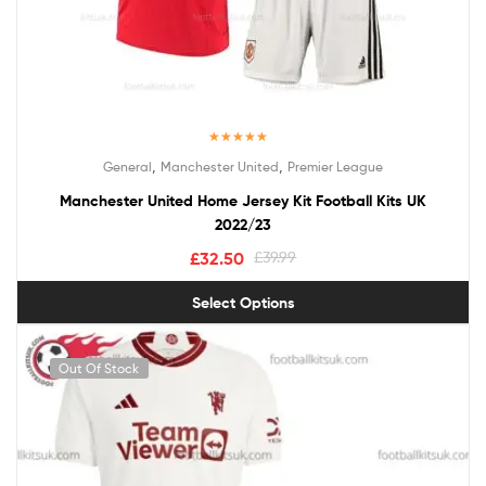
Rated
5.00
,
,
General
Manchester United
Premier League
out of 5
Manchester United Home Jersey Kit Football Kits UK
2022/23
£
32.50
£
39.99
Select Options
Out Of Stock