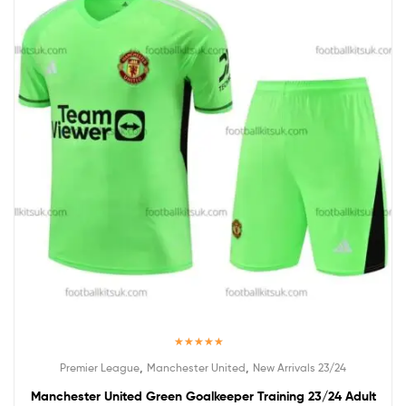
Rated
5.00
,
,
Premier League
Manchester United
New Arrivals 23/24
out of 5
Manchester United Green Goalkeeper Training 23/24 Adult