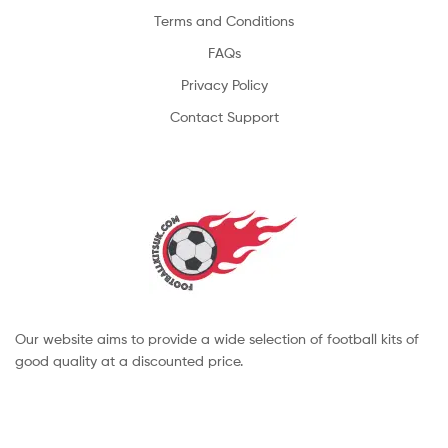
Terms and Conditions
FAQs
Privacy Policy
Contact Support
Our website aims to provide a wide selection of football kits of
good quality at a discounted price.