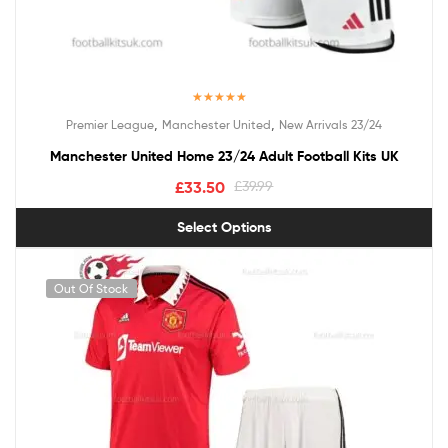
Rated
5.00
,
,
Premier League
Manchester United
New Arrivals 23/24
out of 5
Manchester United Home 23/24 Adult Football Kits UK
£
33.50
£
39.99
Select Options
Out Of Stock