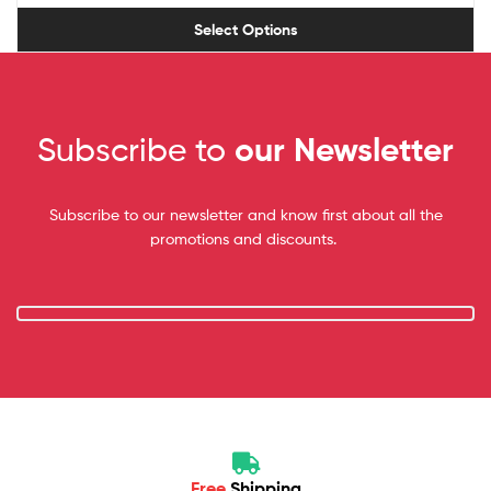
Select Options
Subscribe to
our Newsletter
Subscribe to our newsletter and know first about all the
promotions and discounts.
Free
Shipping