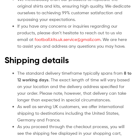
original shirts and kits, ensuring high quality. We dedicate
ourselves to achieving 99% customer satisfaction and
surpassing your expectations.
If you have any concerns or inquiries regarding our
products, please don’t hesitate to reach out to us via
email at
football.kits.uk.service@gmail.com
. We are here
to assist you and address any questions you may have.
Shipping details
The standard delivery timeframe typically spans from
8 to
12 working days
. The exact length of time will vary based
on your location and the delivery address specified for
your order. Please note, however, that delivery can take
longer than expected in special circumstances.
As well as serving UK customers, we offer international
shipping to destinations including the United States,
Germany and France.
As you proceed through the checkout process, you will
see the shipping fee displayed in your shopping cart,