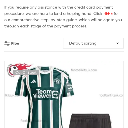
If you require any assistance with the credit card payment
procedure, we are here to lend a helping hand! Click
HERE
for
our comprehensive step-by-step guide, which will navigate you
through each stage of the payment process.
Filter
Out Of Stock