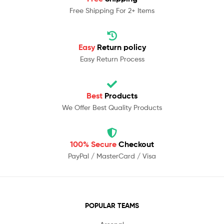
Free Shipping For 2+ Items
Easy
Return policy
Easy Return Process
Best
Products
We Offer Best Quality Products
100% Secure
Checkout
PayPal / MasterCard / Visa
POPULAR TEAMS