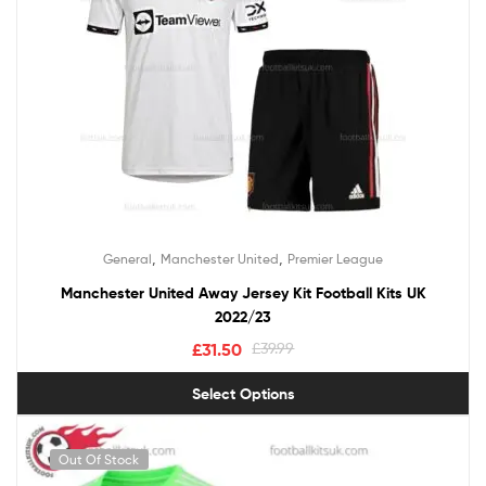
,
,
General
Manchester United
Premier League
Manchester United Away Jersey Kit Football Kits UK
2022/23
£
31.50
£
39.99
Select Options
Out Of Stock