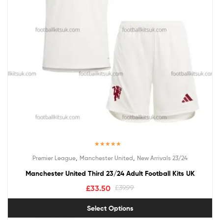
Rated
5.00
,
,
Premier League
Manchester United
New Arrivals 23/24
out of 5
Manchester United Third 23/24 Adult Football Kits UK
£
33.50
£
39.99
Select Options