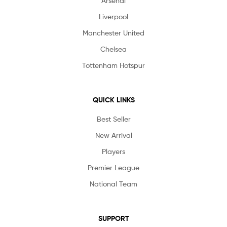
Arsenal
Liverpool
Manchester United
Chelsea
Tottenham Hotspur
QUICK LINKS
Best Seller
New Arrival
Players
Premier League
National Team
SUPPORT