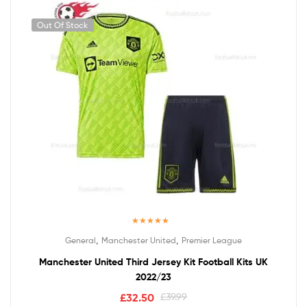
Out Of Stock
Rated
5.00
,
,
General
Manchester United
Premier League
out of 5
Manchester United Third Jersey Kit Football Kits UK
2022/23
£
32.50
£
39.99