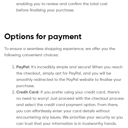
enabling you to review and confirm the total cost
before finalising your purchase.
Options for payment
To ensure a seamless shopping experience, we offer you the
following convenient choices:
PayPal:
It’s incredibly simple and secure! When you reach
the checkout, simply opt for PayPal, and you will be
smoothly redirected to the PayPal website to finalise your
purchase.
Credit Card:
If you prefer using your credit card, there’s
no need to worry! Just proceed with the checkout process
and select the credit card payment option. From there,
you can effortlessly enter your card details without
encountering any issues. We prioritise your security so you
can trust that your information is in trustworthy hands.