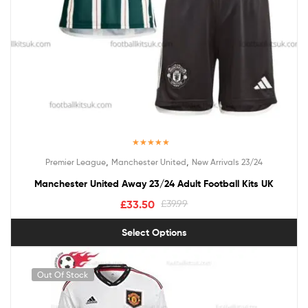
Rated
5.00
,
,
Premier League
Manchester United
New Arrivals 23/24
out of 5
Manchester United Away 23/24 Adult Football Kits UK
£
33.50
£
39.99
Select Options
Out Of Stock