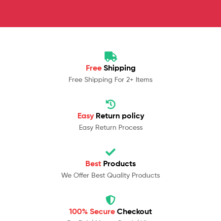
Free
Shipping
Free Shipping For 2+ Items
Easy
Return policy
Easy Return Process
Best
Products
We Offer Best Quality Products
100% Secure
Checkout