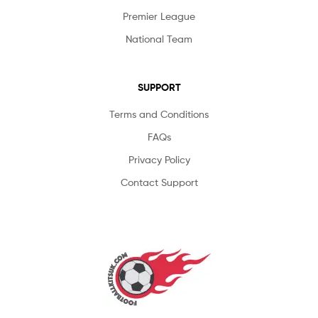
Premier League
National Team
SUPPORT
Terms and Conditions
FAQs
Privacy Policy
Contact Support