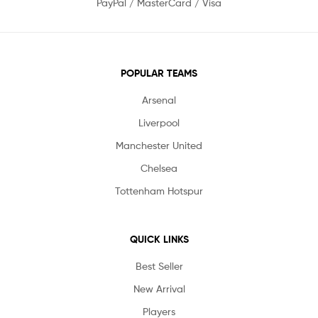
PayPal / MasterCard / Visa
POPULAR TEAMS
Arsenal
Liverpool
Manchester United
Chelsea
Tottenham Hotspur
QUICK LINKS
Best Seller
New Arrival
Players