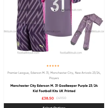
Rated
5.00
,
,
,
,
Premier League
Ederson M. 31
Manchester City
New Arrivals 23/24
out of 5
Players
Manchester City Ederson M. 31 Goalkeeper Purple 23/24
Kid Football Kits UK Printed
£
38.50
£
49.50