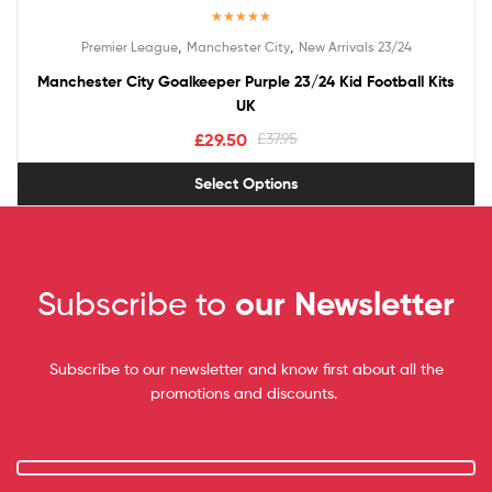
Rated
5.00
,
,
Premier League
Manchester City
New Arrivals 23/24
out of 5
Manchester City Goalkeeper Purple 23/24 Kid Football Kits
UK
£
29.50
£
37.95
Select Options
Subscribe to
our Newsletter
Subscribe to our newsletter and know first about all the
promotions and discounts.