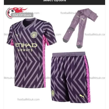
Select Options
Out Of Stock