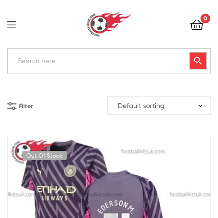
Football
0
Kits
Uk
Football
Search
Search Button
for:
Kits
Uk
Filter
Out Of Stock