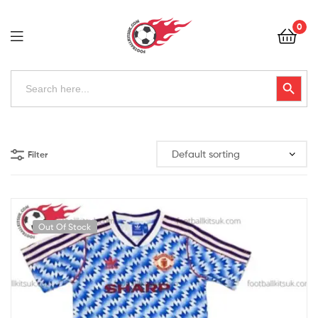
Football
0
Kits
Uk
Football
Search
Search Button
for:
Kits
Uk
Filter
Out Of Stock