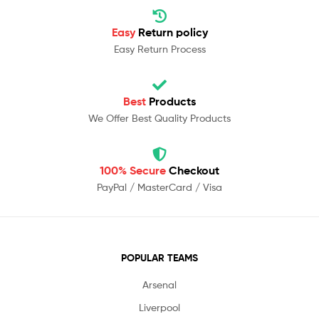
Easy
Return policy
Easy Return Process
Best
Products
We Offer Best Quality Products
100% Secure
Checkout
PayPal / MasterCard / Visa
POPULAR TEAMS
Arsenal
Liverpool