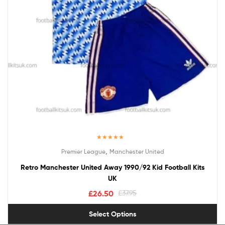
Rated
5.00
,
Premier League
Manchester United
out of 5
Retro Manchester United Away 1990/92 Kid Football Kits
UK
£
26.50
£
37.95
Select Options