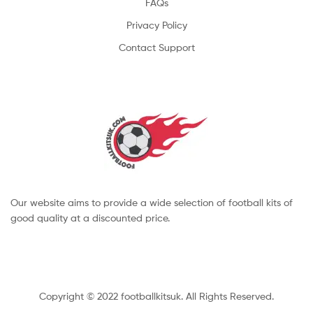
FAQs
Privacy Policy
Contact Support
Our website aims to provide a wide selection of football kits of
good quality at a discounted price.
Copyright © 2022 footballkitsuk. All Rights Reserved.