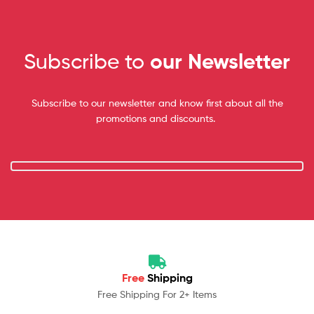
Subscribe to
our Newsletter
Subscribe to our newsletter and know first about all the
promotions and discounts.
Free
Shipping
Free Shipping For 2+ Items