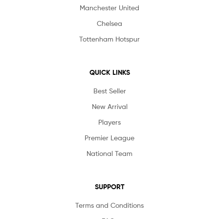
Manchester United
Chelsea
Tottenham Hotspur
QUICK LINKS
Best Seller
New Arrival
Players
Premier League
National Team
SUPPORT
Terms and Conditions