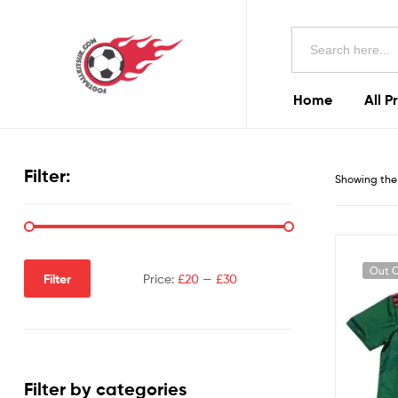
Football
Search
Kits
for:
Uk
Home
All P
Football
Kits
Filter:
Showing the 
Uk
Out O
Filter
Price:
£20
—
£30
Filter by categories