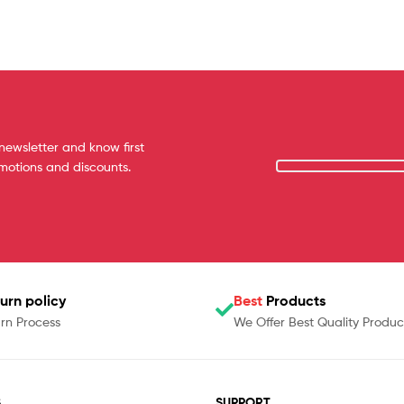
newsletter and know first
omotions and discounts.
urn policy
Best
Products
rn Process
We Offer Best Quality Produc
S
SUPPORT