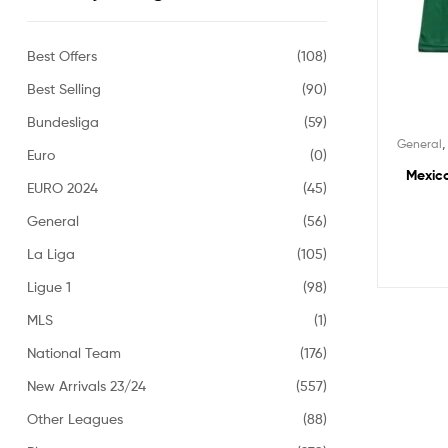
Best Offers
(108)
Best Selling
(90)
Bundesliga
(59)
General
Euro
(0)
Mexico
EURO 2024
(45)
General
(56)
La Liga
(105)
Ligue 1
(98)
MLS
(1)
National Team
(176)
New Arrivals 23/24
(557)
Other Leagues
(88)