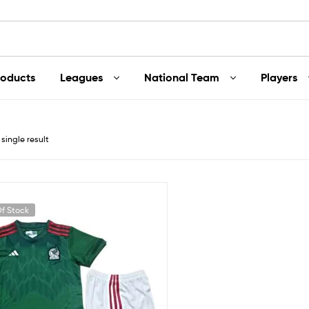
roducts
Leagues
National Team
Players
single result
f Stock