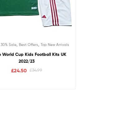
,
,
,
30% Sale
Best Offers
Top New Arrivals
 World Cup Kids Football Kits UK
2022/23
£
24.50
£
34.99