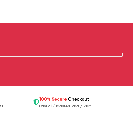
100% Secure
Checkout
ts
PayPal / MasterCard / Visa