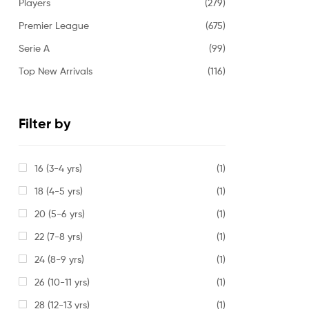
Players
(279)
Premier League
(675)
Serie A
(99)
Top New Arrivals
(116)
Filter by
16 (3-4 yrs)
(1)
18 (4-5 yrs)
(1)
20 (5-6 yrs)
(1)
22 (7-8 yrs)
(1)
24 (8-9 yrs)
(1)
26 (10-11 yrs)
(1)
28 (12-13 yrs)
(1)