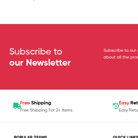
Subscribe to
Subscribe to our 
about all the pr
our Newsletter
Free
Shipping
Easy
Ret
Free Shipping For 2+ Items
Easy Retu
POPULAR TEAMS
QUICK LINK