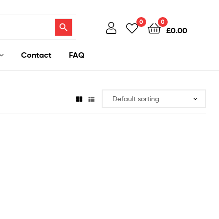
Search Button
0
0
£
0.00
Contact
FAQ