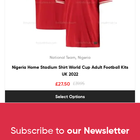
,
National Team
Nigeria
Nigeria Home Stadium Shirt World Cup Adult Football Kits
UK 2022
£
27.50
£
39.95
Select Options
Subscribe to
our Newsletter