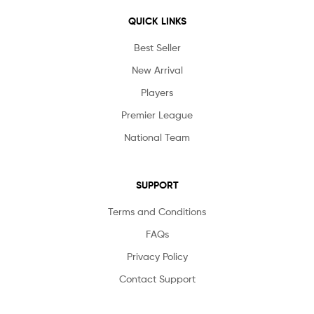
QUICK LINKS
Best Seller
New Arrival
Players
Premier League
National Team
SUPPORT
Terms and Conditions
FAQs
Privacy Policy
Contact Support