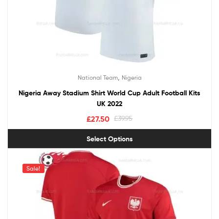
,
National Team
Nigeria
Nigeria Away Stadium Shirt World Cup Adult Football Kits
UK 2022
£
27.50
£
39.95
Select Options
Sale!