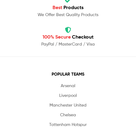
Best
Products
We Offer Best Quality Products
100% Secure
Checkout
PayPal / MasterCard / Visa
POPULAR TEAMS
Arsenal
Liverpool
Manchester United
Chelsea
Tottenham Hotspur