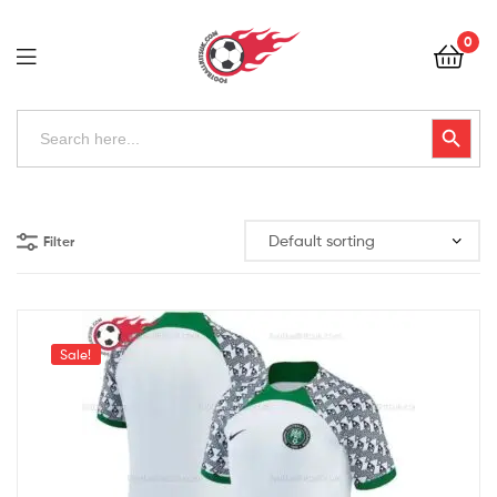
Football
0
Kits
Uk
Football
Search
Search Button
for:
Kits
Uk
Filter
Sale!