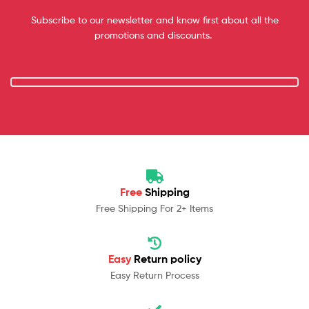
Subscribe to our newsletter and know first about all the
promotions and discounts.
Free
Shipping
Free Shipping For 2+ Items
Easy
Return policy
Easy Return Process