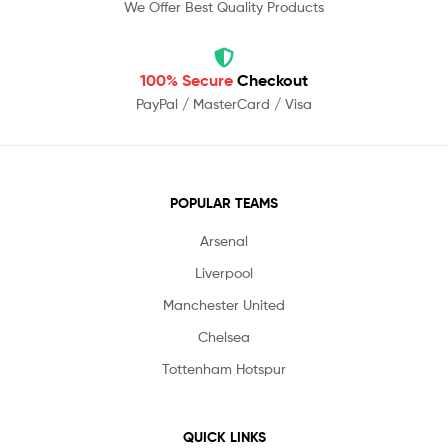
We Offer Best Quality Products
100% Secure
Checkout
PayPal / MasterCard / Visa
POPULAR TEAMS
Arsenal
Liverpool
Manchester United
Chelsea
Tottenham Hotspur
QUICK LINKS