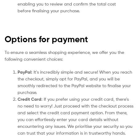
enabling you to review and confirm the total cost
before finalising your purchase.
Options for payment
To ensure a seamless shopping experience, we offer you the
following convenient choices:
PayPal:
It’s incredibly simple and secure! When you reach
the checkout, simply opt for PayPal, and you will be
smoothly redirected to the PayPal website to finalise your
purchase.
Credit Card:
If you prefer using your credit card, there’s
no need to worry! Just proceed with the checkout process
and select the credit card payment option. From there,
you can effortlessly enter your card details without
encountering any issues. We prioritise your security so you
can trust that your information is in trustworthy hands.