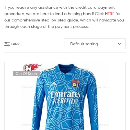
If you require any assistance with the credit card payment
procedure, we are here to lend a helping hand! Click
HERE
for
our comprehensive step-by-step guide, which will navigate you
through each stage of the payment process.
Filter
Out Of Stock