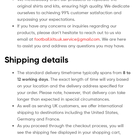
original shirts and kits, ensuring high quality. We dedicate
ourselves to achieving 99% customer satisfaction and
surpassing your expectations.
If you have any concerns or inquiries regarding our
products, please don’t hesitate to reach out to us via
email at
football.kits.uk.service@gmail.com
. We are here
to assist you and address any questions you may have.
Shipping details
The standard delivery timeframe typically spans from
8 to
12 working days
. The exact length of time will vary based
on your location and the delivery address specified for
your order. Please note, however, that delivery can take
longer than expected in special circumstances.
As well as serving UK customers, we offer international
shipping to destinations including the United States,
Germany and France.
As you proceed through the checkout process, you will
see the shipping fee displayed in your shopping cart,