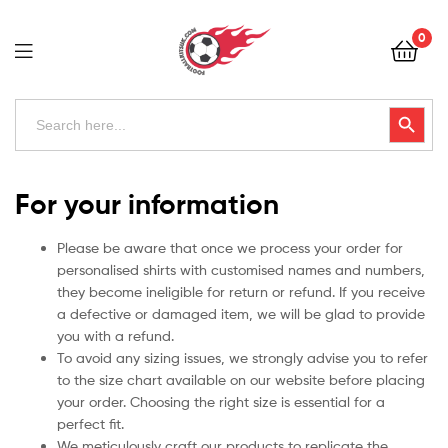
Football
0
Kits
Uk
Football
Search
Search Button
for:
Kits
Uk
For your information
Please be aware that once we process your order for
personalised shirts with customised names and numbers,
they become ineligible for return or refund. If you receive
a defective or damaged item, we will be glad to provide
you with a refund.
To avoid any sizing issues, we strongly advise you to refer
to the size chart available on our website before placing
your order. Choosing the right size is essential for a
perfect fit.
We meticulously craft our products to replicate the