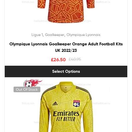
,
,
Ligue 1
Goalkeeper
Olympique Lyonnais
Olympique Lyonnais Goalkeeper Orange Adult Football Kits
UK 2022/23
£
26.50
£
40.95
Select Options
Out Of Stock