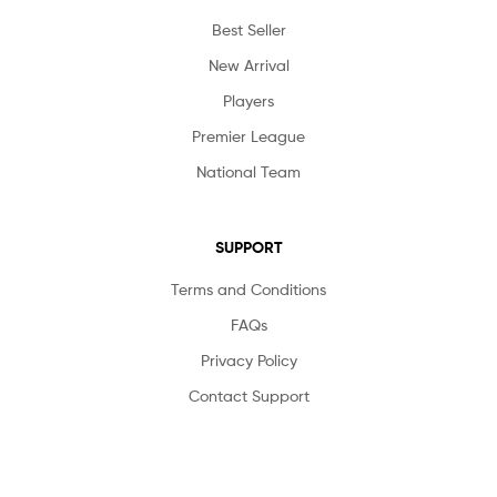
Best Seller
New Arrival
Players
Premier League
National Team
SUPPORT
Terms and Conditions
FAQs
Privacy Policy
Contact Support