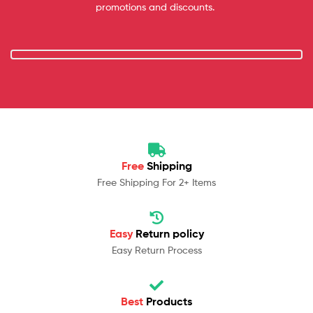
promotions and discounts.
Free
Shipping
Free Shipping For 2+ Items
Easy
Return policy
Easy Return Process
Best
Products