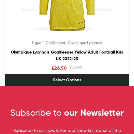
,
,
Ligue 1
Goalkeeper
Olympique Lyonnais
Olympique Lyonnais Goalkeeper Yellow Adult Football Kits
UK 2022/23
£
26.50
£
40.95
Select Options
Subscribe to
our Newsletter
Subscribe to our newsletter and know first about all the