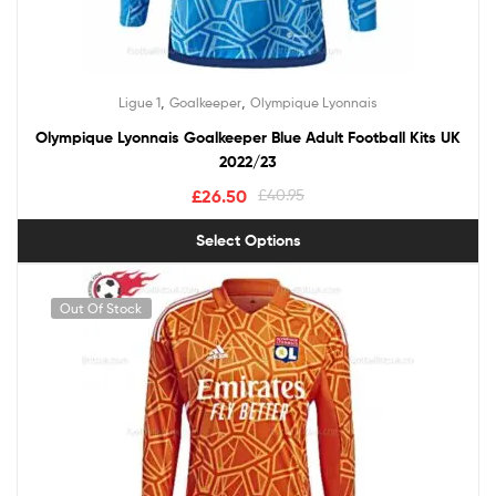
,
,
Ligue 1
Goalkeeper
Olympique Lyonnais
Olympique Lyonnais Goalkeeper Blue Adult Football Kits UK
2022/23
£
26.50
£
40.95
Select Options
Out Of Stock