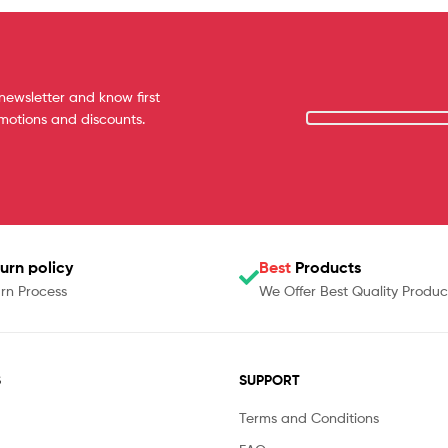
newsletter and know first
omotions and discounts.
urn policy
Best
Products
rn Process
We Offer Best Quality Produc
S
SUPPORT
Terms and Conditions