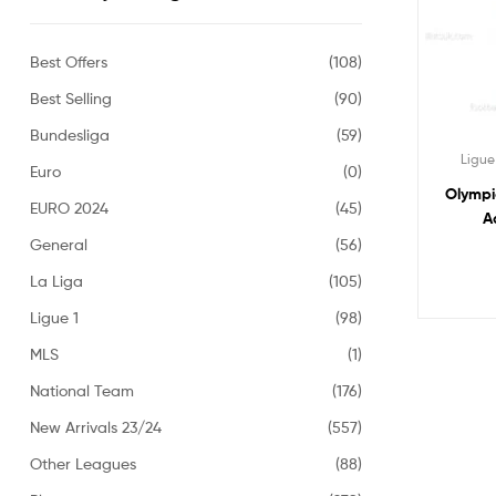
Best Offers
(108)
Best Selling
(90)
Bundesliga
(59)
Ligue
Euro
(0)
Olympi
EURO 2024
(45)
A
General
(56)
La Liga
(105)
Ligue 1
(98)
MLS
(1)
National Team
(176)
New Arrivals 23/24
(557)
Other Leagues
(88)