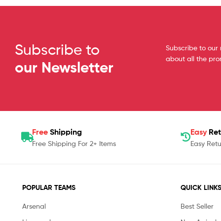
Subscribe to
Subscribe to our 
about all the pr
our Newsletter
Free
Shipping
Easy
Ret
Free Shipping For 2+ Items
Easy Retu
POPULAR TEAMS
QUICK LINK
Arsenal
Best Seller