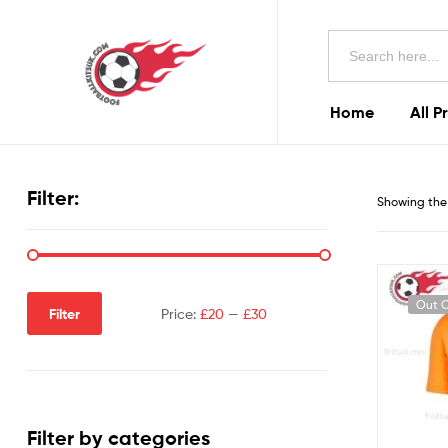
Football
Search
Kits
for:
Uk
Home
All P
Football
Kits
Filter:
Showing the 
Uk
Out O
Filter
Price:
£20
—
£30
Filter by categories