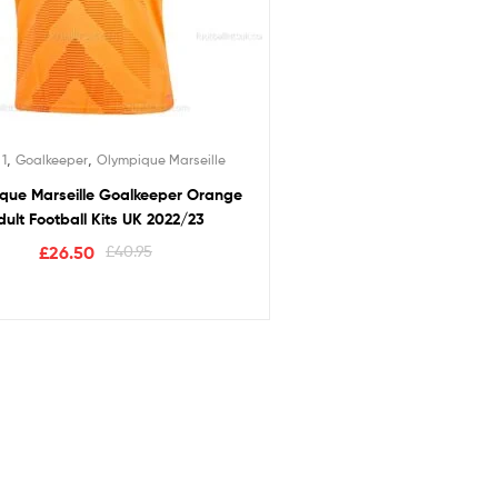
,
,
 1
Goalkeeper
Olympique Marseille
que Marseille Goalkeeper Orange
dult Football Kits UK 2022/23
£
26.50
£
40.95