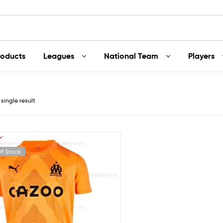
roducts
Leagues
National Team
Players
single result
f Stock