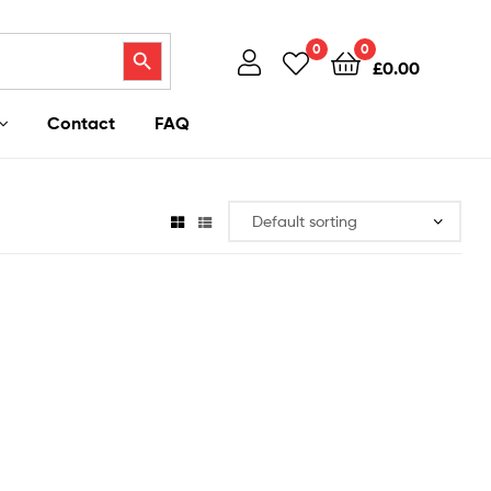
Search Button
0
0
£
0.00
Contact
FAQ