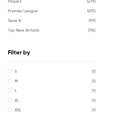
Players
(279)
Premier League
(675)
Serie A
(99)
Top New Arrivals
(116)
Filter by
S
(1)
M
(1)
L
(1)
XL
(1)
XXL
(1)