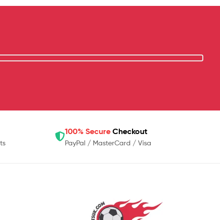
100% Secure
Checkout
ts
PayPal / MasterCard / Visa