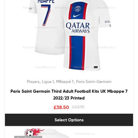
,
,
,
Players
Ligue 1
MBappé 7
Paris Saint-Germain
Paris Saint Germain Third Adult Football Kits UK Mbappe 7
2022/23 Printed
£
38.50
£
43.95
Select Options