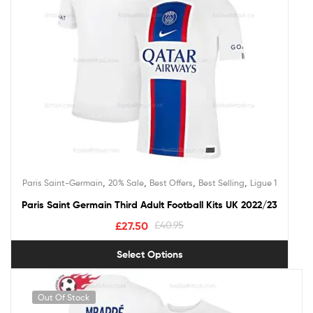
,
,
,
,
Paris Saint-Germain
20% Sale
Best Offers
Best Selling
Ligue 1
Paris Saint Germain Third Adult Football Kits UK 2022/23
£
27.50
£
40.95
Select Options
Out Of Stock