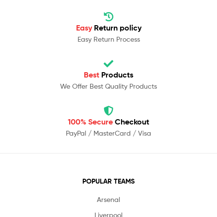
Easy
Return policy
Easy Return Process
Best
Products
We Offer Best Quality Products
100% Secure
Checkout
PayPal / MasterCard / Visa
POPULAR TEAMS
Arsenal
Liverpool