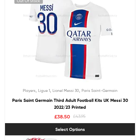
Out Of Stock
,
,
,
Players
Ligue 1
Lionel Messi 30
Paris Saint-Germain
Paris Saint Germain Third Adult Football Kits UK Messi 30
2022/23 Printed
£
38.50
£
43.95
Select Options