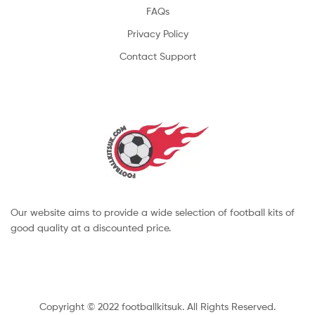
FAQs
Privacy Policy
Contact Support
Our website aims to provide a wide selection of football kits of
good quality at a discounted price.
Copyright © 2022 footballkitsuk. All Rights Reserved.