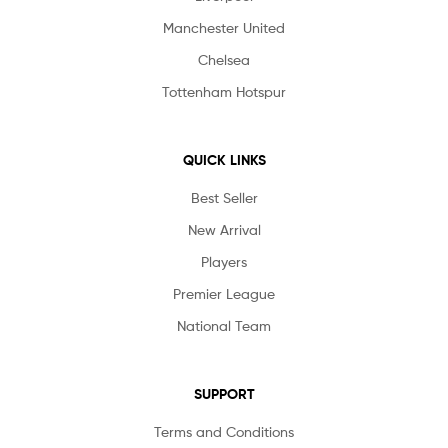
Manchester United
Chelsea
Tottenham Hotspur
QUICK LINKS
Best Seller
New Arrival
Players
Premier League
National Team
SUPPORT
Terms and Conditions