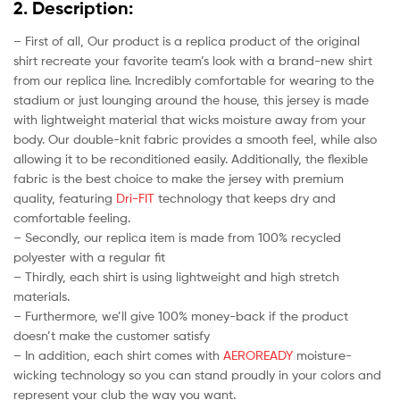
2. Description:
– First of all, Our product is a replica product of the original
shirt recreate your favorite team’s look with a brand-new shirt
from our replica line. Incredibly comfortable for wearing to the
stadium or just lounging around the house, this jersey is made
with lightweight material that wicks moisture away from your
body. Our double-knit fabric provides a smooth feel, while also
allowing it to be reconditioned easily. Additionally, the flexible
fabric is the best choice to make the jersey with premium
quality, featuring
Dri-FIT
technology that keeps dry and
comfortable feeling.
– Secondly, our replica item is made from 100% recycled
polyester with a regular fit
– Thirdly, each shirt is using lightweight and high stretch
materials.
– Furthermore, we’ll give 100% money-back if the product
doesn’t make the customer satisfy
– In addition, each shirt comes with
AEROREADY
moisture-
wicking technology so you can stand proudly in your colors and
represent your club the way you want.