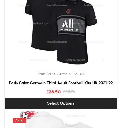
,
Paris Saint-Germain
Ligue 1
Paris Saint Germain Third Adult Football Kits UK 2021/22
£
28.50
£
40.95
Select Options
Sale!