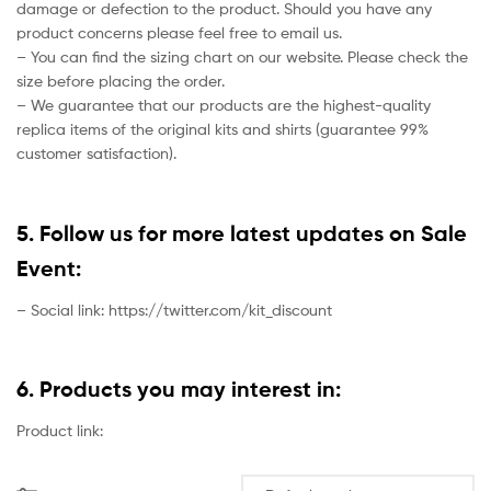
damage or defection to the product. Should you have any
product concerns please feel free to email us.
– You can find the sizing chart on our website. Please check the
size before placing the order.
– We guarantee that our products are the highest-quality
replica items of the original kits and shirts (guarantee 99%
customer satisfaction).
5. Follow us for more latest updates on Sale
Event:
– Social link: https://twitter.com/kit_discount
6. Products you may interest in:
Product link: