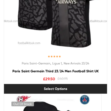
Rated
5.00
,
,
Paris Saint-Germain
Ligue 1
New Arrivals 23/24
out of 5
Paris Saint Germain Third 23/24 Men Football Shirt UK
£
29.50
£
40.95
Select Options
Out Of Stock