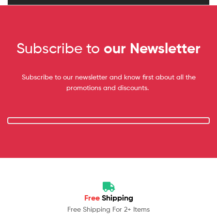
Subscribe to
our Newsletter
Subscribe to our newsletter and know first about all the
promotions and discounts.
Free
Shipping
Free Shipping For 2+ Items