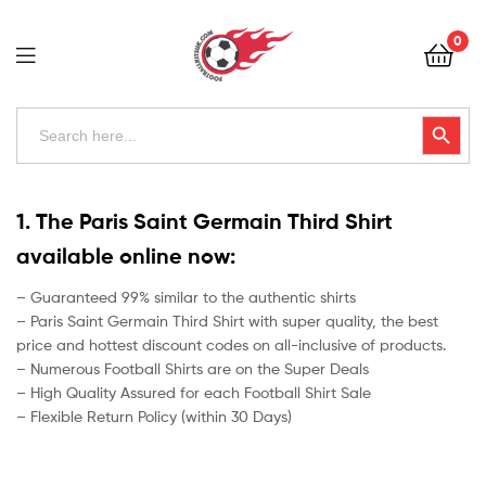
Football
0
Kits
Uk
Football
Search
Search Button
for:
Kits
Uk
1. The Paris Saint Germain Third Shirt
available online now:
– Guaranteed 99% similar to the authentic shirts
– Paris Saint Germain Third Shirt with super quality, the best
price and hottest discount codes on all-inclusive of products.
– Numerous Football Shirts are on the Super Deals
– High Quality Assured for each Football Shirt Sale
– Flexible Return Policy (within 30 Days)