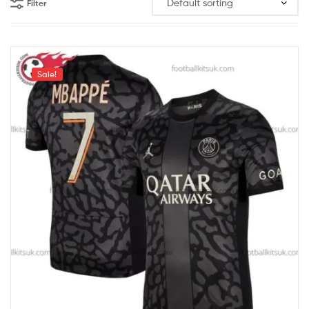
Filter
Sale!