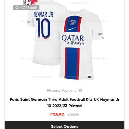
Out Of Stock
,
Players
Neymar Jr 10
Paris Saint Germain Third Adult Football Kits UK Neymar Jr
10 2022/23 Printed
£
38.50
£
43.95
Select Options