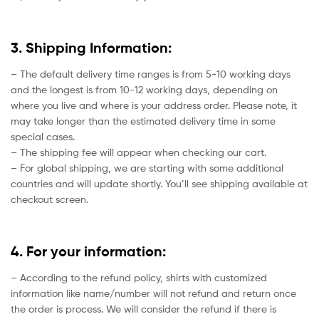
3. Shipping Information:
– The default delivery time ranges is from 5-10 working days
and the longest is from 10-12 working days, depending on
where you live and where is your address order. Please note, it
may take longer than the estimated delivery time in some
special cases.
– The shipping fee will appear when checking our cart.
– For global shipping, we are starting with some additional
countries and will update shortly. You’ll see shipping available at
checkout screen.
4. For your information:
– According to the refund policy, shirts with customized
information like name/number will not refund and return once
the order is process. We will consider the refund if there is