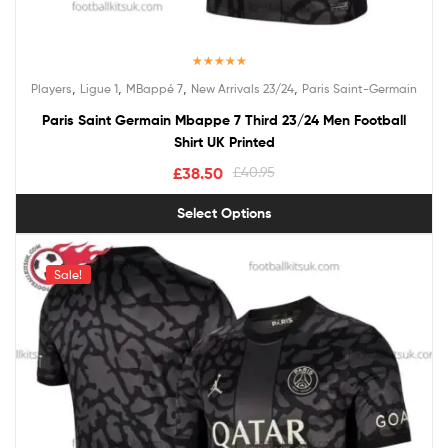
Rated
5.00
,
,
,
,
Players
Ligue 1
MBappé 7
New Arrivals 23/24
Paris Saint-Germain
out of 5
Paris Saint Germain Mbappe 7 Third 23/24 Men Football
Shirt UK Printed
£
38.50
£
40.95
Select Options
Sale!