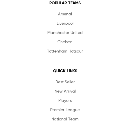
POPULAR TEAMS
Arsenal
Liverpool
Manchester United
Chelsea
Tottenham Hotspur
QUICK LINKS
Best Seller
New Arrival
Players
Premier League
National Team