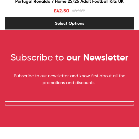
Portugal Ronaldo 7 Home 25/26 Adult Football Kits UK
£
42.50
£
44.99
Select Options
Subscribe to
our Newsletter
Subscribe to our newsletter and know first about all the
promotions and discounts.