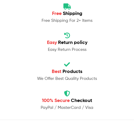
Free
Shipping
Free Shipping For 2+ Items
Easy
Return policy
Easy Return Process
Best
Products
We Offer Best Quality Products
100% Secure
Checkout
PayPal / MasterCard / Visa