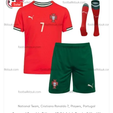
Sale!
,
,
,
National Team
Cristiano Ronaldo 7
Players
Portugal