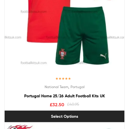
Rated
5.00
,
National Team
Portugal
out of 5
Portugal Home 25/26 Adult Football Kits UK
£
32.50
£
40.95
Select Options