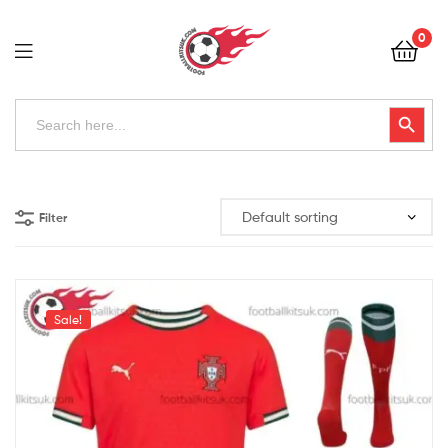
Football
0
Kits
Uk
Football
Search
Search Button
for:
Kits
Uk
Filter
Sale!