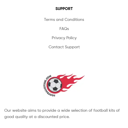
SUPPORT
Terms and Conditions
FAQs
Privacy Policy
Contact Support
Our website aims to provide a wide selection of football kits of
good quality at a discounted price.