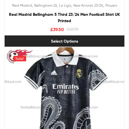
Rated
5.00
,
,
,
,
Real Madrid
Bellingham 22
La Liga
New Arrivals 23/24
Players
out of 5
Real Madrid Bellingham 5 Third 23/24 Men Football Shirt UK
Printed
£
39.50
£
40.95
Select Options
Sale!