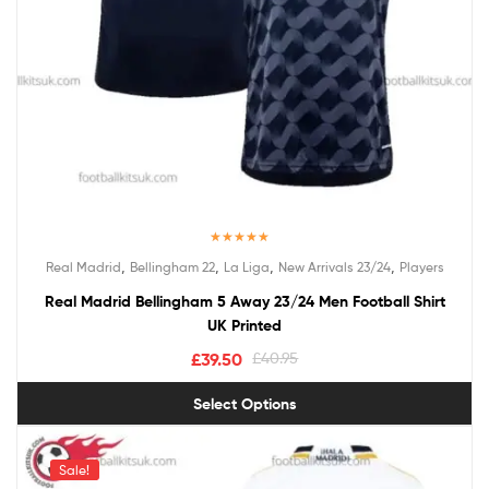
Rated
5.00
,
,
,
,
Real Madrid
Bellingham 22
La Liga
New Arrivals 23/24
Players
out of 5
Real Madrid Bellingham 5 Away 23/24 Men Football Shirt
UK Printed
£
39.50
£
40.95
Select Options
Sale!