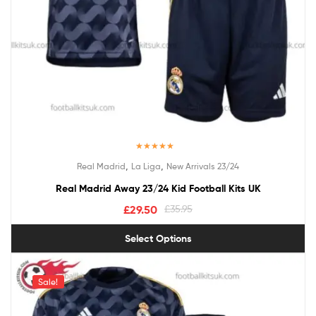
Rated
5.00
,
,
Real Madrid
La Liga
New Arrivals 23/24
out of 5
Real Madrid Away 23/24 Kid Football Kits UK
£
29.50
£
35.95
Select Options
Sale!