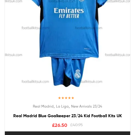
Rated
5.00
,
,
Real Madrid
La Liga
New Arrivals 23/24
out of 5
Real Madrid Blue Goalkeeper 23/24 Kid Football Kits UK
£
26.50
£
40.95