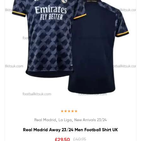
Rated
5.00
,
,
Real Madrid
La Liga
New Arrivals 23/24
out of 5
Real Madrid Away 23/24 Men Football Shirt UK
£
29.50
£
40.95