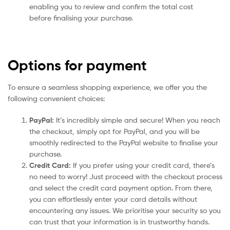
enabling you to review and confirm the total cost
before finalising your purchase.
Options for payment
To ensure a seamless shopping experience, we offer you the
following convenient choices:
PayPal:
It’s incredibly simple and secure! When you reach
the checkout, simply opt for PayPal, and you will be
smoothly redirected to the PayPal website to finalise your
purchase.
Credit Card:
If you prefer using your credit card, there’s
no need to worry! Just proceed with the checkout process
and select the credit card payment option. From there,
you can effortlessly enter your card details without
encountering any issues. We prioritise your security so you
can trust that your information is in trustworthy hands.