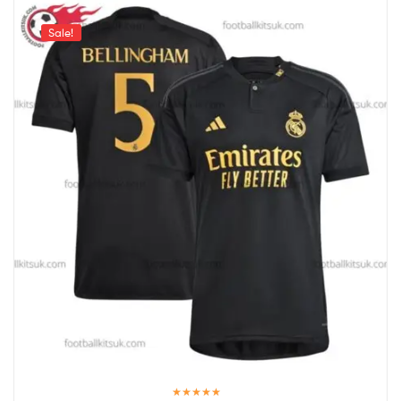
Sale!