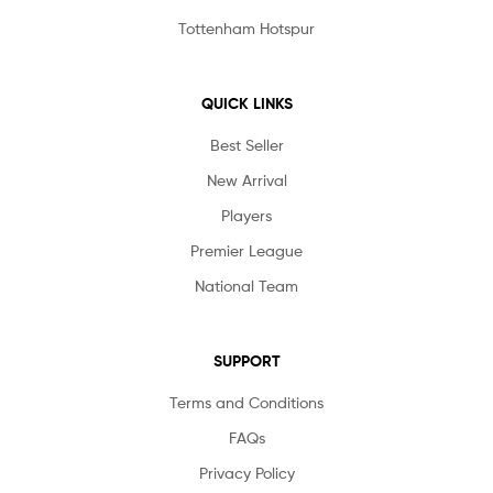
Tottenham Hotspur
QUICK LINKS
Best Seller
New Arrival
Players
Premier League
National Team
SUPPORT
Terms and Conditions
FAQs
Privacy Policy