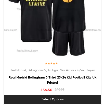
Rated
5.00
,
,
,
,
Real Madrid
Bellingham 22
La Liga
New Arrivals 23/24
Players
out of 5
Real Madrid Bellingham 5 Third 23/24 Kid Football Kits UK
Printed
£
36.50
£
40.95
Select Options