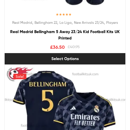
Rated
5.00
,
,
,
,
Real Madrid
Bellingham 22
La Liga
New Arrivals 23/24
Players
out of 5
Real Madrid Bellingham 5 Away 23/24 Kid Football Kits UK
Printed
£
36.50
£
40.95
Select Options
Sale!