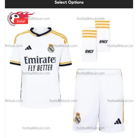
Select Options
Sale!