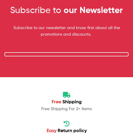
Subscribe to
our Newsletter
Subscribe to our newsletter and know first about all the
promotions and discounts.
Free
Shipping
Free Shipping For 2+ Items
Easy
Return policy