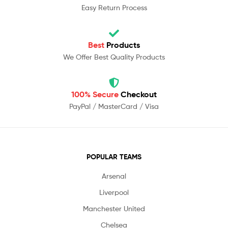
Easy Return Process
Best
Products
We Offer Best Quality Products
100% Secure
Checkout
PayPal / MasterCard / Visa
POPULAR TEAMS
Arsenal
Liverpool
Manchester United
Chelsea