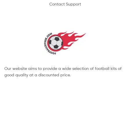
Contact Support
Our website aims to provide a wide selection of football kits of
good quality at a discounted price.
Copyright © 2022 footballkitsuk. All Rights Reserved.