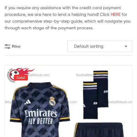
If you require any assistance with the credit card payment
procedure, we are here to lend a helping hand! Click
HERE
for
our comprehensive step-by-step guide, which will navigate you
through each stage of the payment process.
Filter
Sale!