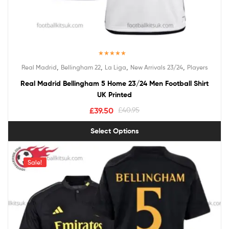
Rated
5.00
,
,
,
,
Real Madrid
Bellingham 22
La Liga
New Arrivals 23/24
Players
out of 5
Real Madrid Bellingham 5 Home 23/24 Men Football Shirt
UK Printed
£
39.50
£
40.95
Select Options
Sale!