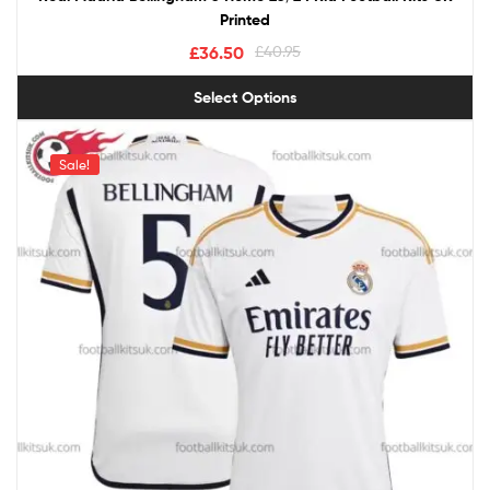
Printed
£
36.50
£
40.95
Select Options
Sale!