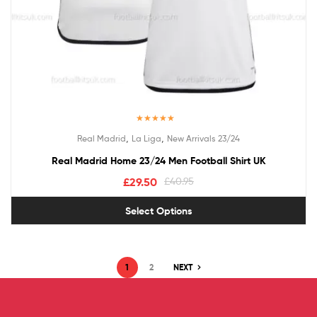
Rated
5.00
,
,
Real Madrid
La Liga
New Arrivals 23/24
out of 5
Real Madrid Home 23/24 Men Football Shirt UK
£
29.50
£
40.95
Select Options
1
2
NEXT