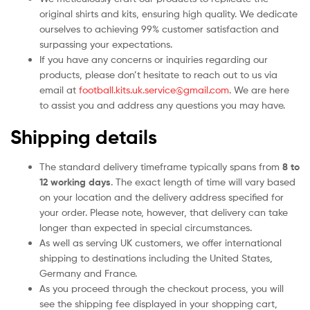
original shirts and kits, ensuring high quality. We dedicate
ourselves to achieving 99% customer satisfaction and
surpassing your expectations.
If you have any concerns or inquiries regarding our
products, please don’t hesitate to reach out to us via
email at
football.kits.uk.service@gmail.com
. We are here
to assist you and address any questions you may have.
Shipping details
The standard delivery timeframe typically spans from
8 to
12 working days
. The exact length of time will vary based
on your location and the delivery address specified for
your order. Please note, however, that delivery can take
longer than expected in special circumstances.
As well as serving UK customers, we offer international
shipping to destinations including the United States,
Germany and France.
As you proceed through the checkout process, you will
see the shipping fee displayed in your shopping cart,