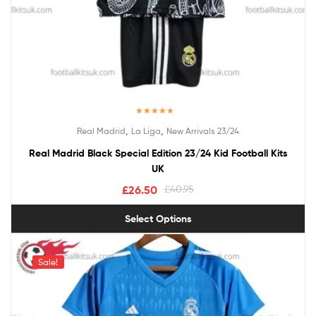
Rated
5.00
,
,
Real Madrid
La Liga
New Arrivals 23/24
out of 5
Real Madrid Black Special Edition 23/24 Kid Football Kits
UK
£
26.50
£
40.95
Select Options
Sale!