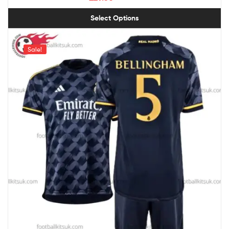
Select Options
Sale!