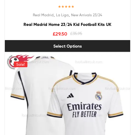
Rated
5.00
,
,
Real Madrid
La Liga
New Arrivals 23/24
out of 5
Real Madrid Home 23/24 Kid Football Kits UK
£
29.50
£
35.95
Select Options
Sale!