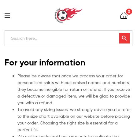
Football
0
Kits
Uk
Football
Search
Search Button
for:
Kits
Uk
For your information
Please be aware that once we process your order for
personalised shirts with customised names and numbers,
they become ineligible for return or refund. If you receive
a defective or damaged item, we will be glad to provide
you with a refund.
To avoid any sizing issues, we strongly advise you to refer
to the size chart available on our website before placing
your order. Choosing the right size is essential for a
perfect fit.
We meticulously craft our products to replicate the