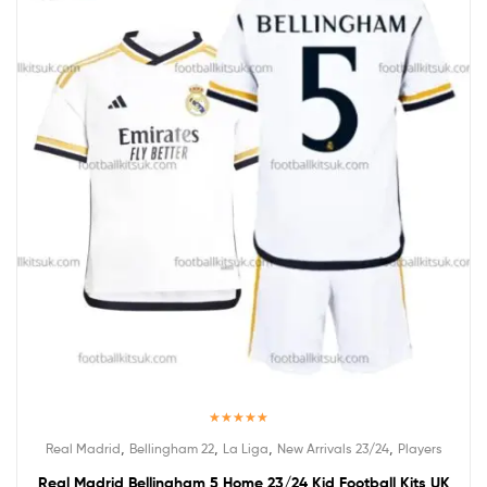
Rated
5.00
,
,
,
,
Real Madrid
Bellingham 22
La Liga
New Arrivals 23/24
Players
out of 5
Real Madrid Bellingham 5 Home 23/24 Kid Football Kits UK