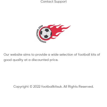
Contact Support
Our website aims to provide a wide selection of football kits of
good quality at a discounted price.
Copyright © 2022 footballkitsuk. All Rights Reserved.