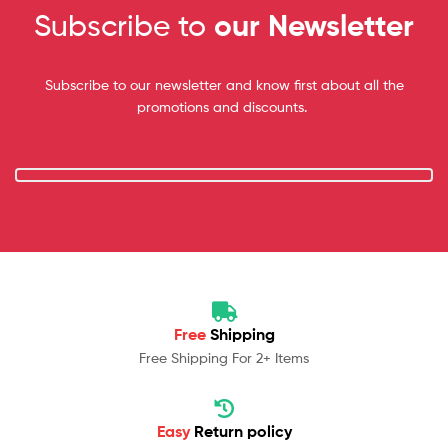
Subscribe to
our Newsletter
Subscribe to our newsletter and know first about all the
promotions and discounts.
Free
Shipping
Free Shipping For 2+ Items
Easy
Return policy