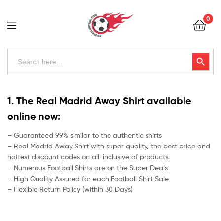
Football
0
Kits
Uk
Football
Search
Search Button
for:
Kits
Uk
1. The Real Madrid Away Shirt available
online now:
– Guaranteed 99% similar to the authentic shirts
– Real Madrid Away Shirt with super quality, the best price and
hottest discount codes on all-inclusive of products.
– Numerous Football Shirts are on the Super Deals
– High Quality Assured for each Football Shirt Sale
– Flexible Return Policy (within 30 Days)