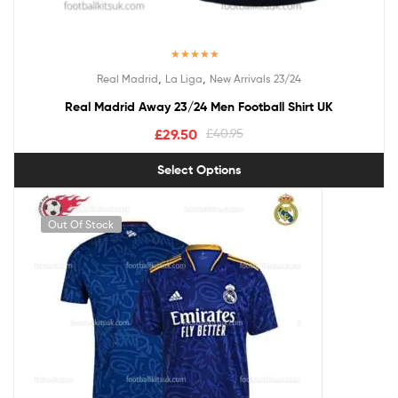
Rated
5.00
,
,
Real Madrid
La Liga
New Arrivals 23/24
out of 5
Real Madrid Away 23/24 Men Football Shirt UK
£
29.50
£
40.95
Select Options
Out Of Stock