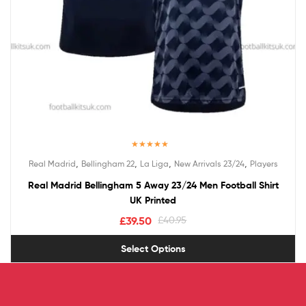
Rated
5.00
,
,
,
,
Real Madrid
Bellingham 22
La Liga
New Arrivals 23/24
Players
out of 5
Real Madrid Bellingham 5 Away 23/24 Men Football Shirt
UK Printed
£
39.50
£
40.95
Select Options