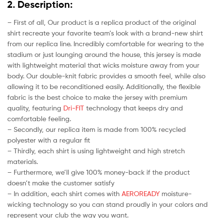
2. Description:
– First of all, Our product is a replica product of the original
shirt recreate your favorite team’s look with a brand-new shirt
from our replica line. Incredibly comfortable for wearing to the
stadium or just lounging around the house, this jersey is made
with lightweight material that wicks moisture away from your
body. Our double-knit fabric provides a smooth feel, while also
allowing it to be reconditioned easily. Additionally, the flexible
fabric is the best choice to make the jersey with premium
quality, featuring
Dri-FIT
technology that keeps dry and
comfortable feeling.
– Secondly, our replica item is made from 100% recycled
polyester with a regular fit
– Thirdly, each shirt is using lightweight and high stretch
materials.
– Furthermore, we’ll give 100% money-back if the product
doesn’t make the customer satisfy
– In addition, each shirt comes with
AEROREADY
moisture-
wicking technology so you can stand proudly in your colors and
represent your club the way you want.