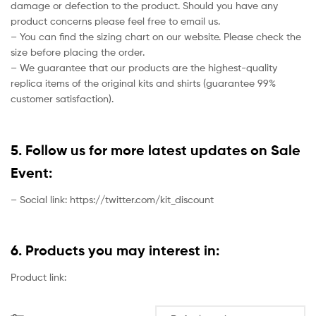
damage or defection to the product. Should you have any
product concerns please feel free to email us.
– You can find the sizing chart on our website. Please check the
size before placing the order.
– We guarantee that our products are the highest-quality
replica items of the original kits and shirts (guarantee 99%
customer satisfaction).
5. Follow us for more latest updates on Sale
Event:
– Social link: https://twitter.com/kit_discount
6. Products you may interest in:
Product link: