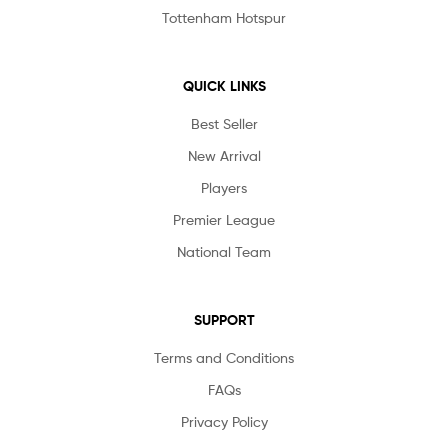
Tottenham Hotspur
QUICK LINKS
Best Seller
New Arrival
Players
Premier League
National Team
SUPPORT
Terms and Conditions
FAQs
Privacy Policy