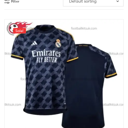
Filter
Sale!