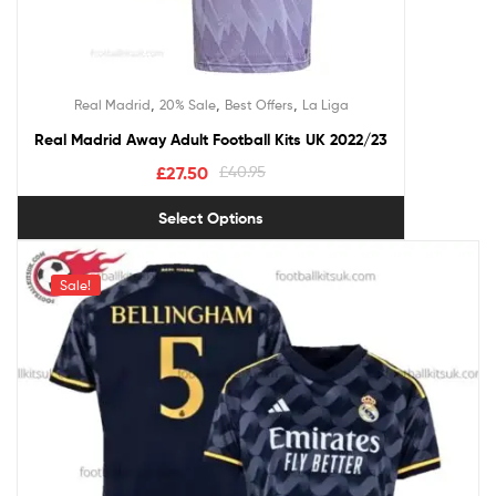
,
,
,
Real Madrid
20% Sale
Best Offers
La Liga
Real Madrid Away Adult Football Kits UK 2022/23
£
27.50
£
40.95
Select Options
Sale!