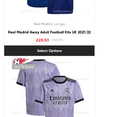
,
Real Madrid
La Liga
Real Madrid Away Adult Football Kits UK 2021/22
£
28.50
£
40.95
Select Options
Out Of Stock