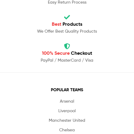
Easy Return Process
Best
Products
We Offer Best Quality Products
100% Secure
Checkout
PayPal / MasterCard / Visa
POPULAR TEAMS
Arsenal
Liverpool
Manchester United
Chelsea