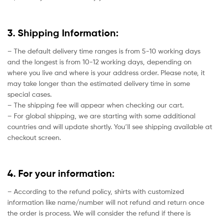
3. Shipping Information:
– The default delivery time ranges is from 5-10 working days
and the longest is from 10-12 working days, depending on
where you live and where is your address order. Please note, it
may take longer than the estimated delivery time in some
special cases.
– The shipping fee will appear when checking our cart.
– For global shipping, we are starting with some additional
countries and will update shortly. You’ll see shipping available at
checkout screen.
4. For your information:
– According to the refund policy, shirts with customized
information like name/number will not refund and return once
the order is process. We will consider the refund if there is