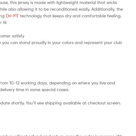
use, this jersey is made with lightweight material that wicks
e also allowing it to be reconditioned easily. Additionally, the
ring
Dri-FIT
technology that keeps dry and comfortable feeling.
 fit
tomer satisfy
 you can stand proudly in your colors and represent your club
s from 10-12 working days, depending on where you live and
delivery time in some special cases.
date shortly. You’ll see shipping available at checkout screen.