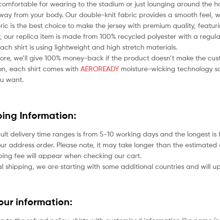
comfortable for wearing to the stadium or just lounging around the ho
ay from your body. Our double-knit fabric provides a smooth feel, whil
bric is the best choice to make the jersey with premium quality, featu
 our replica item is made from 100% recycled polyester with a regular
each shirt is using lightweight and high stretch materials.
ore, we’ll give 100% money-back if the product doesn’t make the cus
ion, each shirt comes with
AEROREADY
moisture-wicking technology so
u want.
ping Information:
ult delivery time ranges is from 5-10 working days and the longest i
ur address order. Please note, it may take longer than the estimated 
ping fee will appear when checking our cart.
l shipping, we are starting with some additional countries and will up
your information: