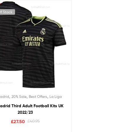
f Stock
,
,
,
adrid
20% Sale
Best Offers
La Liga
adrid Third Adult Football Kits UK
2022/23
£
27.50
£
40.95