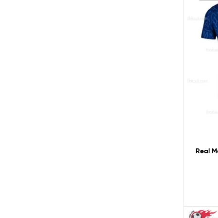
Real M