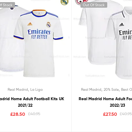
f Stock
Out Of Stock
,
,
,
Real Madrid
La Liga
Real Madrid
20% Sale
Best O
adrid Home Adult Football Kits UK
Real Madrid Home Adult Foo
2021/22
2022/23
£
28.50
£
40.95
£
27.50
£
40.9