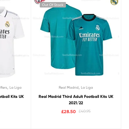
Out Of Stock
,
,
ffers
La Liga
Real Madrid
La Liga
tball Kits UK
Real Madrid Third Adult Football Kits UK
2021/22
5
£
28.50
£
40.95