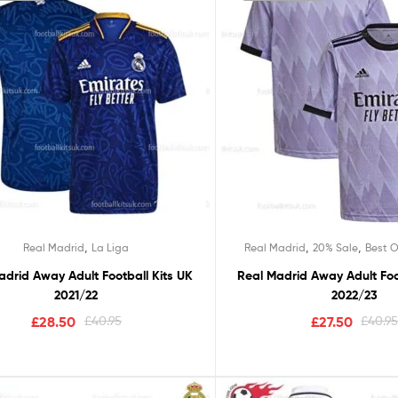
,
,
,
Real Madrid
La Liga
Real Madrid
20% Sale
Best O
adrid Away Adult Football Kits UK
Real Madrid Away Adult Foo
2021/22
2022/23
£
28.50
£
40.95
£
27.50
£
40.9