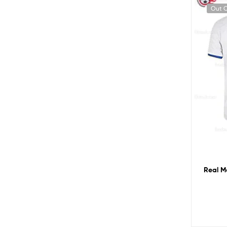
Out O
Real M