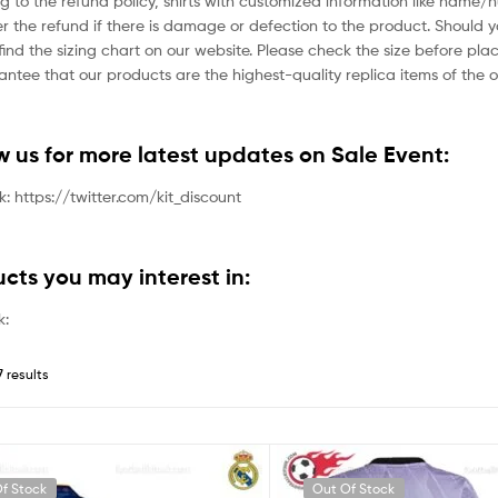
g to the refund policy, shirts with customized information like name/
der the refund if there is damage or defection to the product. Should 
ind the sizing chart on our website. Please check the size before plac
tee that our products are the highest-quality replica items of the or
ow us for more latest updates on Sale Event:
nk: https://twitter.com/kit_discount
ucts you may interest in:
k:
7 results
f Stock
Out Of Stock