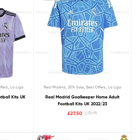
,
,
,
,
ffers
La Liga
Real Madrid
20% Sale
Best Offers
La Liga
tball Kits UK
Real Madrid Goalkeeper Home Adult
Football Kits UK 2022/23
5
£
27.50
£
35.95