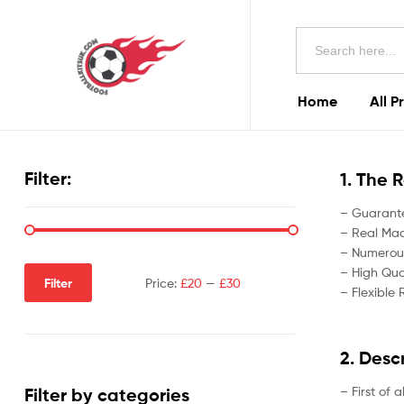
Football
Search
Kits
for:
Uk
Home
All P
Football
Kits
Filter:
1. The 
Uk
– Guarante
– Real Madr
– Numerous
– High Qual
Filter
Price:
£20
—
£30
– Flexible 
2. Desc
– First of 
Filter by categories