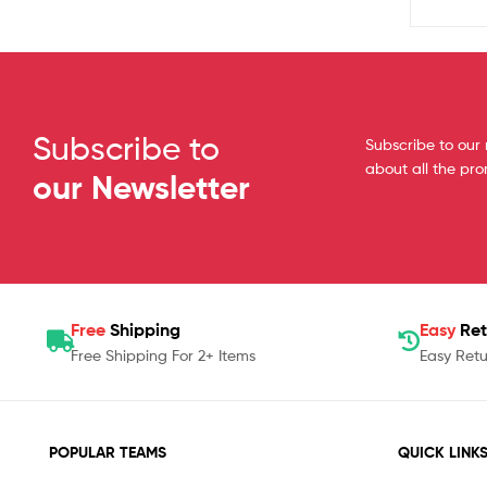
Subscribe to
Subscribe to our 
about all the pr
our Newsletter
Free
Shipping
Easy
Ret
Free Shipping For 2+ Items
Easy Retu
POPULAR TEAMS
QUICK LINK