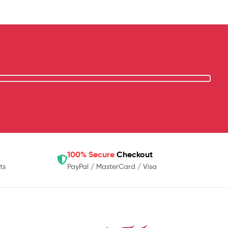
100% Secure
Checkout
ts
PayPal / MasterCard / Visa