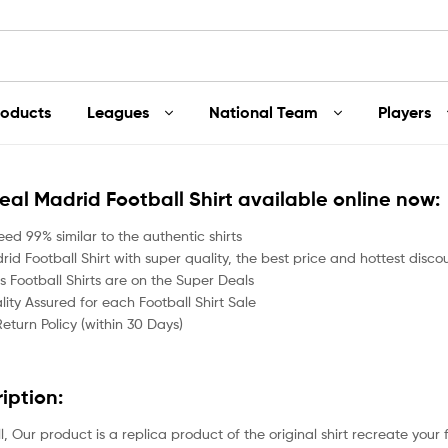
roducts
Leagues
National Team
Players
Real Madrid Football Shirt available online now:
ed 99% similar to the authentic shirts
id Football Shirt with super quality, the best price and hottest disco
 Football Shirts are on the Super Deals
ity Assured for each Football Shirt Sale
Return Policy (within 30 Days)
ription:
all, Our product is a replica product of the original shirt recreate your