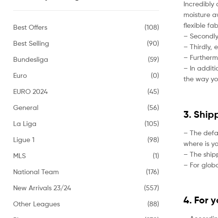
Incredibly 
moisture aw
flexible fa
Best Offers
(108)
– Secondly,
Best Selling
(90)
– Thirdly, 
– Furtherm
Bundesliga
(59)
– In addit
Euro
(0)
the way yo
EURO 2024
(45)
General
(56)
3. Ship
La Liga
(105)
– The defa
Ligue 1
(98)
where is yo
– The ship
MLS
(1)
– For globa
National Team
(176)
New Arrivals 23/24
(557)
4. For 
Other Leagues
(88)