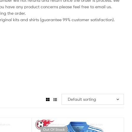
number will not refund and return once the order is process. We
you have any product concerns please feel free to email us.
ing the order.
iginal kits and shirts (guarantee 99% customer satisfaction).
Out Of Stock