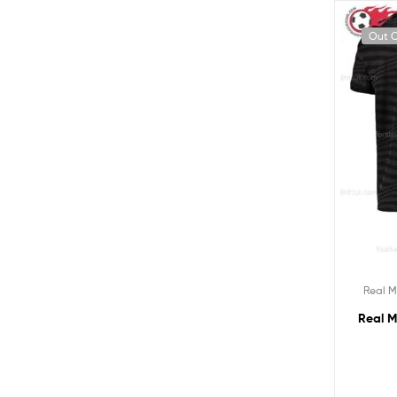
Out O
Real M
Real M