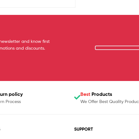
newsletter and know first
omotions and discounts.
urn policy
Best
Products
rn Process
We Offer Best Quality Produc
S
SUPPORT