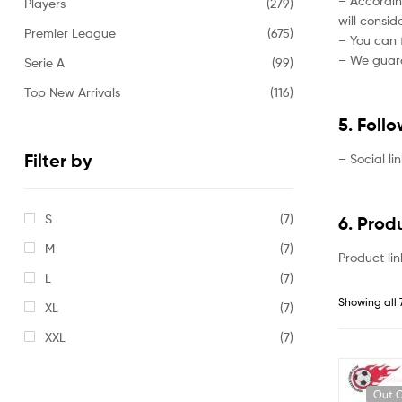
– Accordin
Players
(279)
will consi
Premier League
(675)
– You can f
– We guaran
Serie A
(99)
Top New Arrivals
(116)
5. Foll
Filter by
– Social li
S
(7)
6. Prod
M
(7)
Product lin
L
(7)
Showing all 
XL
(7)
XXL
(7)
Out O