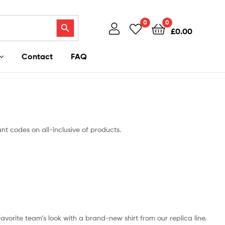
Search Button
0
0
£
0.00
Contact
FAQ
unt codes on all-inclusive of products.
 favorite team’s look with a brand-new shirt from our replica line.