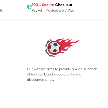
100% Secure
Checkout
ts
PayPal / MasterCard / Visa
Our website aims to provide a wide selection
of football kits of good quality at a
discounted price.