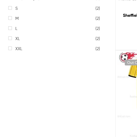
S
(2)
Sheffi
M
(2)
L
(2)
XL
(2)
XXL
(2)
Out O