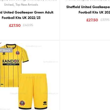
,
United
Top New Arrivals
Sheffield United Goalkeepe
eld United Goalkeeper Green Adult
Football Kits UK 20
Football Kits UK 2022/23
£
27.50
£
37.95
£
27.50
£
40.95
f Stock