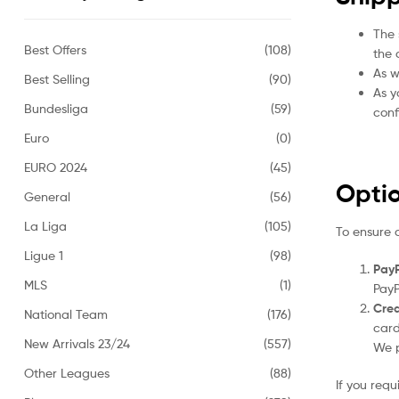
The 
Best Offers
(108)
the 
As w
Best Selling
(90)
As y
Bundesliga
(59)
conf
Euro
(0)
EURO 2024
(45)
Opti
General
(56)
La Liga
(105)
To ensure 
Ligue 1
(98)
PayP
MLS
(1)
PayP
Cred
National Team
(176)
card
New Arrivals 23/24
(557)
We p
Other Leagues
(88)
If you req