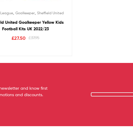
,
,
r League
Goalkeeper
Sheffield United
eld United Goalkeeper Yellow Kids
Football Kits UK 2022/23
£
27.50
£
37.95
newsletter and know first
omotions and discounts.