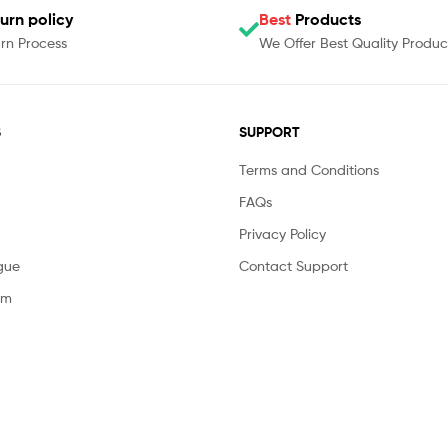
urn policy
Best
Products
rn Process
We Offer Best Quality Produc
S
SUPPORT
Terms and Conditions
FAQs
Privacy Policy
gue
Contact Support
am