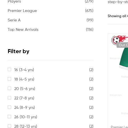
Players
(279)
step-by-st
Premier League
(675)
Showing all 
Serie A
(99)
Top New Arrivals
(116)
Out O
Filter by
16 (3-4 yrs)
(2)
18 (4-5 yrs)
(2)
20 (5-6 yrs)
(2)
22 (7-8 yrs)
(2)
24 (8-9 yrs)
(2)
26 (10-11 yrs)
(2)
28 (12-13 yrs)
(2)
Premier L