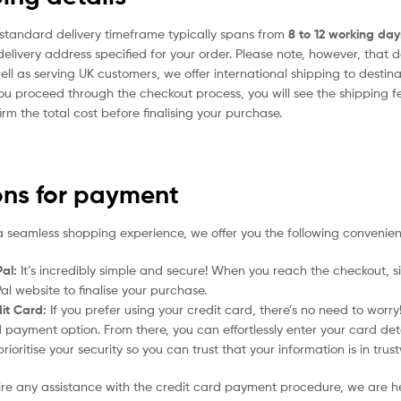
standard delivery timeframe typically spans from
8 to 12 working day
delivery address specified for your order. Please note, however, that 
ell as serving UK customers, we offer international shipping to desti
ou proceed through the checkout process, you will see the shipping f
irm the total cost before finalising your purchase.
ons for payment
a seamless shopping experience, we offer you the following convenien
al:
It’s incredibly simple and secure! When you reach the checkout, si
al website to finalise your purchase.
it Card:
If you prefer using your credit card, there’s no need to worr
 payment option. From there, you can effortlessly enter your card det
rioritise your security so you can trust that your information is in tru
uire any assistance with the credit card payment procedure, we are h