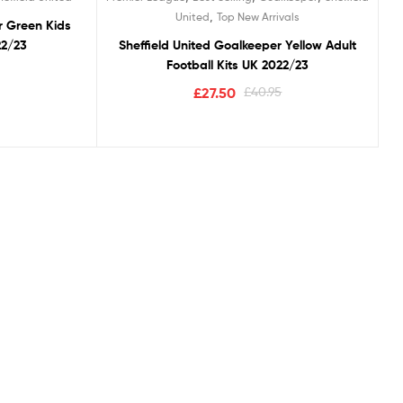
,
United
Top New Arrivals
r Green Kids
22/23
Sheffield United Goalkeeper Yellow Adult
Football Kits UK 2022/23
£
27.50
£
40.95