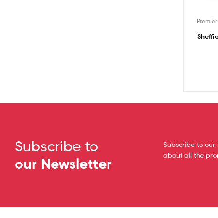
Premie
Sheffi
Subscribe to
Subscribe to our 
about all the pr
our Newsletter