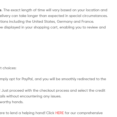
s
. The exact length of time will vary based on your location and
delivery can take longer than expected in special circumstances.
nations including the United States, Germany and France.
ee displayed in your shopping cart, enabling you to review and
t choices:
mply opt for PayPal, and you will be smoothly redirected to the
y! Just proceed with the checkout process and select the credit
ails without encountering any issues.
stworthy hands.
ere to lend a helping hand! Click
HERE
for our comprehensive