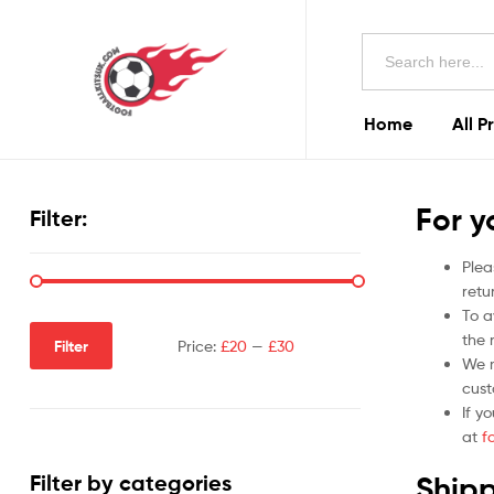
Football
Search
Kits
for:
Uk
Home
All P
Football
Kits
For y
Filter:
Uk
Plea
retu
To a
the r
Filter
Price:
£20
—
£30
We m
cust
If y
at
f
Shipp
Filter by categories