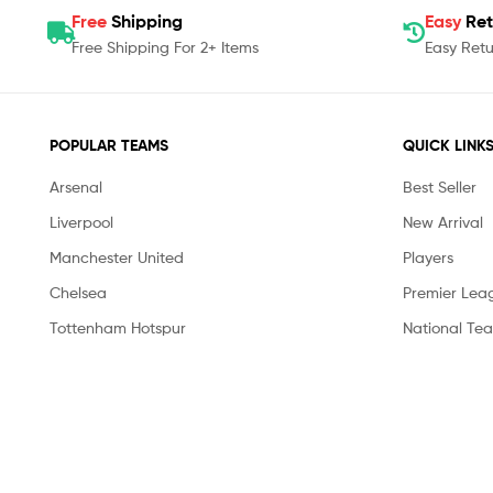
Free
Shipping
Easy
Ret
Free Shipping For 2+ Items
Easy Retu
POPULAR TEAMS
QUICK LINK
Arsenal
Best Seller
Liverpool
New Arrival
Manchester United
Players
Chelsea
Premier Lea
Tottenham Hotspur
National Te