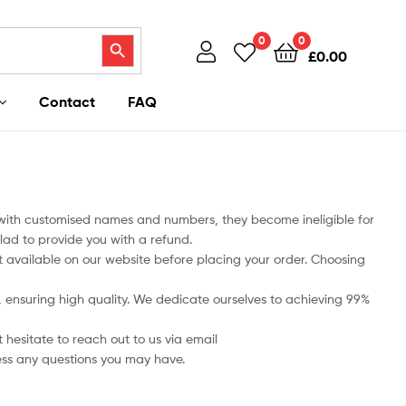
Search Button
0
0
£
0.00
Contact
FAQ
 with customised names and numbers, they become ineligible for
lad to provide you with a refund.
art available on our website before placing your order. Choosing
ts, ensuring high quality. We dedicate ourselves to achieving 99%
 hesitate to reach out to us via email
ess any questions you may have.