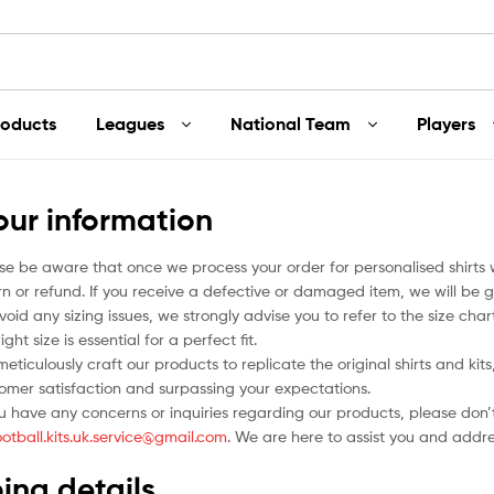
roducts
Leagues
National Team
Players
our information
se be aware that once we process your order for personalised shirts
rn or refund. If you receive a defective or damaged item, we will be g
void any sizing issues, we strongly advise you to refer to the size ch
ight size is essential for a perfect fit.
eticulously craft our products to replicate the original shirts and ki
omer satisfaction and surpassing your expectations.
ou have any concerns or inquiries regarding our products, please don’t
ootball.kits.uk.service@gmail.com
. We are here to assist you and addr
ing details