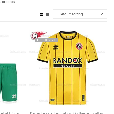
 process.
Out Of Stock
,
,
,
heffield United
Premier League
Best Selling
Goalkeeper
Sheffield