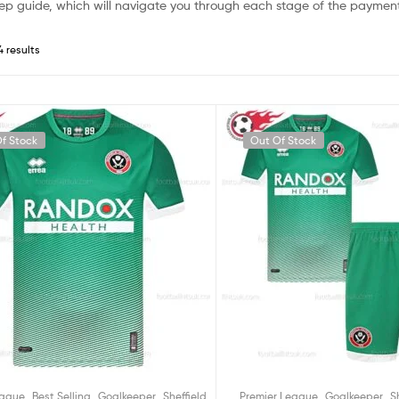
ep guide, which will navigate you through each stage of the payment
4 results
f Stock
Out Of Stock
,
,
,
,
,
eague
Best Selling
Goalkeeper
Sheffield
Premier League
Goalkeeper
S