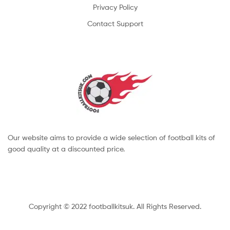
Privacy Policy
Contact Support
Our website aims to provide a wide selection of football kits of
good quality at a discounted price.
Copyright © 2022 footballkitsuk. All Rights Reserved.