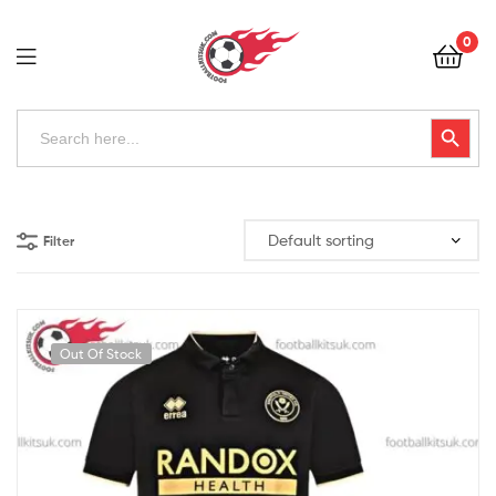
Football
0
Kits
Uk
Football
Search
Search Button
for:
Kits
Uk
Filter
Out Of Stock