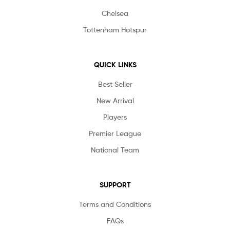
Chelsea
Tottenham Hotspur
QUICK LINKS
Best Seller
New Arrival
Players
Premier League
National Team
SUPPORT
Terms and Conditions
FAQs