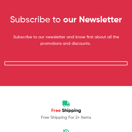
Subscribe to
our Newsletter
Subscribe to our newsletter and know first about all the
promotions and discounts.
Free
Shipping
Free Shipping For 2+ Items