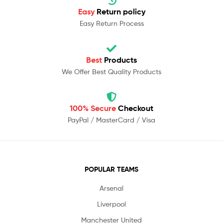
Easy
Return policy
Easy Return Process
Best
Products
We Offer Best Quality Products
100% Secure
Checkout
PayPal / MasterCard / Visa
POPULAR TEAMS
Arsenal
Liverpool
Manchester United