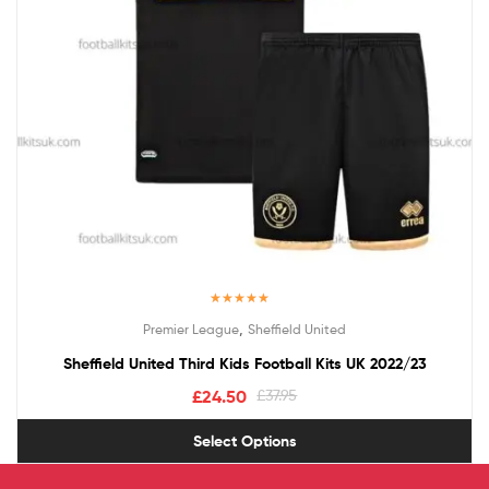
Rated
5.00
,
Premier League
Sheffield United
out of 5
Sheffield United Third Kids Football Kits UK 2022/23
£
24.50
£
37.95
Select Options