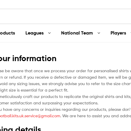
roducts
Leagues
National Team
Players
our information
se be aware that once we process your order for personalised shirts
rn or refund. If you receive a defective or damaged item, we will be g
void any sizing issues, we strongly advise you to refer to the size ch
ight size is essential for a perfect fit.
eticulously craft our products to replicate the original shirts and ki
omer satisfaction and surpassing your expectations.
ou have any concerns or inquiries regarding our products, please don’t
ootball.kits.uk.service@gmail.com
. We are here to assist you and addr
ing details