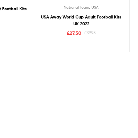
Rated
5.00
,
National Team
USA
Football Kits
out of 5
USA Away World Cup Adult Football Kits
UK 2022
£
27.50
£
39.95