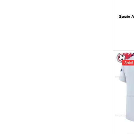
Spain A
Sale!