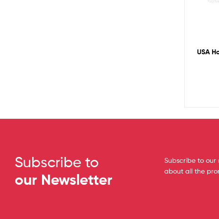
USA Ho
Subscribe to
Subscribe to our 
about all the pr
our Newsletter