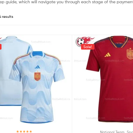
ep guide, which will navigate you through each stage of the payment
4 results
Sale!
,
National Team
Spa