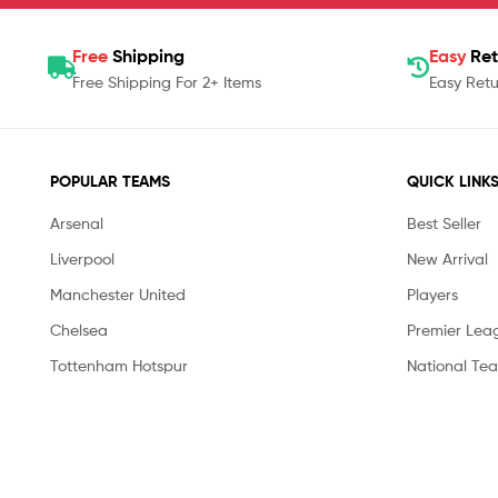
Free
Shipping
Easy
Ret
Free Shipping For 2+ Items
Easy Retu
POPULAR TEAMS
QUICK LINK
Arsenal
Best Seller
Liverpool
New Arrival
Manchester United
Players
Chelsea
Premier Lea
Tottenham Hotspur
National Te