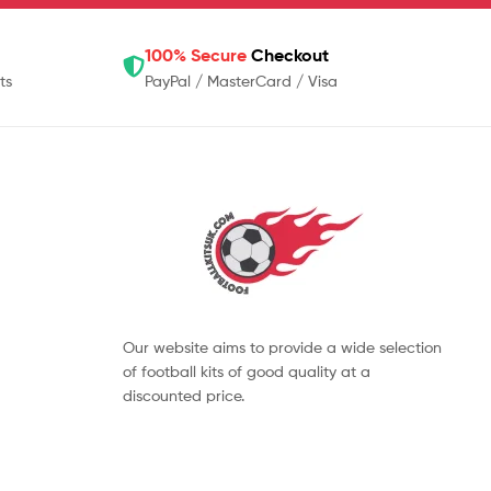
100% Secure
Checkout
ts
PayPal / MasterCard / Visa
Our website aims to provide a wide selection
of football kits of good quality at a
discounted price.