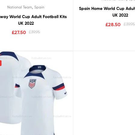
Rated
5.00
,
National Team
Spain
Spain Home World Cup Adult 
out of 5
UK 2022
way World Cup Adult Football Kits
UK 2022
£
28.50
£
39.95
£
27.50
£
39.95