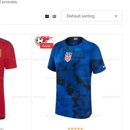
 process.
Sale!
in