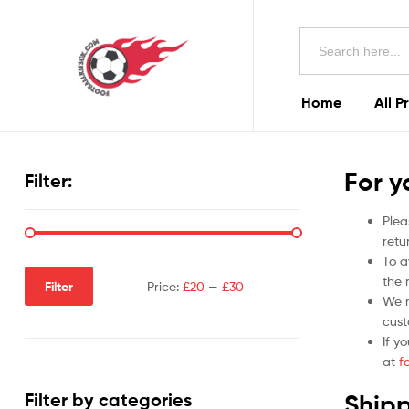
Football
Search
Kits
for:
Uk
Home
All P
Football
Kits
For y
Filter:
Uk
Plea
retu
To a
the r
Filter
Price:
£20
—
£30
We m
cust
If y
at
f
Shipp
Filter by categories