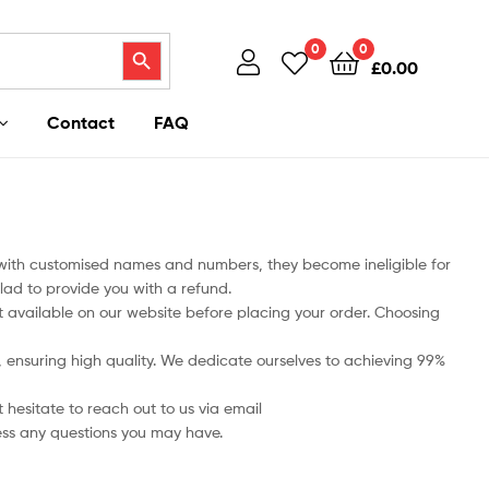
Search Button
0
0
£
0.00
Contact
FAQ
 with customised names and numbers, they become ineligible for
lad to provide you with a refund.
art available on our website before placing your order. Choosing
ts, ensuring high quality. We dedicate ourselves to achieving 99%
 hesitate to reach out to us via email
ess any questions you may have.