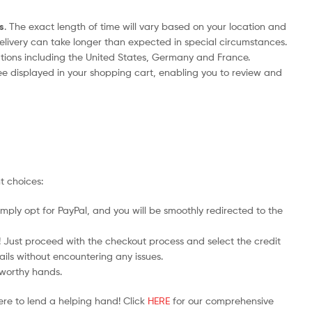
s
. The exact length of time will vary based on your location and
delivery can take longer than expected in special circumstances.
nations including the United States, Germany and France.
ee displayed in your shopping cart, enabling you to review and
t choices:
mply opt for PayPal, and you will be smoothly redirected to the
y! Just proceed with the checkout process and select the credit
ails without encountering any issues.
stworthy hands.
ere to lend a helping hand! Click
HERE
for our comprehensive