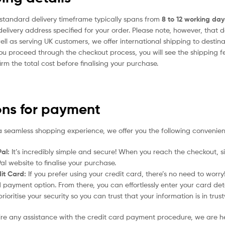
standard delivery timeframe typically spans from
8 to 12 working day
delivery address specified for your order. Please note, however, that 
ell as serving UK customers, we offer international shipping to desti
ou proceed through the checkout process, you will see the shipping f
irm the total cost before finalising your purchase.
ons for payment
a seamless shopping experience, we offer you the following convenien
al:
It’s incredibly simple and secure! When you reach the checkout, si
al website to finalise your purchase.
it Card:
If you prefer using your credit card, there’s no need to worr
 payment option. From there, you can effortlessly enter your card det
rioritise your security so you can trust that your information is in tru
uire any assistance with the credit card payment procedure, we are h