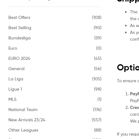
The 
Best Offers
(108)
the 
As w
Best Selling
(90)
As y
Bundesliga
(59)
conf
Euro
(0)
EURO 2024
(45)
Opti
General
(56)
La Liga
(105)
To ensure 
Ligue 1
(98)
PayP
MLS
(1)
PayP
Cred
National Team
(176)
card
New Arrivals 23/24
(557)
We p
Other Leagues
(88)
If you req