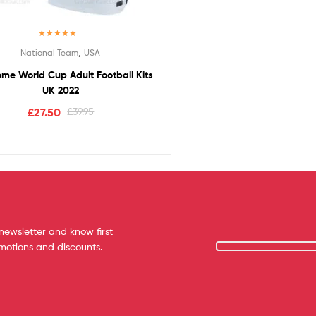
Rated
5.00
,
National Team
USA
out of 5
me World Cup Adult Football Kits
UK 2022
£
27.50
£
39.95
newsletter and know first
omotions and discounts.