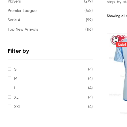
Players
(279)
step-by-st
Premier League
(675)
Showing all 
Serie A
(99)
Top New Arrivals
(116)
Sale!
Filter by
S
(4)
M
(4)
L
(4)
XL
(4)
XXL
(4)