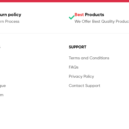
urn policy
Best
Products
rn Process
We Offer Best Quality Produc
S
SUPPORT
Terms and Conditions
FAQs
Privacy Policy
gue
Contact Support
am