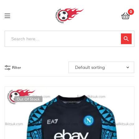
Football
0
Kits
Uk
Football
Search
Search Button
for:
Kits
Uk
Filter
Out Of Stock