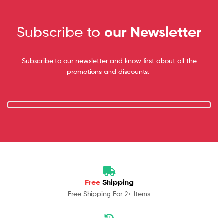
Subscribe to
our Newsletter
Subscribe to our newsletter and know first about all the
promotions and discounts.
Free
Shipping
Free Shipping For 2+ Items