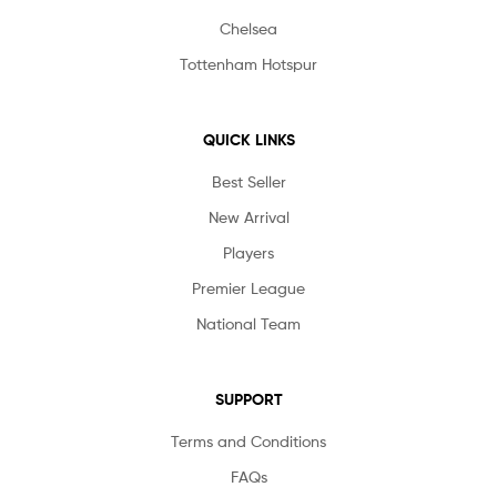
Chelsea
Tottenham Hotspur
QUICK LINKS
Best Seller
New Arrival
Players
Premier League
National Team
SUPPORT
Terms and Conditions
FAQs