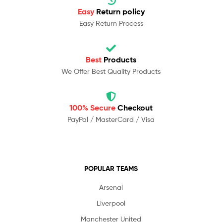
Easy
Return policy
Easy Return Process
Best
Products
We Offer Best Quality Products
100% Secure
Checkout
PayPal / MasterCard / Visa
POPULAR TEAMS
Arsenal
Liverpool
Manchester United