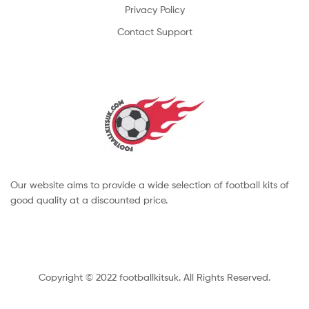
Privacy Policy
Contact Support
Our website aims to provide a wide selection of football kits of
good quality at a discounted price.
Copyright © 2022 footballkitsuk. All Rights Reserved.