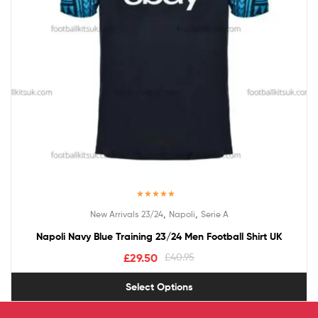
Rated
5.00
,
,
New Arrivals 23/24
Napoli
Serie A
out of 5
Napoli Navy Blue Training 23/24 Men Football Shirt UK
£
29.50
£
40.95
Select Options