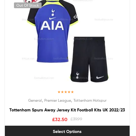
Out Of Stock
Rated
5.00
,
,
General
Premier League
Tottenham Hotspur
out of 5
Tottenham Spurs Away Jersey Kit Football Kits UK 2022/23
£
32.50
£
39.99
Select Options