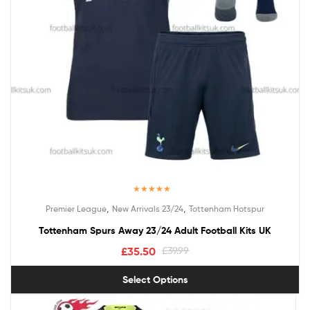
Rated
5.00
,
,
Premier League
New Arrivals 23/24
Tottenham Hotspur
out of 5
Tottenham Spurs Away 23/24 Adult Football Kits UK
£
35.50
£
39.99
Select Options