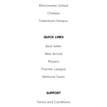
Manchester United
Chelsea
Tottenham Hotspur
QUICK LINKS
Best Seller
New Arrival
Players
Premier League
National Team
SUPPORT
Terms and Conditions