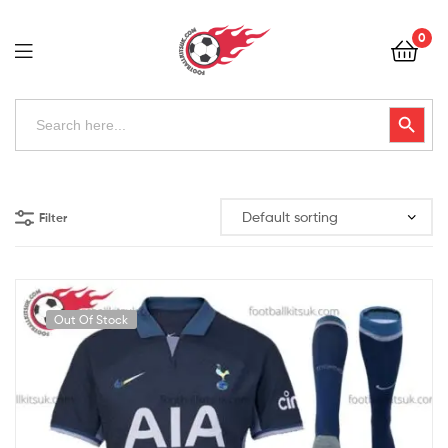
Football
0
Kits
Uk
Football
Search
Search Button
for:
Kits
Uk
Filter
Out Of Stock