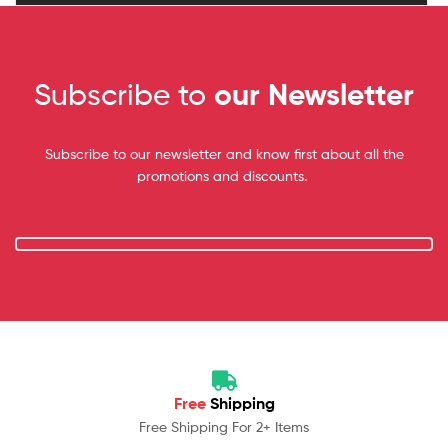
Subscribe to
our Newsletter
Subscribe to our newsletter and know first about all the
promotions and discounts.
Free
Shipping
Free Shipping For 2+ Items