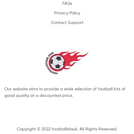
FAQs
Privacy Policy
Contact Support
Our website aims to provide a wide selection of football kits of
good quality at a discounted price.
Copyright © 2022 footballkitsuk. All Rights Reserved.