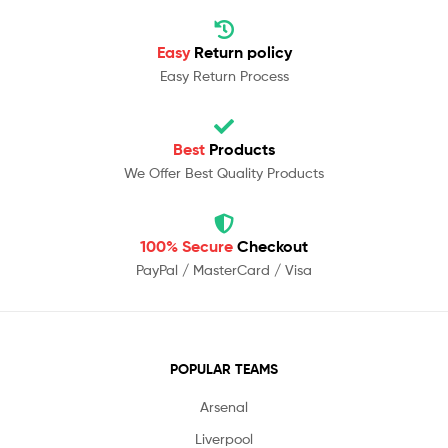
Easy
Return policy
Easy Return Process
Best
Products
We Offer Best Quality Products
100% Secure
Checkout
PayPal / MasterCard / Visa
POPULAR TEAMS
Arsenal
Liverpool