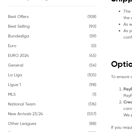
The 
Best Offers
(108)
the 
As w
Best Selling
(90)
As y
Bundesliga
(59)
conf
Euro
(0)
EURO 2024
(45)
Opti
General
(56)
La Liga
(105)
To ensure 
Ligue 1
(98)
PayP
MLS
(1)
PayP
Cred
National Team
(176)
card
New Arrivals 23/24
(557)
We p
Other Leagues
(88)
If you req