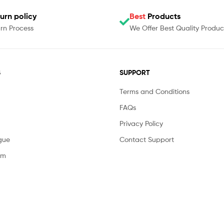
urn policy
Best
Products
rn Process
We Offer Best Quality Produc
S
SUPPORT
Terms and Conditions
FAQs
Privacy Policy
gue
Contact Support
am