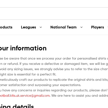
roducts
Leagues
National Team
Players
our information
se be aware that once we process your order for personalised shirts
rn or refund. If you receive a defective or damaged item, we will be g
void any sizing issues, we strongly advise you to refer to the size ch
ight size is essential for a perfect fit.
eticulously craft our products to replicate the original shirts and ki
omer satisfaction and surpassing your expectations.
ou have any concerns or inquiries regarding our products, please don’t
ootball.kits.uk.service@gmail.com
. We are here to assist you and addr
ing details