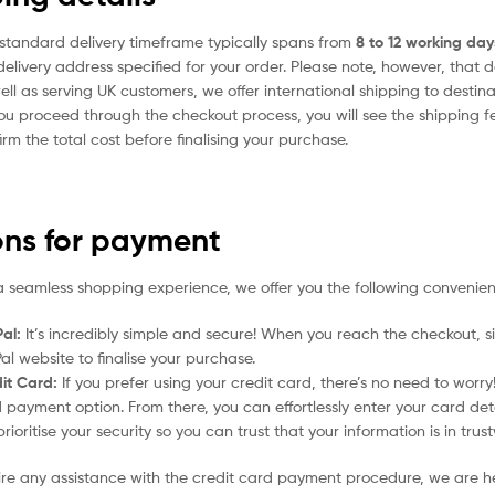
standard delivery timeframe typically spans from
8 to 12 working day
delivery address specified for your order. Please note, however, that 
ell as serving UK customers, we offer international shipping to desti
ou proceed through the checkout process, you will see the shipping f
irm the total cost before finalising your purchase.
ons for payment
a seamless shopping experience, we offer you the following convenien
al:
It’s incredibly simple and secure! When you reach the checkout, si
al website to finalise your purchase.
it Card:
If you prefer using your credit card, there’s no need to worr
 payment option. From there, you can effortlessly enter your card det
rioritise your security so you can trust that your information is in tru
uire any assistance with the credit card payment procedure, we are h