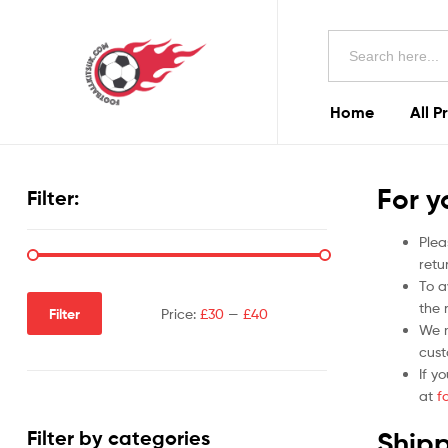
Football
Search
Kits
for:
Uk
Home
All P
Football
Kits
For y
Filter:
Uk
Plea
retu
To a
the r
Filter
Price:
£30
—
£40
We m
cust
If y
at
f
Shipp
Filter by categories