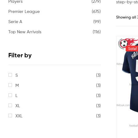
Players
(279)
step-by-st
Premier League
(675)
Showing all 
Serie A
(99)
Top New Arrivals
(116)
Sale!
Filter by
S
(3)
M
(3)
L
(3)
XL
(3)
XXL
(3)