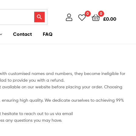
Search Button
0
0
£
0.00
Contact
FAQ
 with customised names and numbers, they become ineligible for
lad to provide you with a refund.
art available on our website before placing your order. Choosing
ts, ensuring high quality. We dedicate ourselves to achieving 99%
 hesitate to reach out to us via email
ess any questions you may have.