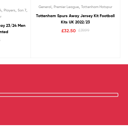
Rated
5.00
,
,
General
Premier League
Tottenham Hotspur
out of 5
,
,
,
4
Players
Son 7
Tottenham Spurs Away Jersey Kit Football
r
Kits UK 2022/23
way 23/24 Men
£
32.50
£
39.99
inted
5