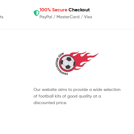
100% Secure
Checkout
ts
PayPal / MasterCard / Visa
Our website aims to provide a wide selection
of football kits of good quality at a
discounted price.