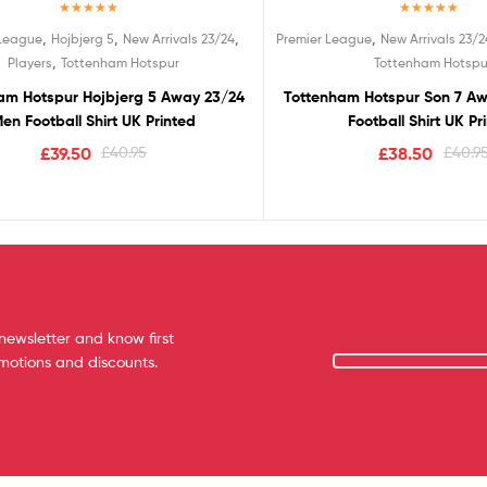
Rated
5.00
Rated
5.00
,
,
,
,
 League
Hojbjerg 5
New Arrivals 23/24
Premier League
New Arrivals 23/2
out of 5
out of 5
,
Players
Tottenham Hotspur
Tottenham Hotspu
am Hotspur Hojbjerg 5 Away 23/24
Tottenham Hotspur Son 7 A
en Football Shirt UK Printed
Football Shirt UK Pr
£
39.50
£
40.95
£
38.50
£
40.9
newsletter and know first
omotions and discounts.