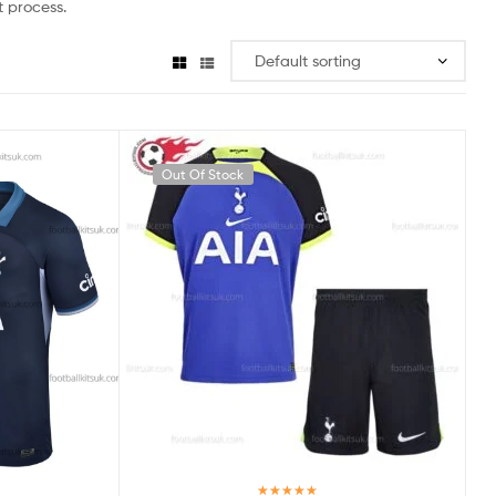
 process.
Out Of Stock