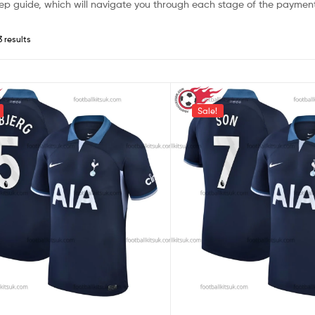
ep guide, which will navigate you through each stage of the payment
3 results
Sale!