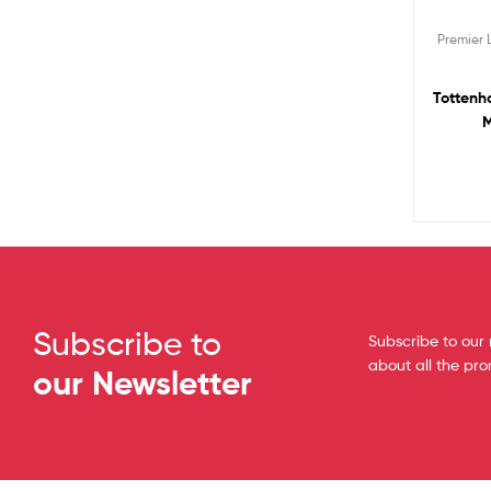
Premier
Tottenh
M
Subscribe to
Subscribe to our 
about all the pr
our Newsletter