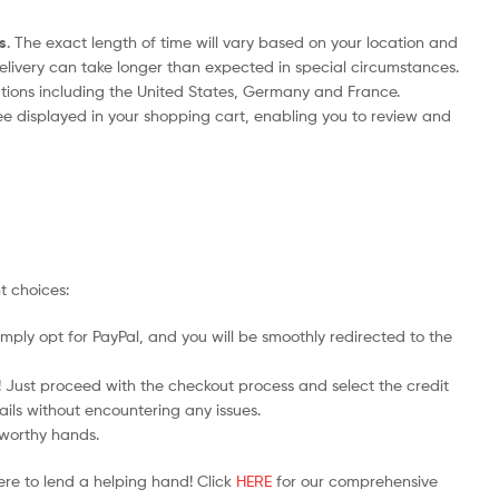
s
. The exact length of time will vary based on your location and
delivery can take longer than expected in special circumstances.
nations including the United States, Germany and France.
ee displayed in your shopping cart, enabling you to review and
t choices:
mply opt for PayPal, and you will be smoothly redirected to the
y! Just proceed with the checkout process and select the credit
ails without encountering any issues.
stworthy hands.
ere to lend a helping hand! Click
HERE
for our comprehensive