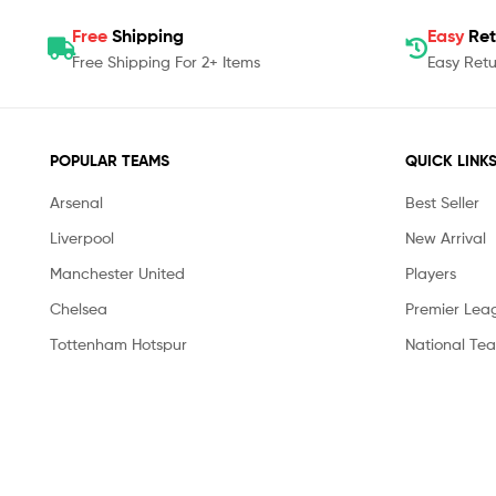
Free
Shipping
Easy
Ret
Free Shipping For 2+ Items
Easy Retu
POPULAR TEAMS
QUICK LINK
Arsenal
Best Seller
Liverpool
New Arrival
Manchester United
Players
Chelsea
Premier Lea
Tottenham Hotspur
National Te