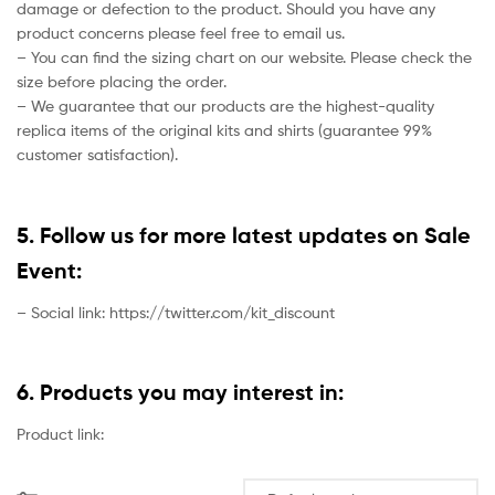
damage or defection to the product. Should you have any
product concerns please feel free to email us.
– You can find the sizing chart on our website. Please check the
size before placing the order.
– We guarantee that our products are the highest-quality
replica items of the original kits and shirts (guarantee 99%
customer satisfaction).
5. Follow us for more latest updates on Sale
Event:
– Social link: https://twitter.com/kit_discount
6. Products you may interest in:
Product link: