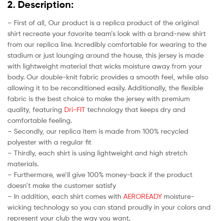
2. Description:
– First of all, Our product is a replica product of the original
shirt recreate your favorite team’s look with a brand-new shirt
from our replica line. Incredibly comfortable for wearing to the
stadium or just lounging around the house, this jersey is made
with lightweight material that wicks moisture away from your
body. Our double-knit fabric provides a smooth feel, while also
allowing it to be reconditioned easily. Additionally, the flexible
fabric is the best choice to make the jersey with premium
quality, featuring
Dri-FIT
technology that keeps dry and
comfortable feeling.
– Secondly, our replica item is made from 100% recycled
polyester with a regular fit
– Thirdly, each shirt is using lightweight and high stretch
materials.
– Furthermore, we’ll give 100% money-back if the product
doesn’t make the customer satisfy
– In addition, each shirt comes with
AEROREADY
moisture-
wicking technology so you can stand proudly in your colors and
represent your club the way you want.