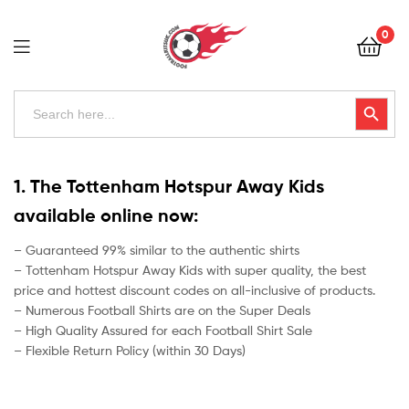
Football
0
Kits
Uk
Football
Search
Search Button
for:
Kits
Uk
1. The Tottenham Hotspur Away Kids
available online now:
– Guaranteed 99% similar to the authentic shirts
– Tottenham Hotspur Away Kids with super quality, the best
price and hottest discount codes on all-inclusive of products.
– Numerous Football Shirts are on the Super Deals
– High Quality Assured for each Football Shirt Sale
– Flexible Return Policy (within 30 Days)