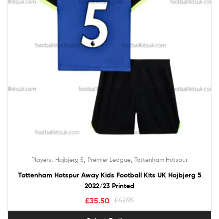
,
,
,
Players
Hojbjerg 5
Premier League
Tottenham Hotspur
Tottenham Hotspur Away Kids Football Kits UK Hojbjerg 5
2022/23 Printed
£
35.50
£
42.95