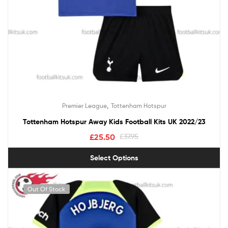
,
Premier League
Tottenham Hotspur
Tottenham Hotspur Away Kids Football Kits UK 2022/23
£
25.50
£
37.95
Select Options
Out Of Stock