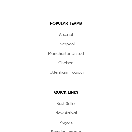
POPULAR TEAMS
Arsenal
Liverpool
Manchester United
Chelsea
Tottenham Hotspur
QUICK LINKS
Best Seller
New Arrival
Players
Premier League