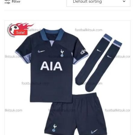
Filter
Sale!