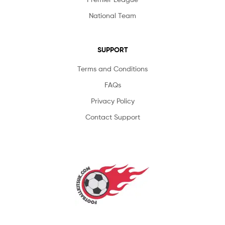
National Team
SUPPORT
Terms and Conditions
FAQs
Privacy Policy
Contact Support