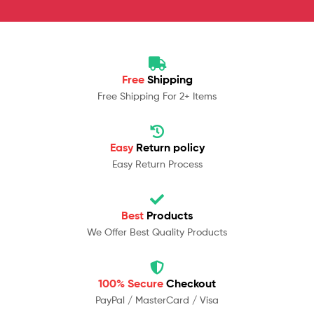
Free
Shipping
Free Shipping For 2+ Items
Easy
Return policy
Easy Return Process
Best
Products
We Offer Best Quality Products
100% Secure
Checkout
PayPal / MasterCard / Visa