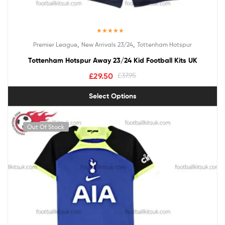
Rated
5.00
,
,
Premier League
New Arrivals 23/24
Tottenham Hotspur
out of 5
Tottenham Hotspur Away 23/24 Kid Football Kits UK
£
29.50
£
37.95
Select Options
Out Of Stock