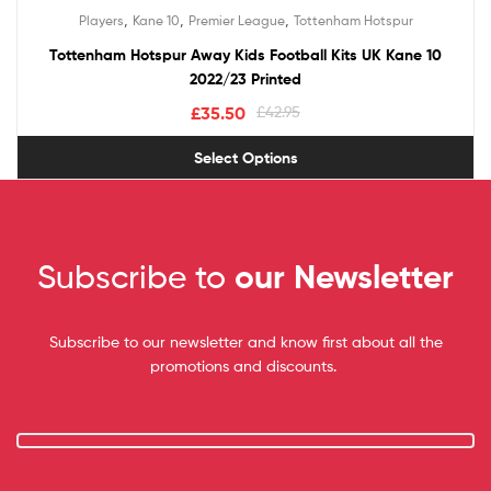
,
,
,
Players
Kane 10
Premier League
Tottenham Hotspur
Tottenham Hotspur Away Kids Football Kits UK Kane 10
2022/23 Printed
£
35.50
£
42.95
Select Options
Subscribe to
our Newsletter
Subscribe to our newsletter and know first about all the
promotions and discounts.