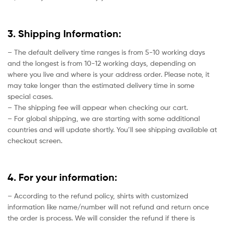
3. Shipping Information:
– The default delivery time ranges is from 5-10 working days
and the longest is from 10-12 working days, depending on
where you live and where is your address order. Please note, it
may take longer than the estimated delivery time in some
special cases.
– The shipping fee will appear when checking our cart.
– For global shipping, we are starting with some additional
countries and will update shortly. You’ll see shipping available at
checkout screen.
4. For your information:
– According to the refund policy, shirts with customized
information like name/number will not refund and return once
the order is process. We will consider the refund if there is