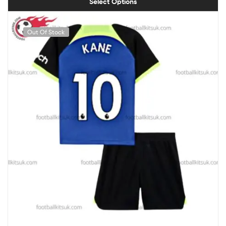
Select Options
Out Of Stock