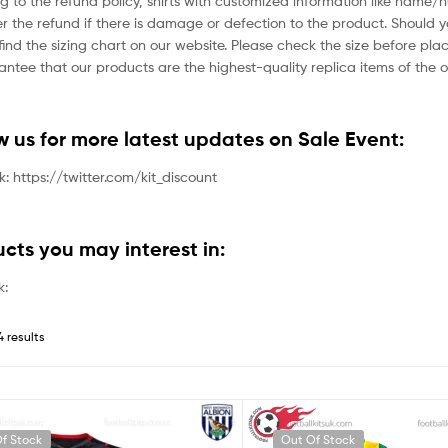
g to the refund policy, shirts with customized information like name/
der the refund if there is damage or defection to the product. Should 
ind the sizing chart on our website. Please check the size before plac
tee that our products are the highest-quality replica items of the or
ow us for more latest updates on Sale Event:
nk: https://twitter.com/kit_discount
ucts you may interest in:
k:
4 results
f Stock
Out Of Stock