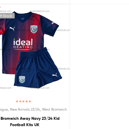
f Stock
Rated
5.00
,
,
eague
New Arrivals 23/24
West Bromwich
out of 5
 Bromwich Away Navy 23/24 Kid
Football Kits UK