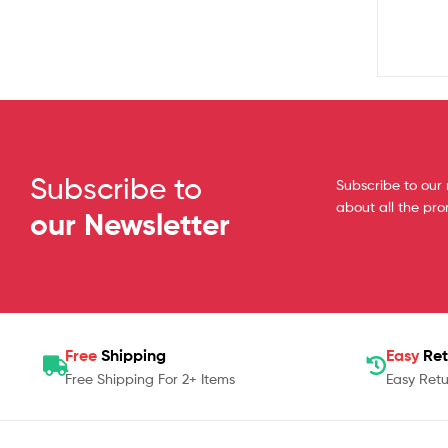
Subscribe to
Subscribe to our 
about all the pr
our Newsletter
Free
Shipping
Easy
Ret
Free Shipping For 2+ Items
Easy Retu