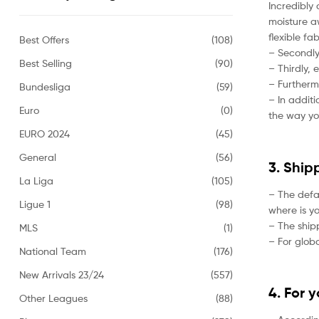
Incredibly 
moisture aw
flexible fa
Best Offers
(108)
– Secondly,
Best Selling
(90)
– Thirdly, 
– Furtherm
Bundesliga
(59)
– In addit
Euro
(0)
the way yo
EURO 2024
(45)
General
(56)
3. Ship
La Liga
(105)
– The defa
Ligue 1
(98)
where is yo
– The ship
MLS
(1)
– For globa
National Team
(176)
New Arrivals 23/24
(557)
4. For 
Other Leagues
(88)