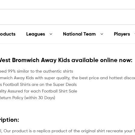
roducts
Leagues
National Team
Players
West Bromwich Away Kids available online now:
ed 99% similar to the authentic shirts
mwich Away Kids with super quality, the best price and hottest discou
 Football Shirts are on the Super Deals
ity Assured for each Football Shirt Sale
Return Policy (within 30 Days)
ription:
all, Our product is a replica product of the original shirt recreate your