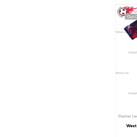
Out O
Premier L
West