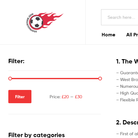
Football
Search
Kits
for:
Uk
Home
All P
Football
Kits
Filter:
1. The 
Uk
– Guarante
– West Bro
– Numerous
– High Qual
Filter
Price:
£20
—
£30
– Flexible 
2. Desc
– First of 
Filter by categories