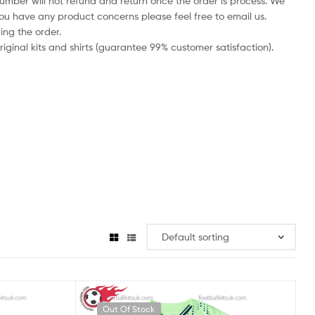
number will not refund and return once the order is process. We
you have any product concerns please feel free to email us.
ing the order.
iginal kits and shirts (guarantee 99% customer satisfaction).
Out Of Stock