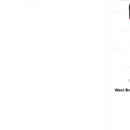
West Br