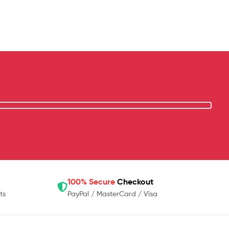
100% Secure
Checkout
ts
PayPal / MasterCard / Visa