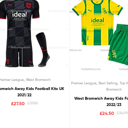
,
Premier League
West Bromwich
,
,
Premier League
Best Selling
Top 
omwich Away Kids Football Kits UK
Bromwich
2021/22
West Bromwich Away Kids Foo
£
27.50
£
37.95
2022/23
£
24.50
£
34.9