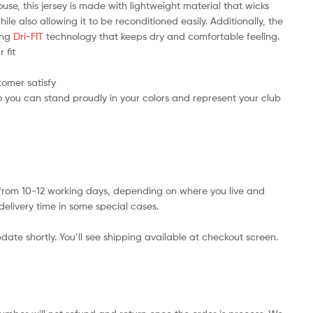
use, this jersey is made with lightweight material that wicks
e also allowing it to be reconditioned easily. Additionally, the
ring
Dri-FIT
technology that keeps dry and comfortable feeling.
 fit
tomer satisfy
 you can stand proudly in your colors and represent your club
s from 10-12 working days, depending on where you live and
delivery time in some special cases.
date shortly. You’ll see shipping available at checkout screen.