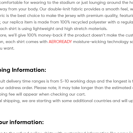
comfortable for wearing to the stadium or just lounging around the ho
ay from your body. Our double-knit fabric provides a smooth feel, whil
bric is the best choice to make the jersey with premium quality, featu
 our replica item is made from 100% recycled polyester with a regular
each shirt is using lightweight and high stretch materials.
ore, we’ll give 100% money-back if the product doesn’t make the cus
ion, each shirt comes with
AEROREADY
moisture-wicking technology so
u want.
ping Information:
ult delivery time ranges is from 5-10 working days and the longest i
ur address order. Please note, it may take longer than the estimated 
ping fee will appear when checking our cart.
l shipping, we are starting with some additional countries and will up
your information: