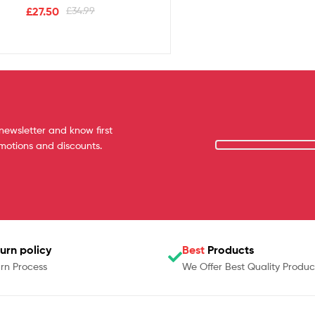
£
27.50
£
34.99
newsletter and know first
omotions and discounts.
urn policy
Best
Products
rn Process
We Offer Best Quality Produc