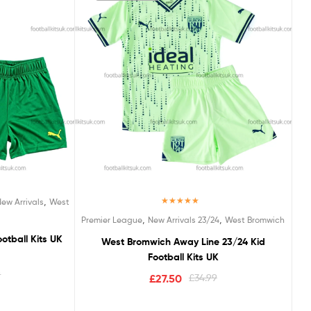
,
New Arrivals
West
Rated
5.00
,
,
Premier League
New Arrivals 23/24
West Bromwich
out of 5
tball Kits UK
West Bromwich Away Line 23/24 Kid
Football Kits UK
9
£
27.50
£
34.99