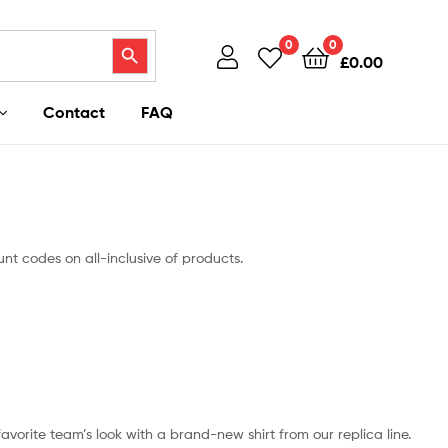
Search Button
0
0
£
0.00
Contact
FAQ
nt codes on all-inclusive of products.
 favorite team’s look with a brand-new shirt from our replica line.