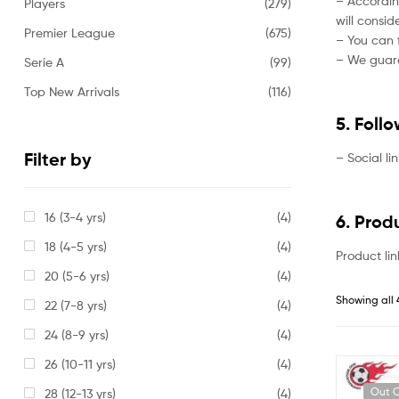
– Accordin
Players
(279)
will consi
Premier League
(675)
– You can f
– We guaran
Serie A
(99)
Top New Arrivals
(116)
5. Foll
Filter by
– Social li
16 (3-4 yrs)
(4)
6. Prod
18 (4-5 yrs)
(4)
Product lin
20 (5-6 yrs)
(4)
Showing all 
22 (7-8 yrs)
(4)
24 (8-9 yrs)
(4)
26 (10-11 yrs)
(4)
Out O
28 (12-13 yrs)
(4)