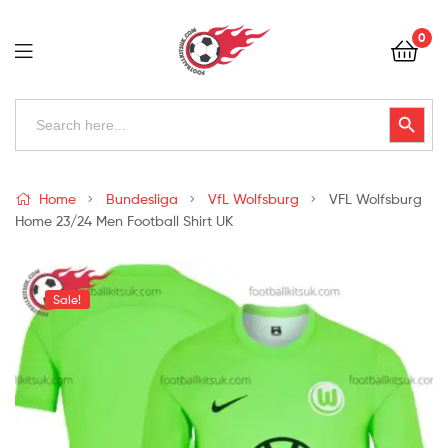
Football
0
Kits
Uk
Football
Search
Search Button
for:
Kits
Uk
Home
Bundesliga
VfL Wolfsburg
VFL Wolfsburg
Home 23/24 Men Football Shirt UK
Sale!