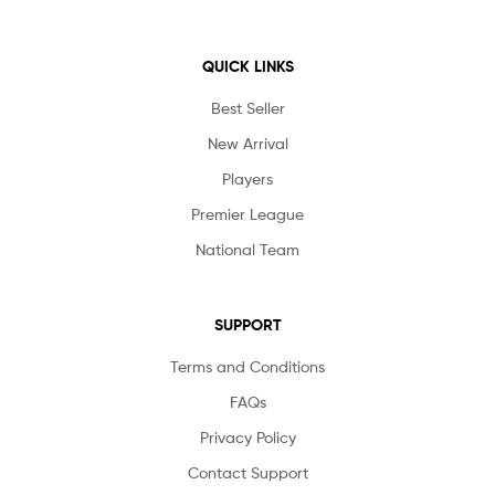
QUICK LINKS
Best Seller
New Arrival
Players
Premier League
National Team
SUPPORT
Terms and Conditions
FAQs
Privacy Policy
Contact Support