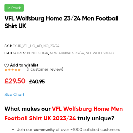
In Stock
VFL Wolfsburg Home 23/24 Men Football
Shirt UK
SKU:
FKUK_VFL_HO_AD_NO_23/24
CATEGORIES:
BUNDESLIGA
,
NEW ARRIVALS 23/24
,
VFL WOLFSBURG
Add to wishlist
(
1
customer review)
Rated
1
5.00
£
29.50
£
40.95
out of 5
based on
customer
Size Chart
rating
What makes our
VFL Wolfsburg Home Men
Football Shirt UK 2023/24
truly unique?
Join our
community
of over +1000 satisfied customers