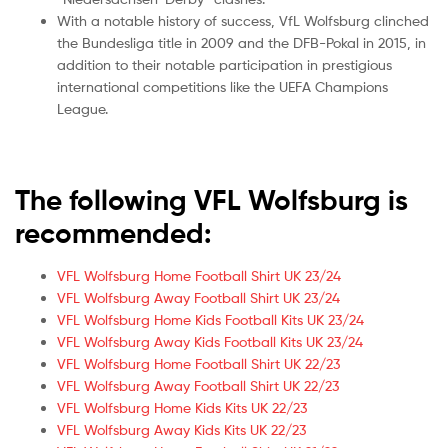
With a notable history of success, VfL Wolfsburg clinched
the Bundesliga title in 2009 and the DFB-Pokal in 2015, in
addition to their notable participation in prestigious
international competitions like the UEFA Champions
League.
The following VFL Wolfsburg is
recommended:
VFL Wolfsburg Home Football Shirt UK 23/24
VFL Wolfsburg Away Football Shirt UK 23/24
VFL Wolfsburg Home Kids Football Kits UK 23/24
VFL Wolfsburg Away Kids Football Kits UK 23/24
VFL Wolfsburg Home Football Shirt UK 22/23
VFL Wolfsburg Away Football Shirt UK 22/23
VFL Wolfsburg Home Kids Kits UK 22/23
VFL Wolfsburg Away Kids Kits UK 22/23