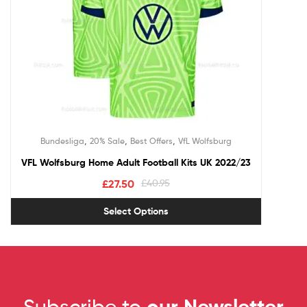
,
,
,
Bundesliga
20% Sale
Best Offers
VfL Wolfsburg
VFL Wolfsburg Home Adult Football Kits UK 2022/23
£
27.50
£
40.95
Select Options
Subscribe to
our Newsletter