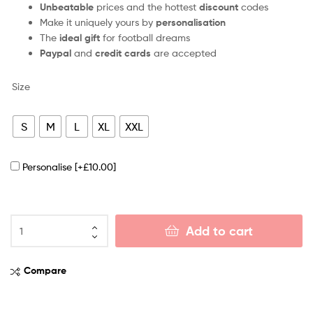
Unbeatable
prices and the hottest
discount
codes
Make it uniquely yours by
personalisation
The
ideal gift
for football dreams
Paypal
and
credit cards
are accepted
Size
S
M
L
XL
XXL
Personalise
[+£10.00]
Add to cart
Compare