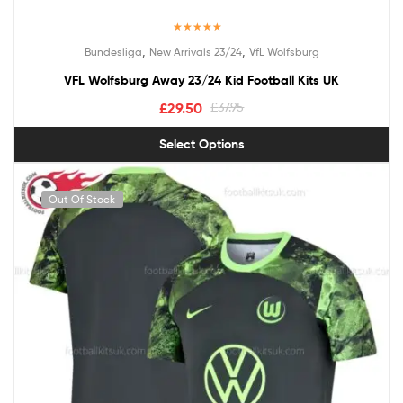
Rated
5.00
,
,
Bundesliga
New Arrivals 23/24
VfL Wolfsburg
out of 5
VFL Wolfsburg Away 23/24 Kid Football Kits UK
£
29.50
£
37.95
Select Options
Out Of Stock