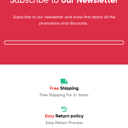
Subscribe to our newsletter and know first about all the
promotions and discounts.
Free
Shipping
Free Shipping For 2+ Items
Easy
Return policy
Easy Return Process