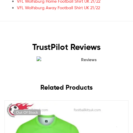
VFL Wolfsburg Home Football Shirt UK 21/22
VFL Wolfsburg Away Football Shirt UK 21/22
TrustPilot Reviews
Reviews
Related Products
Out Of Stock