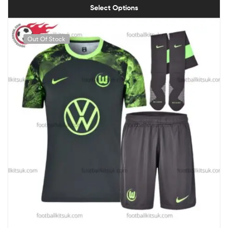
Select Options
Out Of Stock