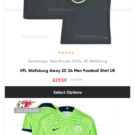
Rated
5.00
,
,
Bundesliga
New Arrivals 23/24
VfL Wolfsburg
out of 5
VFL Wolfsburg Away 23/24 Men Football Shirt UK
£
29.50
£
40.95
Select Options
Out Of Stock