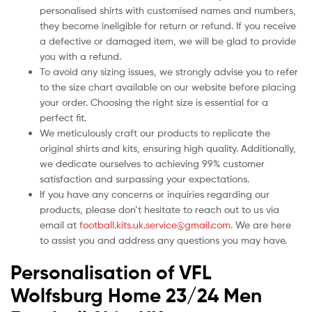
personalised shirts with customised names and numbers,
they become ineligible for return or refund. If you receive
a defective or damaged item, we will be glad to provide
you with a refund.
To avoid any sizing issues, we strongly advise you to refer
to the size chart available on our website before placing
your order. Choosing the right size is essential for a
perfect fit.
We meticulously craft our products to replicate the
original shirts and kits, ensuring high quality. Additionally,
we dedicate ourselves to achieving 99% customer
satisfaction and surpassing your expectations.
If you have any concerns or inquiries regarding our
products, please don’t hesitate to reach out to us via
email at
football.kits.uk.service@gmail.com
. We are here
to assist you and address any questions you may have.
Personalisation of VFL
Wolfsburg Home 23/24 Men