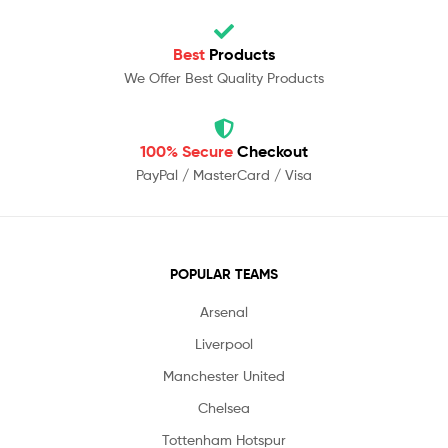
Best
Products
We Offer Best Quality Products
100% Secure
Checkout
PayPal / MasterCard / Visa
POPULAR TEAMS
Arsenal
Liverpool
Manchester United
Chelsea
Tottenham Hotspur