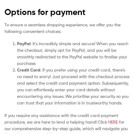
Options for payment
To ensure a seamless shopping experience, we offer you the
following convenient choices:
PayPal:
It’s incredibly simple and secure! When you reach
the checkout, simply opt for PayPal, and you will be
smoothly redirected to the PayPal website to finalise your
purchase.
Credit Card:
If you prefer using your credit card, there’s
no need to worry! Just proceed with the checkout process
and select the credit card payment option. Subsequently,
you can effortlessly enter your card details without
encountering any issues. We prioritise your security so you
can trust that your information is in trustworthy hands.
If you require any assistance with the credit card payment
procedure, we are here to lend a helping hand! Click
HERE
for
our comprehensive step-by-step guide, which will navigate you