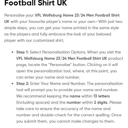
Football Shirt UK
Personalise your
VFL Wolfsburg Home 23/24 Men Football Shirt
UK
with your favourite player’s name or your own—With just two
simple steps, you can get your name printed in the same style
as the players and fully embrace the look of your beloved
player with our customized shirt.
Step 1:
Select Personalisation Options. When you visit the
VFL Wolfsburg Home 23/24 Men Football Shirt UK
product
page, locate the “Personalise” button. Clicking on it will
open the personalization tool, where, at this point, you
can enter your name and number.
Step 2:
Enter Your Name and Number. The personalisation
tool will prompt you to provide your name and number.
We recommend keeping the
name
within
13 letters
(including spaces) and the
number
within
2 digits
. Please
take care to ensure the accuracy of the name and
number and double-check for the correct spelling. Once
you submit them, you cannot make changes to them.