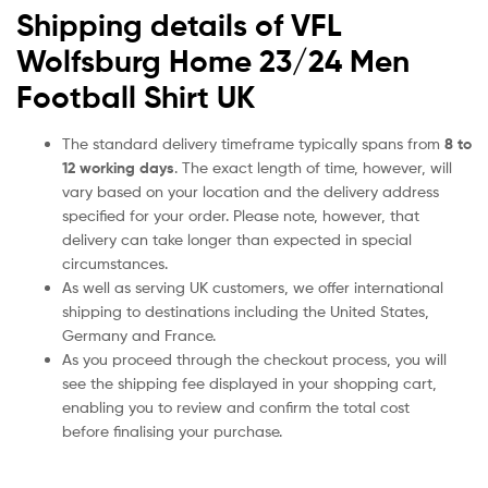
Shipping details of VFL
Wolfsburg Home 23/24 Men
Football Shirt UK
The standard delivery timeframe typically spans from
8 to
12 working days
. The exact length of time, however, will
vary based on your location and the delivery address
specified for your order. Please note, however, that
delivery can take longer than expected in special
circumstances.
As well as serving UK customers, we offer international
shipping to destinations including the United States,
Germany and France.
As you proceed through the checkout process, you will
see the shipping fee displayed in your shopping cart,
enabling you to review and confirm the total cost
before finalising your purchase.