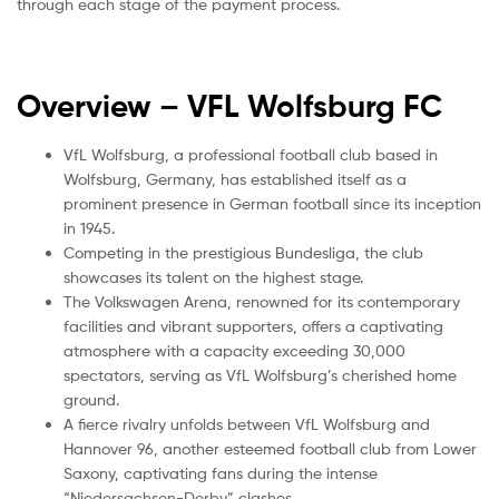
through each stage of the payment process.
Overview – VFL Wolfsburg
FC
VfL Wolfsburg, a professional football club based in
Wolfsburg, Germany, has established itself as a
prominent presence in German football since its inception
in 1945.
Competing in the prestigious Bundesliga, the club
showcases its talent on the highest stage.
The Volkswagen Arena, renowned for its contemporary
facilities and vibrant supporters, offers a captivating
atmosphere with a capacity exceeding 30,000
spectators, serving as VfL Wolfsburg’s cherished home
ground.
A fierce rivalry unfolds between VfL Wolfsburg and
Hannover 96, another esteemed football club from Lower
Saxony, captivating fans during the intense
“Niedersachsen-Derby” clashes.