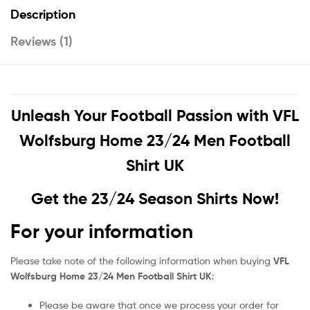
Description
Reviews (1)
Unleash Your Football Passion with
VFL
Wolfsburg Home 23/24 Men Football
Shirt UK
Get the 23/24 Season Shirts Now!
For your information
Please take note of the following information when buying
VFL
Wolfsburg Home 23/24 Men Football Shirt UK
:
Please be aware that once we process your order for