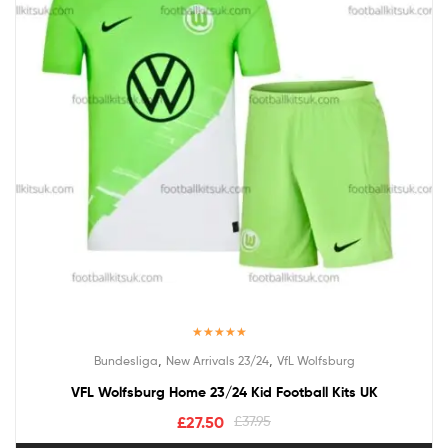
Rated
5.00
,
,
Bundesliga
New Arrivals 23/24
VfL Wolfsburg
out of 5
VFL Wolfsburg Home 23/24 Kid Football Kits UK
£
27.50
£
37.95