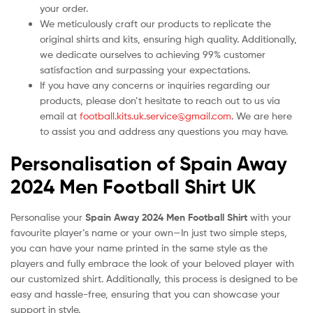
your order.
We meticulously craft our products to replicate the
original shirts and kits, ensuring high quality. Additionally,
we dedicate ourselves to achieving 99% customer
satisfaction and surpassing your expectations.
If you have any concerns or inquiries regarding our
products, please don’t hesitate to reach out to us via
email at
football.kits.uk.service@gmail.com
. We are here
to assist you and address any questions you may have.
Personalisation of Spain Away
2024 Men Football Shirt UK
Personalise your
Spain Away 2024 Men Football Shirt
with your
favourite player’s name or your own—In just two simple steps,
you can have your name printed in the same style as the
players and fully embrace the look of your beloved player with
our customized shirt. Additionally, this process is designed to be
easy and hassle-free, ensuring that you can showcase your
support in style.