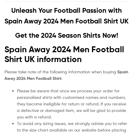
Unleash Your Football Passion with
Spain Away 2024 Men Football Shirt UK
Get the 2024 Season Shirts Now!
Spain Away 2024 Men Football
Shirt UK information
Please take note of the following information when buying
Spain
Away 2024 Men Football Shirt
:
Please be aware that once we process your order for
personalised shirts with customised names and numbers,
they become ineligible for return or refund. If you receive
a defective or damaged item, we will be glad to provide
you with a refund.
To avoid any sizing issues, we strongly advise you to refer
to the size chart available on our website before placing