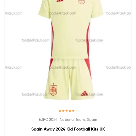
Rated
5.00
,
,
EURO 2024
National Team
Spain
out of 5
Spain Away 2024 Kid Football Kits UK