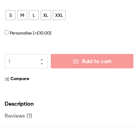
S
M
L
XL
XXL
Personalise
[+£10.00]
Add to cart
Compare
Description
Reviews (1)