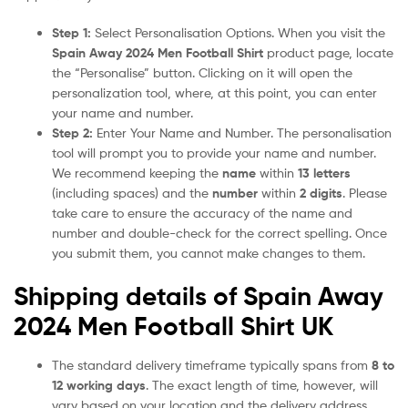
Step 1:
Select Personalisation Options. When you visit the
Spain Away 2024 Men Football Shirt
product page, locate
the “Personalise” button. Clicking on it will open the
personalization tool, where, at this point, you can enter
your name and number.
Step 2:
Enter Your Name and Number. The personalisation
tool will prompt you to provide your name and number.
We recommend keeping the
name
within
13 letters
(including spaces) and the
number
within
2 digits
. Please
take care to ensure the accuracy of the name and
number and double-check for the correct spelling. Once
you submit them, you cannot make changes to them.
Shipping details of Spain Away
2024 Men Football Shirt UK
The standard delivery timeframe typically spans from
8 to
12 working days
. The exact length of time, however, will
vary based on your location and the delivery address