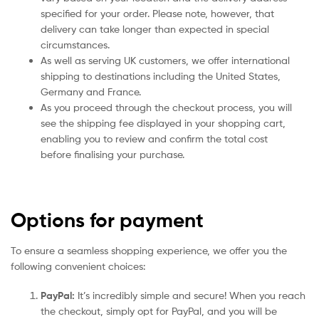
specified for your order. Please note, however, that
delivery can take longer than expected in special
circumstances.
As well as serving UK customers, we offer international
shipping to destinations including the United States,
Germany and France.
As you proceed through the checkout process, you will
see the shipping fee displayed in your shopping cart,
enabling you to review and confirm the total cost
before finalising your purchase.
Options for payment
To ensure a seamless shopping experience, we offer you the
following convenient choices:
PayPal:
It’s incredibly simple and secure! When you reach
the checkout, simply opt for PayPal, and you will be