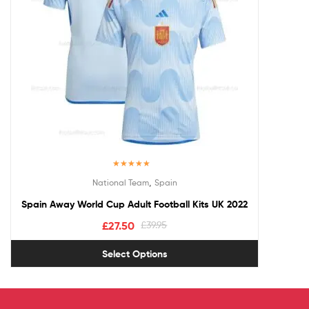
Rated
5.00
,
National Team
Spain
out of 5
Spain Away World Cup Adult Football Kits UK 2022
£
27.50
£
39.95
Select Options