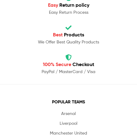
Easy
Return policy
Easy Return Process
Best
Products
We Offer Best Quality Products
100% Secure
Checkout
PayPal / MasterCard / Visa
POPULAR TEAMS
Arsenal
Liverpool
Manchester United