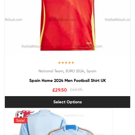
Rated
5.00
,
,
National Team
EURO 2024
Spain
out of 5
Spain Home 2024 Men Football Shirt UK
£
29.50
£
40.95
Select Options
Sale!