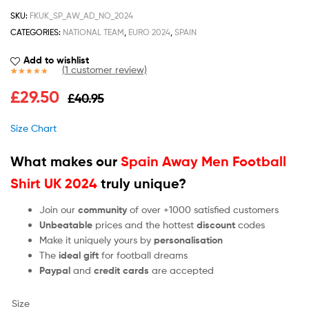
SKU:
FKUK_SP_AW_AD_NO_2024
CATEGORIES:
NATIONAL TEAM
,
EURO 2024
,
SPAIN
Add to wishlist
(
1
customer review)
Rated
1
5.00
£
29.50
£
40.95
out of 5
based on
customer
Size Chart
rating
What makes our
Spain Away Men Football
Shirt UK 2024
truly unique?
Join our
community
of over +1000 satisfied customers
Unbeatable
prices and the hottest
discount
codes
Make it uniquely yours by
personalisation
The
ideal gift
for football dreams
Paypal
and
credit cards
are accepted
Size