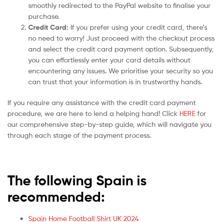
smoothly redirected to the PayPal website to finalise your
purchase.
Credit Card:
If you prefer using your credit card, there’s
no need to worry! Just proceed with the checkout process
and select the credit card payment option. Subsequently,
you can effortlessly enter your card details without
encountering any issues. We prioritise your security so you
can trust that your information is in trustworthy hands.
If you require any assistance with the credit card payment
procedure, we are here to lend a helping hand! Click
HERE
for
our comprehensive step-by-step guide, which will navigate you
through each stage of the payment process.
The following Spain is
recommended:
Spain Home Football Shirt UK 2024