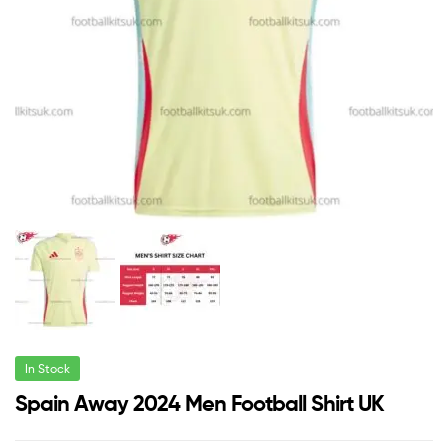
In Stock
Spain Away 2024 Men Football Shirt UK