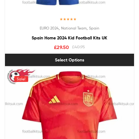
Rated
5.00
,
,
EURO 2024
National Team
Spain
out of 5
Spain Home 2024 Kid Football Kits UK
£
29.50
£
40.95
Select Options
Sale!