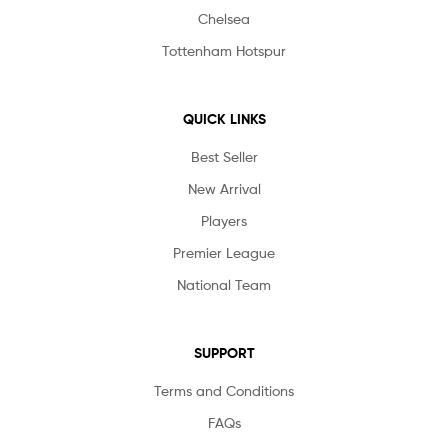
Chelsea
Tottenham Hotspur
QUICK LINKS
Best Seller
New Arrival
Players
Premier League
National Team
SUPPORT
Terms and Conditions
FAQs