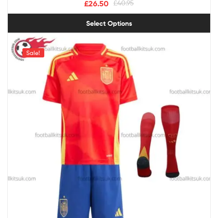
£
26.50
£
40.95
Select Options
Sale!