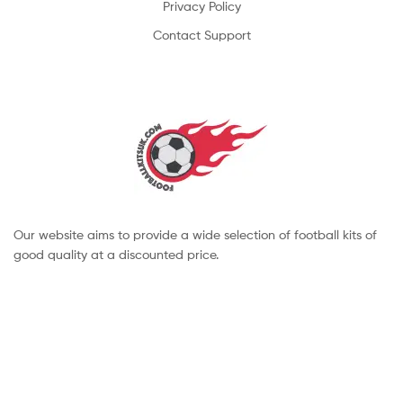
Privacy Policy
Contact Support
Our website aims to provide a wide selection of football kits of
good quality at a discounted price.
Copyright © 2022 footballkitsuk. All Rights Reserved.