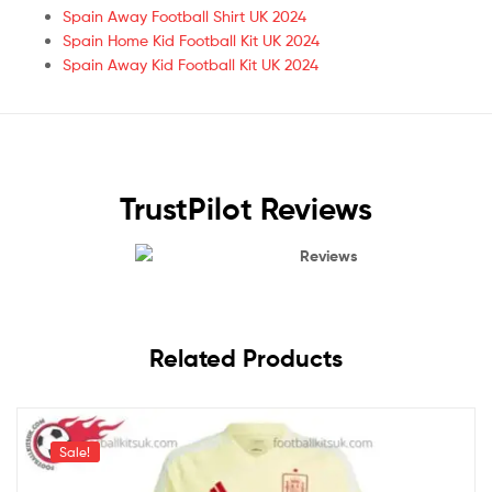
Spain Away Football Shirt UK 2024
Spain Home Kid Football Kit UK 2024
Spain Away Kid Football Kit UK 2024
TrustPilot Reviews
Reviews
Related Products
Sale!