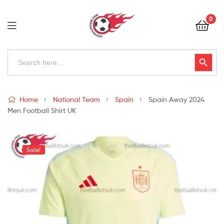
Football
0
Kits
Uk
Football
Search
Search Button
for:
Kits
Uk
Home
National Team
Spain
Spain Away 2024
Men Football Shirt UK
Sale!