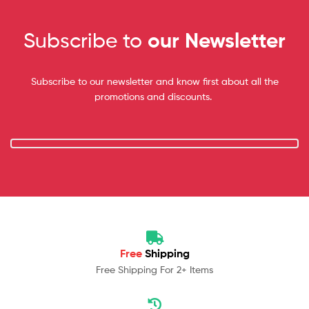
Subscribe to
our Newsletter
Subscribe to our newsletter and know first about all the
promotions and discounts.
Free
Shipping
Free Shipping For 2+ Items