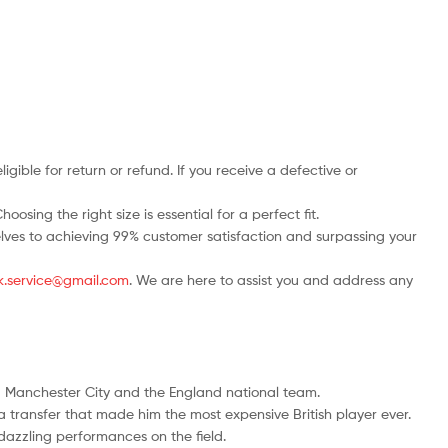
ble for return or refund. If you receive a defective or
osing the right size is essential for a perfect fit.
rselves to achieving 99% customer satisfaction and surpassing your
.uk.service@gmail.com
. We are here to assist you and address any
ng Manchester City and the England national team.
a transfer that made him the most expensive British player ever.
dazzling performances on the field.