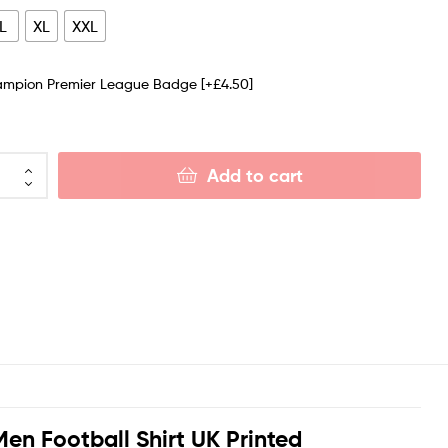
L
XL
XXL
ampion Premier League Badge
[+£4.50]
Add to cart
en Football Shirt UK Printed