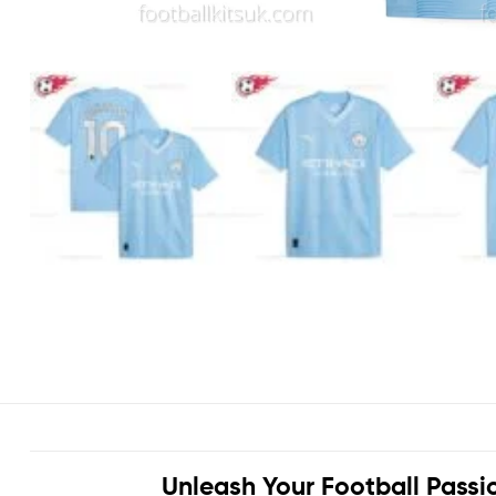
Unleash Your Football Passi