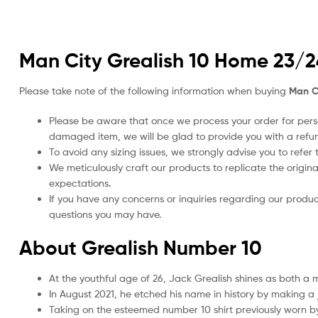
Man City Grealish 10 Home 23/24
Please take note of the following information when buying
Man Ci
Please be aware that once we process your order for perso
damaged item, we will be glad to provide you with a refu
To avoid any sizing issues, we strongly advise you to refer t
We meticulously craft our products to replicate the origina
expectations.
If you have any concerns or inquiries regarding our produc
questions you may have.
About Grealish Number 10
At the youthful age of 26, Jack Grealish shines as both a
In August 2021, he etched his name in history by making a 
Taking on the esteemed number 10 shirt previously worn by