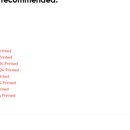
rinted
Printed
24 Printed
24 Printed
inted
4 Printed
inted
 Printed