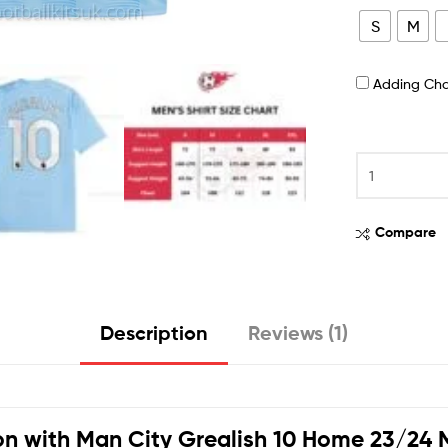
S
M
Adding Ch
Compare
Description
Reviews (1)
on with
Man City Grealish 10 Home 23/24 M