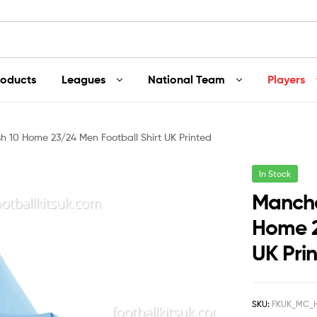
roducts
Leagues
National Team
Players
h 10 Home 23/24 Men Football Shirt UK Printed
In Stock
Manche
Home 2
UK Pri
SKU:
FKUK_MC_H