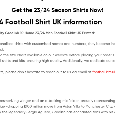
Get the 23/24 Season Shirts Now!
 Football Shirt UK information
ty Grealish 10 Home 23/24 Men Football Shirt UK Printed
:
nalised shirts with customised names and numbers, they become ineligi
nd.
o the size chart available on our website before placing your order. Cho
l shirts and kits, ensuring high quality. Additionally, we dedicate ou
ts, please don’t hesitate to reach out to us via email at
football.kits
 mesmerizing winger and an attacking midfielder, proudly representi
jaw-dropping £100 million move from Aston Villa to Manchester City, 
 the legendary Sergio Aguero, Grealish has enchanted fans with his 