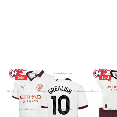
Sale!
Sale!