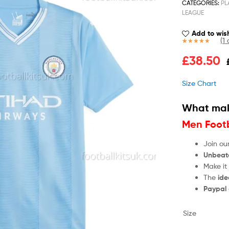
CATEGORIES:
PL
LEAGUE
Add to wish
(
1
c
Rated
1
5.00
£
38.50
out of 5
based on
customer
Size Chart
rating
What mak
Men Footb
Join ou
Unbeat
Make it
The
ide
Paypal
Size