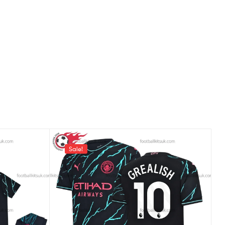
Sale!