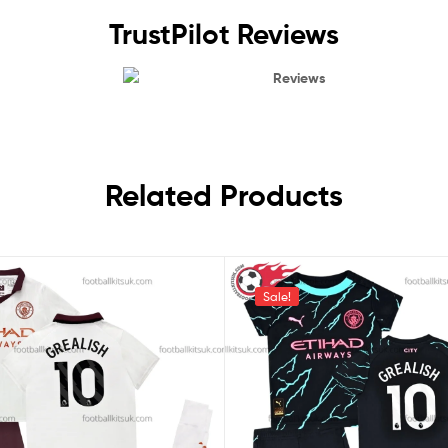
TrustPilot Reviews
Reviews
Related Products
Sale!