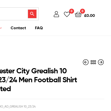
Search Button
0
0
£
0.00
Contact
FAQ
ster City Grealish 10
3/24 Men Football Shirt
nted
£
£
40.95
43.95
£
£
39.50
38.50
O_AD_GREALISH 10_23/24