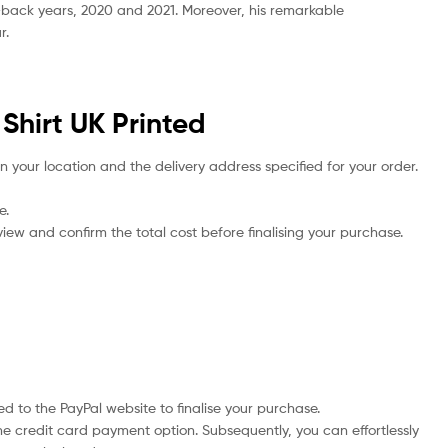
-back years, 2020 and 2021. Moreover, his remarkable
r.
Shirt UK Printed
n your location and the delivery address specified for your order.
e.
iew and confirm the total cost before finalising your purchase.
d to the PayPal website to finalise your purchase.
he credit card payment option. Subsequently, you can effortlessly