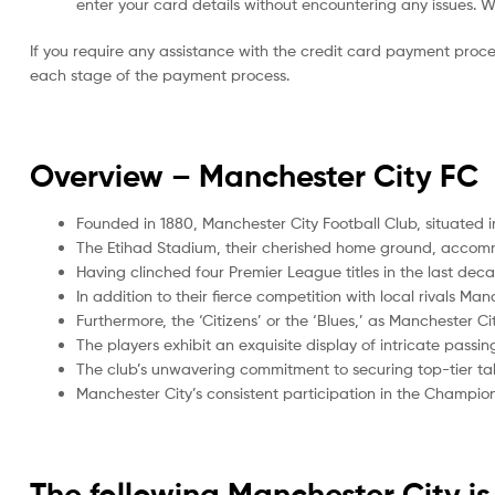
enter your card details without encountering any issues. We 
If you require any assistance with the credit card payment proc
each stage of the payment process.
Overview –
Manchester City FC
Founded in 1880, Manchester City Football Club, situated i
The Etihad Stadium, their cherished home ground, accom
Having clinched four Premier League titles in the last de
In addition to their fierce competition with local rivals Ma
Furthermore, the ‘Citizens’ or the ‘Blues,’ as Manchester Ci
The players exhibit an exquisite display of intricate passi
The club’s unwavering commitment to securing top-tier tal
Manchester City’s consistent participation in the Champi
The following Manchester City 