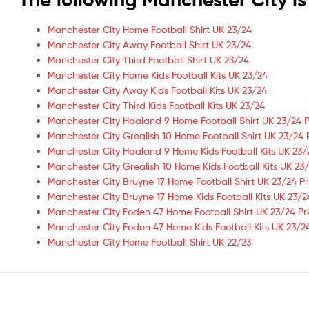
Manchester City Home Football Shirt UK 23/24
Manchester City Away Football Shirt UK 23/24
Manchester City Third Football Shirt UK 23/24
Manchester City Home Kids Football Kits UK 23/24
Manchester City Away Kids Football Kits UK 23/24
Manchester City Third Kids Football Kits UK 23/24
Manchester City Haaland 9 Home Football Shirt UK 23/24 P
Manchester City Grealish 10 Home Football Shirt UK 23/24 
Manchester City Haaland 9 Home Kids Football Kits UK 23/
Manchester City Grealish 10 Home Kids Football Kits UK 23/
Manchester City Bruyne 17 Home Football Shirt UK 23/24 Pr
Manchester City Bruyne 17 Home Kids Football Kits UK 23/2
Manchester City Foden 47 Home Football Shirt UK 23/24 Pr
Manchester City Foden 47 Home Kids Football Kits UK 23/24
Manchester City Home Football Shirt UK 22/23