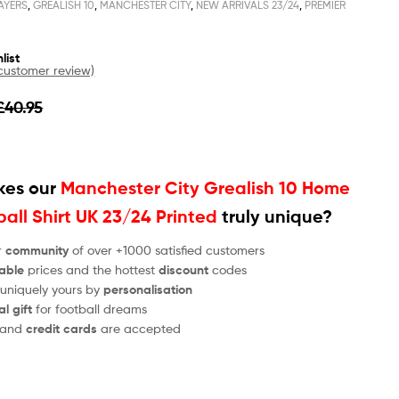
AYERS
,
GREALISH 10
,
MANCHESTER CITY
,
NEW ARRIVALS 23/24
,
PREMIER
list
ustomer review)
£
40.95
es our
Manchester City Grealish 10 Home
all Shirt UK 23/24 Printed
truly unique?
r
community
of over +1000 satisfied customers
able
prices and the hottest
discount
codes
 uniquely yours by
personalisation
al gift
for football dreams
and
credit cards
are accepted