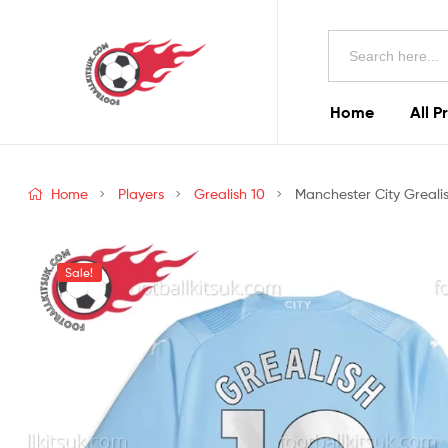
Football
Search
Kits
for:
Uk
Home
All P
Football
Kits
Home
Players
Grealish 10
Manchester City Grealis
Uk
Sale!