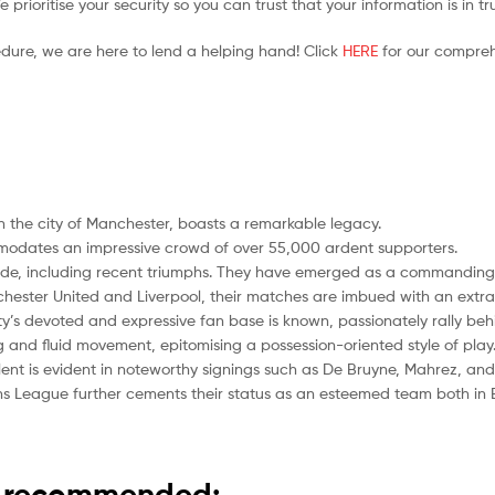
prioritise your security so you can trust that your information is in t
edure, we are here to lend a helping hand! Click
HERE
for our compreh
n the city of Manchester, boasts a remarkable legacy.
modates an impressive crowd of over 55,000 ardent supporters.
cade, including recent triumphs. They have emerged as a commanding f
nchester United and Liverpool, their matches are imbued with an extra l
ty’s devoted and expressive fan base is known, passionately rally behin
ng and fluid movement, epitomising a possession-oriented style of play
ent is evident in noteworthy signings such as De Bruyne, Mahrez, and
ons League further cements their status as an esteemed team both in
is recommended: