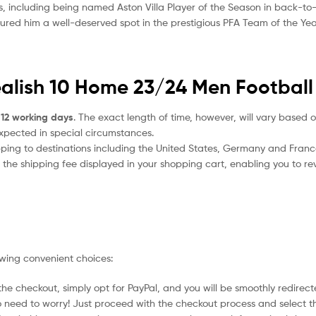
s, including being named Aston Villa Player of the Season in back-to
ured him a well-deserved spot in the prestigious PFA Team of the Yea
ealish 10 Home 23/24 Men Football 
 12 working days
. The exact length of time, however, will vary based o
expected in special circumstances.
ipping to destinations including the United States, Germany and Franc
the shipping fee displayed in your shopping cart, enabling you to rev
owing convenient choices:
he checkout, simply opt for PayPal, and you will be smoothly redirecte
no need to worry! Just proceed with the checkout process and select t