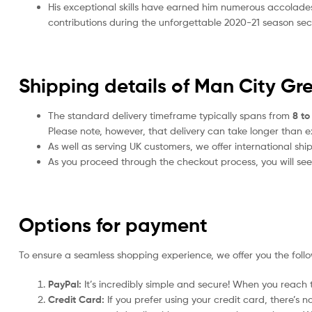
His exceptional skills have earned him numerous accolade
contributions during the unforgettable 2020-21 season sec
Shipping details of Man City Gr
The standard delivery timeframe typically spans from
8 to
Please note, however, that delivery can take longer than 
As well as serving UK customers, we offer international sh
As you proceed through the checkout process, you will see 
Options for payment
To ensure a seamless shopping experience, we offer you the foll
PayPal:
It’s incredibly simple and secure! When you reach t
Credit Card:
If you prefer using your credit card, there’s 