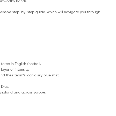
rustworthy hands.
ensive step-by-step guide, which will navigate you through
orce in English football.
ayer of intensity.
d their team’s iconic sky blue shirt.
.
 Dias.
 England and across Europe.