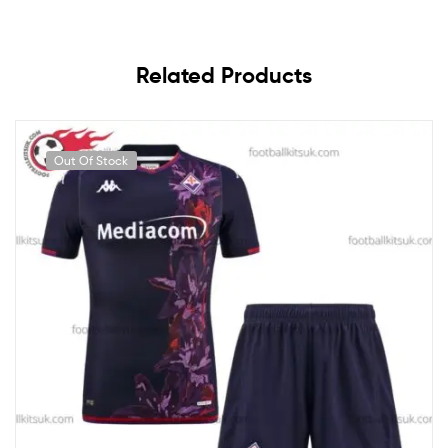
Related Products
Out Of Stock