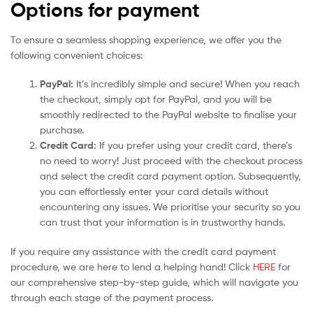
Options for payment
To ensure a seamless shopping experience, we offer you the
following convenient choices:
PayPal:
It’s incredibly simple and secure! When you reach
the checkout, simply opt for PayPal, and you will be
smoothly redirected to the PayPal website to finalise your
purchase.
Credit Card:
If you prefer using your credit card, there’s
no need to worry! Just proceed with the checkout process
and select the credit card payment option. Subsequently,
you can effortlessly enter your card details without
encountering any issues. We prioritise your security so you
can trust that your information is in trustworthy hands.
If you require any assistance with the credit card payment
procedure, we are here to lend a helping hand! Click
HERE
for
our comprehensive step-by-step guide, which will navigate you
through each stage of the payment process.