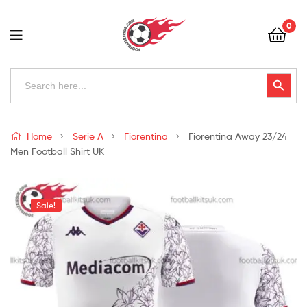
Football
0
Kits
Uk
Football
Search
Search Button
for:
Kits
Uk
Home
Serie A
Fiorentina
Fiorentina Away 23/24
Men Football Shirt UK
Sale!