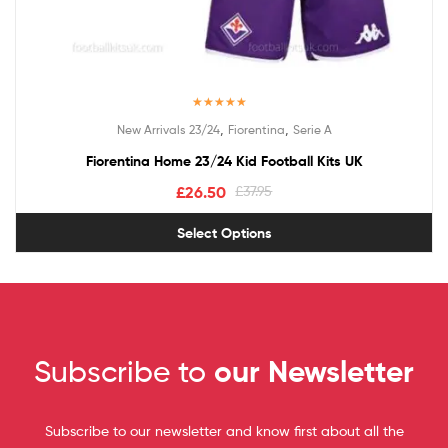
Rated
5.00
,
,
New Arrivals 23/24
Fiorentina
Serie A
out of 5
Fiorentina Home 23/24 Kid Football Kits UK
£
26.50
£
37.95
Select Options
Subscribe to
our Newsletter
Subscribe to our newsletter and know first about all the