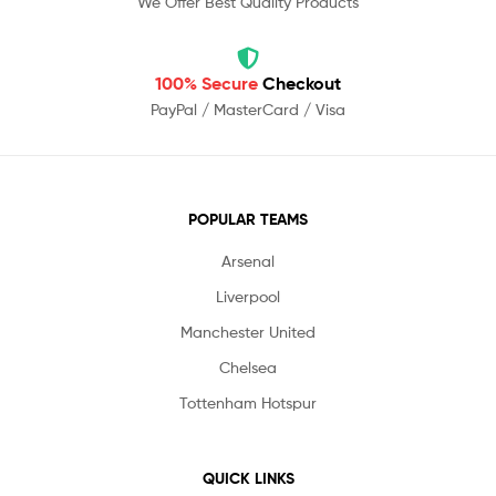
We Offer Best Quality Products
100% Secure
Checkout
PayPal / MasterCard / Visa
POPULAR TEAMS
Arsenal
Liverpool
Manchester United
Chelsea
Tottenham Hotspur
QUICK LINKS