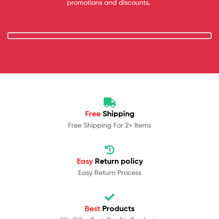
promotions and discounts.
Free
Shipping
Free Shipping For 2+ Items
Easy
Return policy
Easy Return Process
Best
Products