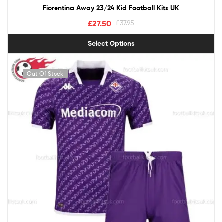
Fiorentina Away 23/24 Kid Football Kits UK
£
27.50
£
37.95
Select Options
Out Of Stock