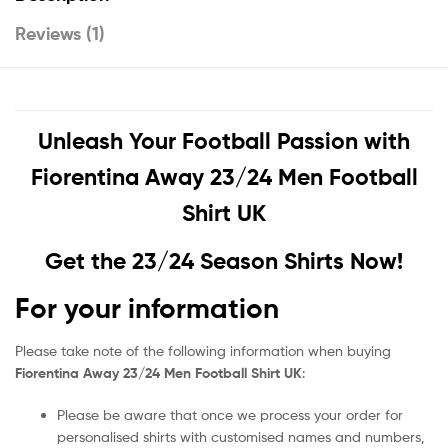
Reviews (1)
Unleash Your Football Passion with
Fiorentina Away 23/24 Men Football
Shirt UK
Get the 23/24 Season Shirts Now!
For your information
Please take note of the following information when buying
Fiorentina Away 23/24 Men Football Shirt UK
:
Please be aware that once we process your order for
personalised shirts with customised names and numbers,