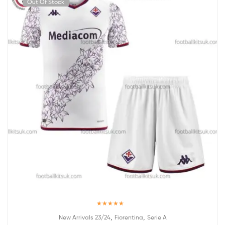
Out Of Stock
Rated
5.00
,
,
New Arrivals 23/24
Fiorentina
Serie A
out of 5