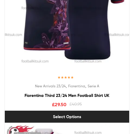
Rated
5.00
,
,
New Arrivals 23/24
Fiorentina
Serie A
out of 5
Fiorentina Third 23/24 Men Football Shirt UK
£
29.50
£
40.95
Select Options