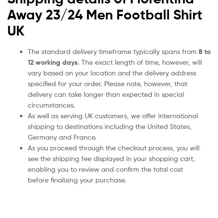
Away 23/24 Men Football Shirt
UK
The standard delivery timeframe typically spans from
8 to
12 working days
. The exact length of time, however, will
vary based on your location and the delivery address
specified for your order. Please note, however, that
delivery can take longer than expected in special
circumstances.
As well as serving UK customers, we offer international
shipping to destinations including the United States,
Germany and France.
As you proceed through the checkout process, you will
see the shipping fee displayed in your shopping cart,
enabling you to review and confirm the total cost
before finalising your purchase.