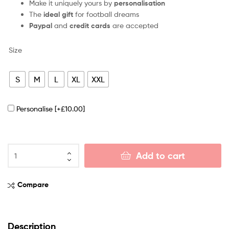
Make it uniquely yours by
personalisation
The
ideal gift
for football dreams
Paypal
and
credit cards
are accepted
Size
S
M
L
XL
XXL
Personalise
[+£10.00]
Add to cart
Compare
Description