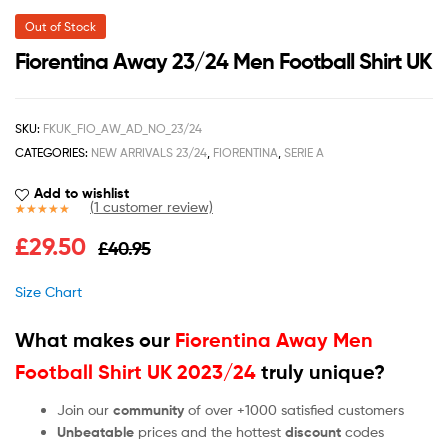
Out of Stock
Fiorentina Away 23/24 Men Football Shirt UK
SKU:
FKUK_FIO_AW_AD_NO_23/24
CATEGORIES:
NEW ARRIVALS 23/24
,
FIORENTINA
,
SERIE A
Add to wishlist
(
1
customer review)
Rated
1
5.00
£
29.50
£
40.95
out of 5
based on
customer
Size Chart
rating
What makes our
Fiorentina Away Men
Football Shirt UK 2023/24
truly unique?
Join our
community
of over +1000 satisfied customers
Unbeatable
prices and the hottest
discount
codes