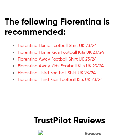
The following Fiorentina is
recommended:
Fiorentina Home Football Shirt UK 23/24
Fiorentina Home Kids Football Kits UK 23/24
Fiorentina Away Football Shirt UK 23/24
Fiorentina Away Kids Football Kits UK 23/24
Fiorentina Third Football Shirt UK 23/24
Fiorentina Third Kids Football Kits UK 23/24
TrustPilot Reviews
Reviews