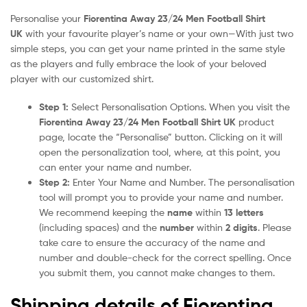
Personalise your
Fiorentina Away 23/24 Men Football Shirt
UK
with your favourite player’s name or your own—With just two
simple steps, you can get your name printed in the same style
as the players and fully embrace the look of your beloved
player with our customized shirt.
Step 1:
Select Personalisation Options. When you visit the
Fiorentina Away 23/24 Men Football Shirt UK
product
page, locate the “Personalise” button. Clicking on it will
open the personalization tool, where, at this point, you
can enter your name and number.
Step 2:
Enter Your Name and Number. The personalisation
tool will prompt you to provide your name and number.
We recommend keeping the
name
within
13 letters
(including spaces) and the
number
within
2 digits
. Please
take care to ensure the accuracy of the name and
number and double-check for the correct spelling. Once
you submit them, you cannot make changes to them.
Shipping details of Fiorentina