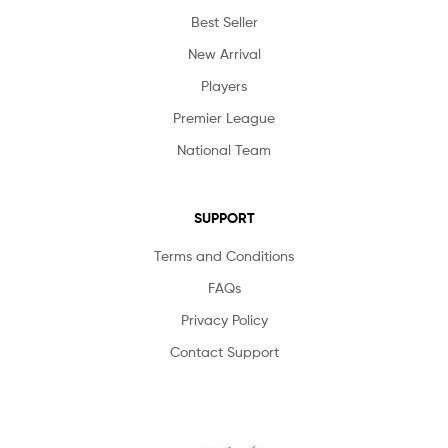
Best Seller
New Arrival
Players
Premier League
National Team
SUPPORT
Terms and Conditions
FAQs
Privacy Policy
Contact Support