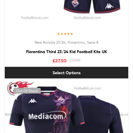
Rated
5.00
,
,
New Arrivals 23/24
Fiorentina
Serie A
out of 5
Fiorentina Third 23/24 Kid Football Kits UK
£
27.50
£
37.95
Select Options
Out Of Stock