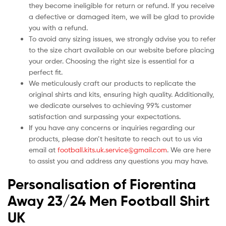
they become ineligible for return or refund. If you receive
a defective or damaged item, we will be glad to provide
you with a refund.
To avoid any sizing issues, we strongly advise you to refer
to the size chart available on our website before placing
your order. Choosing the right size is essential for a
perfect fit.
We meticulously craft our products to replicate the
original shirts and kits, ensuring high quality. Additionally,
we dedicate ourselves to achieving 99% customer
satisfaction and surpassing your expectations.
If you have any concerns or inquiries regarding our
products, please don’t hesitate to reach out to us via
email at
football.kits.uk.service@gmail.com
. We are here
to assist you and address any questions you may have.
Personalisation of Fiorentina
Away 23/24 Men Football Shirt
UK