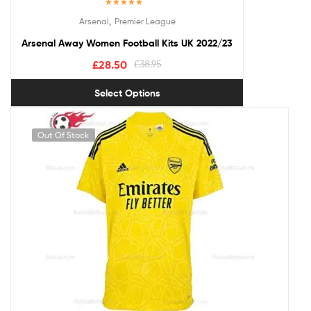
Rated
5.00
,
Arsenal
Premier League
out of 5
Arsenal Away Women Football Kits UK 2022/23
£
28.50
£
38.95
Select Options
Out Of Stock