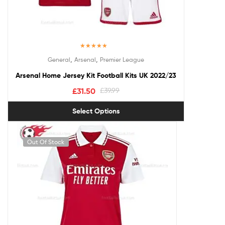
Rated
5.00
,
,
General
Arsenal
Premier League
out of 5
Arsenal Home Jersey Kit Football Kits UK 2022/23
£
31.50
£
39.99
Select Options
Out Of Stock