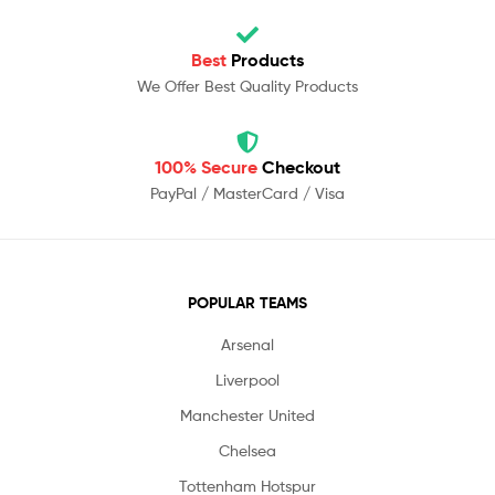
Best
Products
We Offer Best Quality Products
100% Secure
Checkout
PayPal / MasterCard / Visa
POPULAR TEAMS
Arsenal
Liverpool
Manchester United
Chelsea
Tottenham Hotspur