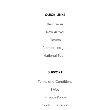
QUICK LINKS
Best Seller
New Arrival
Players
Premier League
National Team
SUPPORT
Terms and Conditions
FAQs
Privacy Policy
Contact Support