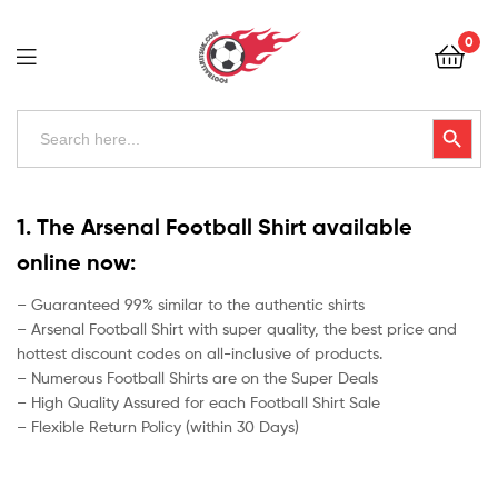
Football
0
Kits
Uk
Football
Search
Search Button
for:
Kits
Uk
1. The Arsenal Football Shirt available
online now:
– Guaranteed 99% similar to the authentic shirts
– Arsenal Football Shirt with super quality, the best price and
hottest discount codes on all-inclusive of products.
– Numerous Football Shirts are on the Super Deals
– High Quality Assured for each Football Shirt Sale
– Flexible Return Policy (within 30 Days)