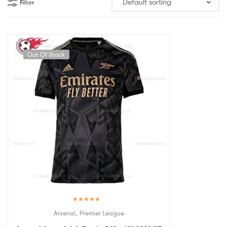
Filter
Out Of Stock
Rated
5.00
,
Arsenal
Premier League
out of 5