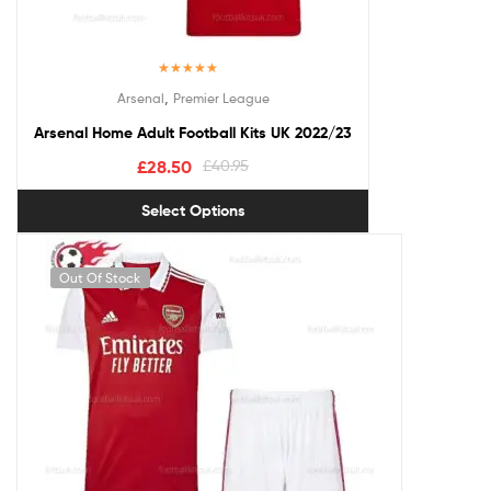
Rated
5.00
,
Arsenal
Premier League
out of 5
Arsenal Home Adult Football Kits UK 2022/23
£
28.50
£
40.95
Select Options
Out Of Stock