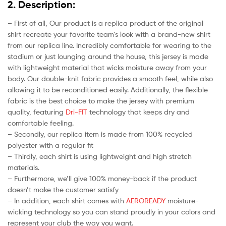
2. Description:
– First of all, Our product is a replica product of the original
shirt recreate your favorite team’s look with a brand-new shirt
from our replica line. Incredibly comfortable for wearing to the
stadium or just lounging around the house, this jersey is made
with lightweight material that wicks moisture away from your
body. Our double-knit fabric provides a smooth feel, while also
allowing it to be reconditioned easily. Additionally, the flexible
fabric is the best choice to make the jersey with premium
quality, featuring
Dri-FIT
technology that keeps dry and
comfortable feeling.
– Secondly, our replica item is made from 100% recycled
polyester with a regular fit
– Thirdly, each shirt is using lightweight and high stretch
materials.
– Furthermore, we’ll give 100% money-back if the product
doesn’t make the customer satisfy
– In addition, each shirt comes with
AEROREADY
moisture-
wicking technology so you can stand proudly in your colors and
represent your club the way you want.