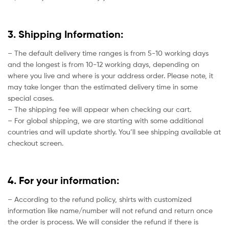
3. Shipping Information:
– The default delivery time ranges is from 5-10 working days
and the longest is from 10-12 working days, depending on
where you live and where is your address order. Please note, it
may take longer than the estimated delivery time in some
special cases.
– The shipping fee will appear when checking our cart.
– For global shipping, we are starting with some additional
countries and will update shortly. You’ll see shipping available at
checkout screen.
4. For your information:
– According to the refund policy, shirts with customized
information like name/number will not refund and return once
the order is process. We will consider the refund if there is