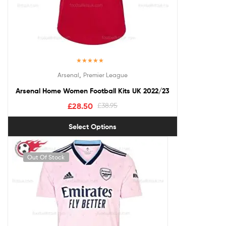
Rated
5.00
,
Arsenal
Premier League
out of 5
Arsenal Home Women Football Kits UK 2022/23
£
28.50
£
38.95
Select Options
Out Of Stock