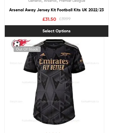
,
,
General
Arsenal
Premier League
out of 5
Arsenal Away Jersey Kit Football Kits UK 2022/23
£
31.50
£
39.99
Select Options
Out Of Stock