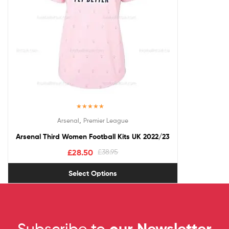
Rated
5.00
,
Arsenal
Premier League
out of 5
Arsenal Third Women Football Kits UK 2022/23
£
28.50
£
38.95
Select Options
Subscribe to
our Newsletter