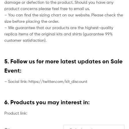
damage or defection to the product. Should you have any
product concerns please feel free to email us.
– You can find the sizing chart on our website. Please check the
size before placing the order.
– We guarantee that our products are the highest-quality
replica items of the original kits and shirts (guarantee 99%
customer satisfaction).
5. Follow us for more latest updates on Sale
Event:
– Social link: https://twitter.com/kit_discount
6. Products you may interest in:
Product link: