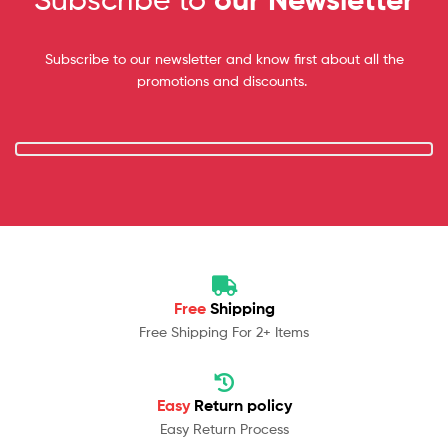
Subscribe to our newsletter and know first about all the
promotions and discounts.
Free
Shipping
Free Shipping For 2+ Items
Easy
Return policy
Easy Return Process