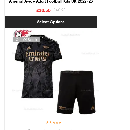
Arsenal Away Adult Football Kits UK 2022/23
£
28.50
£
40.95
Select Options
Out Of Stock
Rated
5.00