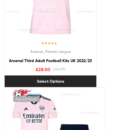
Rated
5.00
,
Arsenal
Premier League
out of 5
Arsenal Third Adult Football Kits UK 2022/23
£
28.50
£
40.95
Select Options
Out Of Stock