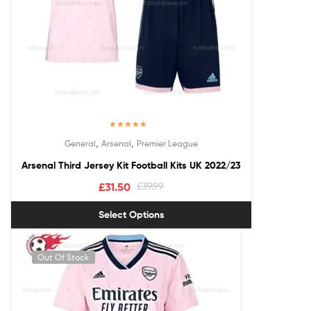
Rated
5.00
,
,
General
Arsenal
Premier League
out of 5
Arsenal Third Jersey Kit Football Kits UK 2022/23
£
31.50
£
39.99
Select Options
Out Of Stock