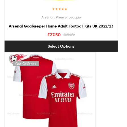
Rated
5.00
,
Arsenal
Premier League
out of 5
Arsenal Goalkeeper Home Adult Football Kits UK 2022/23
£
27.50
£
35.95
Select Options
Out Of Stock