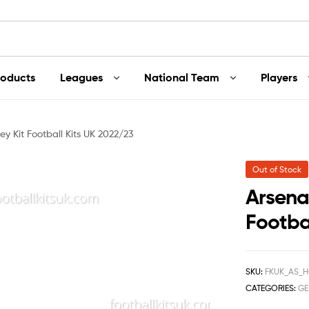
roducts
Leagues
National Team
Players
y Kit Football Kits UK 2022/23
Out of Stock
Arsena
Footba
SKU:
FKUK_AS_H
CATEGORIES:
GE