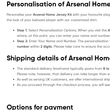
Personalisation of Arsenal Home
Personalise your
Arsenal Home Jersey Kit
with your favourite pla
the look of your beloved player with our customized shirt.
Step 1:
Select Personalisation Options. When you visit the
A
where, at this point, you can enter your name and number
Step 2:
Enter Your Name and Number. The personalisation
number
within
2 digits
. Please take care to ensure the a
Shipping details of Arsenal Hom
The standard delivery timeframe typically spans from
8 to
Please note, however, that delivery can take longer than 
As well as serving UK customers, we offer international sh
As you proceed through the checkout process, you will see 
Options for payment