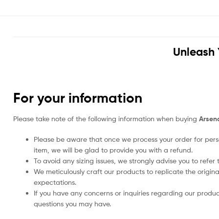
Unleash 
For your information
Please take note of the following information when buying
Arsen
Please be aware that once we process your order for perso
item, we will be glad to provide you with a refund.
To avoid any sizing issues, we strongly advise you to refer t
We meticulously craft our products to replicate the origina
expectations.
If you have any concerns or inquiries regarding our produc
questions you may have.