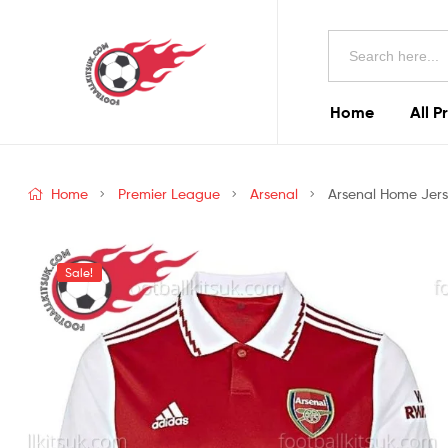
Football
Search
Kits
for:
Uk
Home
All P
Football
Kits
Home
Premier League
Arsenal
Arsenal Home Jerse
Uk
Sale!