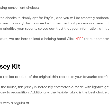
owing convenient choices:
he checkout, simply opt for PayPal, and you will be smoothly redirecte
no need to worry! Just proceed with the checkout process and select t
prioritise your security so you can trust that your information is in t
edure, we are here to lend a helping hand! Click
HERE
for our compreh
sey Kit
a replica product of the original shirt recreates your favourite team’s
the house, this jersey is incredibly comfortable. Made with lightweigh
sy to recondition. Additionally, the flexible fabric is the best choice
 with a regular fit