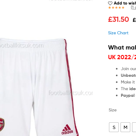
Add to wish
(
1
c
Rated
1
5.00
£
31.50
£
out of 5
based on
customer
Size Chart
rating
What mak
UK 2022/
Join ou
Unbeat
Make it
The
ide
Paypal
Size
S
M