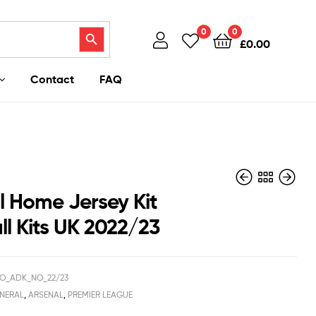
Search Button
0
0
£
0.00
Contact
FAQ
l Home Jersey Kit
ll Kits UK 2022/23
£
£
37.95
40.95
£
£
26.50
29.50
O_ADK_NO_22/23
NERAL
,
ARSENAL
,
PREMIER LEAGUE