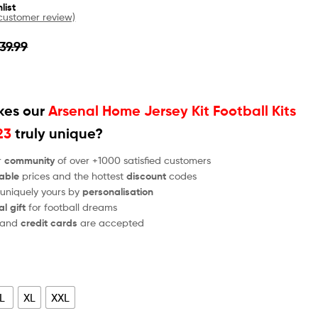
list
ustomer review)
39.99
es our
Arsenal Home Jersey Kit Football Kits
23
truly unique?
r
community
of over +1000 satisfied customers
able
prices and the hottest
discount
codes
 uniquely yours by
personalisation
al gift
for football dreams
and
credit cards
are accepted
L
XL
XXL