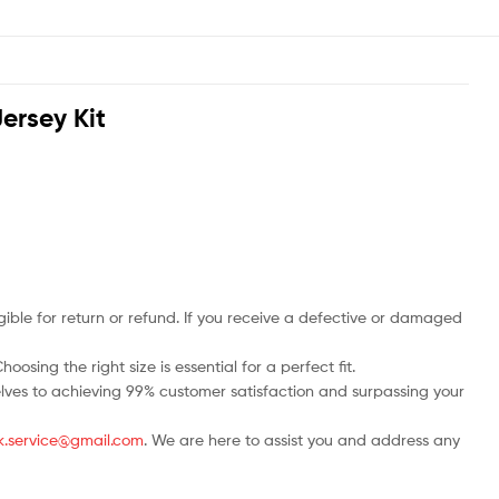
ersey Kit
ble for return or refund. If you receive a defective or damaged
osing the right size is essential for a perfect fit.
rselves to achieving 99% customer satisfaction and surpassing your
.uk.service@gmail.com
. We are here to assist you and address any