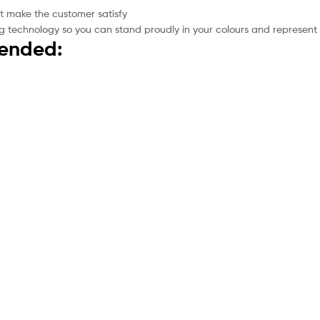
t make the customer satisfy
g technology so you can stand proudly in your colours and represent
mended: