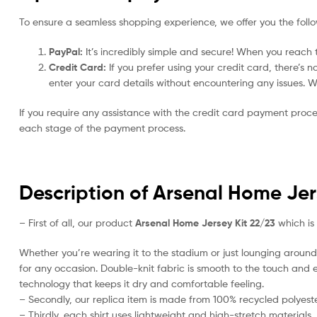
To ensure a seamless shopping experience, we offer you the foll
PayPal:
It’s incredibly simple and secure! When you reach t
Credit Card:
If you prefer using your credit card, there’s 
enter your card details without encountering any issues. We 
If you require any assistance with the credit card payment proc
each stage of the payment process.
Description of Arsenal Home Jer
– First of all, our product
Arsenal Home Jersey Kit 22/23
which is 
Whether you’re wearing it to the stadium or just lounging around 
for any occasion. Double-knit fabric is smooth to the touch and ea
technology that keeps it dry and comfortable feeling.
– Secondly, our replica item is made from 100% recycled polyester
– Thirdly, each shirt uses lightweight and high-stretch materials.