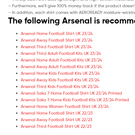
– Furthermore, we’ll give 100% money-back if the product doesn’
– In addition, each shirt comes with AEROREADY moisture-wickin
The following Arsenal is recom
Arsenal Home Football Shirt UK 23/24
Arsenal Away Football Shirt UK 23/24
Arsenal Third Football Shirt UK 23/24
Arsenal Third Adult Football Kits UK 23/24
Arsenal Home Adult Football Kits UK 23/24
Arsenal Away Adult Football Kits UK 23/24
Arsenal Home Kids Football Kits UK 23/24
Arsenal Away Kids Football Kits UK 23/24
Arsenal Third Kids Football Kits UK 23/24
Arsenal Saka 7 Home Football Shirt UK 23/24 Printed
Arsenal Saka 7 Home Kids Football Kits UK 23/24 Printed
Arsenal Home Women Football Shirt UK 23/24
Arsenal Home Football Shirt UK 22/23
Arsenal Away Football Shirt UK 22/23
Arsenal Third Football Shirt UK 22/23