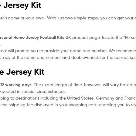
 Jersey Kit
yer’s name or your own—With just two simple steps, you can get your 
rsenal Home Jersey Football Kits UK
product page, locate the “Persona
.
 tool will prompt you to provide your name and number. We recomme
ccuracy of the name and number and double-check for the correct sp
e Jersey Kit
 12 working days
. The exact length of time, however, will vary based o
expected in special circumstances.
ipping to destinations including the United States, Germany and Franc
the shipping fee displayed in your shopping cart, enabling you to rev