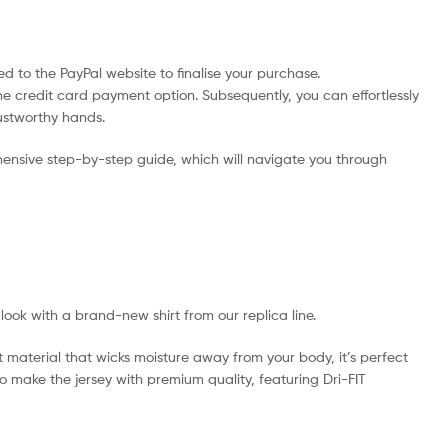
d to the PayPal website to finalise your purchase.
he credit card payment option. Subsequently, you can effortlessly
rustworthy hands.
ensive step-by-step guide, which will navigate you through
 look with a brand-new shirt from our replica line.
t material that wicks moisture away from your body, it’s perfect
 to make the jersey with premium quality, featuring Dri-FIT