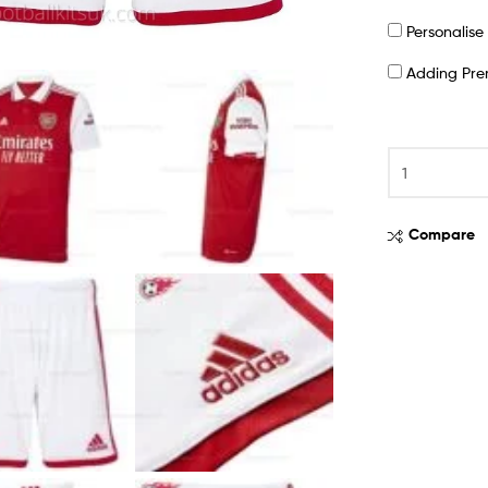
Personalis
Adding Pr
Compare