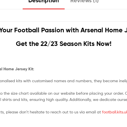
Description
Reviews (1)
Your Football Passion with
Arsenal Home J
Get the 22/23 Season Kits Now!
al Home Jersey Kit
:
nalised kits with customised names and numbers, they become ineligi
o the size chart available on our website before placing your order. Cho
l shirts and kits, ensuring high quality. Additionally, we dedicate ou
ts, please don’t hesitate to reach out to us via email at
football.kits