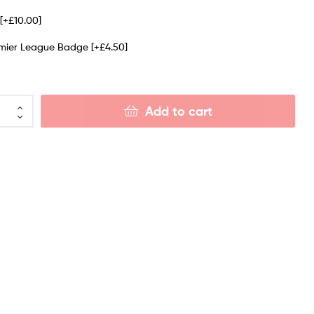
e
[+£10.00]
emier League Badge
[+£4.50]
Add to cart