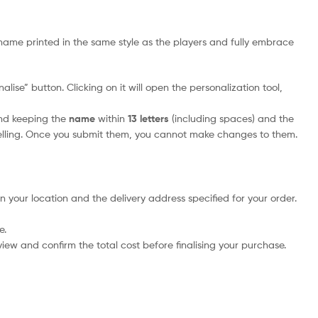
name printed in the same style as the players and fully embrace
lise” button. Clicking on it will open the personalization tool,
nd keeping the
name
within
13 letters
(including spaces) and the
elling. Once you submit them, you cannot make changes to them.
n your location and the delivery address specified for your order.
e.
iew and confirm the total cost before finalising your purchase.