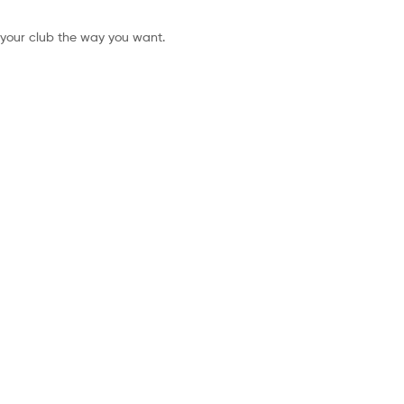
 your club the way you want.