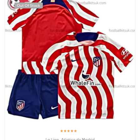
Out Of Stock
Rated
5.00
,
La Liga
Atletico de Madrid