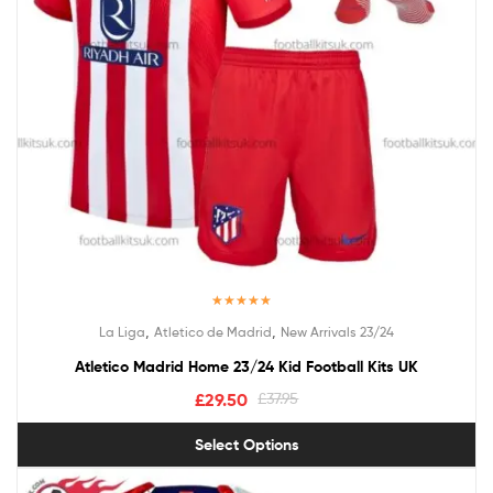
Rated
5.00
,
,
La Liga
Atletico de Madrid
New Arrivals 23/24
out of 5
Atletico Madrid Home 23/24 Kid Football Kits UK
£
29.50
£
37.95
Select Options