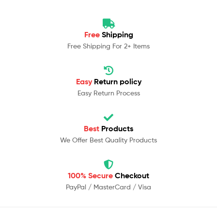
Free
Shipping
Free Shipping For 2+ Items
Easy
Return policy
Easy Return Process
Best
Products
We Offer Best Quality Products
100% Secure
Checkout
PayPal / MasterCard / Visa