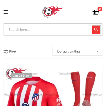
Football
0
Kits
Uk
Football
Search
Search Button
for:
Kits
Uk
Filter
Out Of Stock