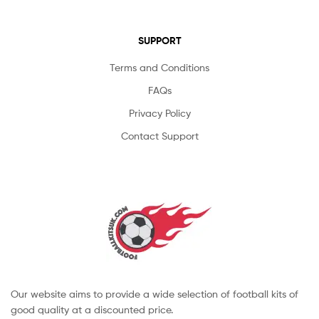
SUPPORT
Terms and Conditions
FAQs
Privacy Policy
Contact Support
Our website aims to provide a wide selection of football kits of
good quality at a discounted price.