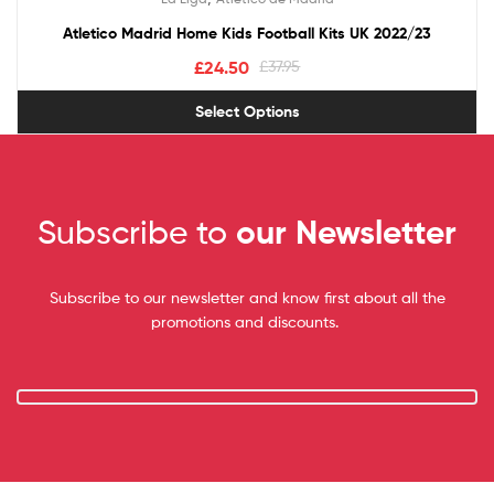
out of 5
Atletico Madrid Home Kids Football Kits UK 2022/23
£
24.50
£
37.95
Select Options
Subscribe to
our Newsletter
Subscribe to our newsletter and know first about all the
promotions and discounts.