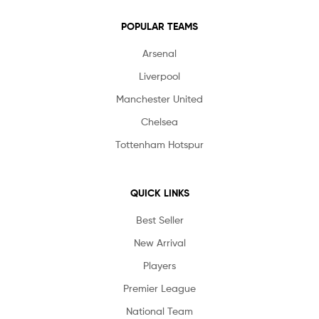
POPULAR TEAMS
Arsenal
Liverpool
Manchester United
Chelsea
Tottenham Hotspur
QUICK LINKS
Best Seller
New Arrival
Players
Premier League
National Team