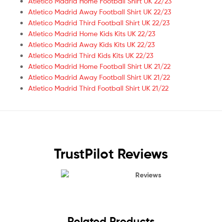
Atletico Madrid Home Football Shirt UK 22/23
Atletico Madrid Away Football Shirt UK 22/23
Atletico Madrid Third Football Shirt UK 22/23
Atletico Madrid Home Kids Kits UK 22/23
Atletico Madrid Away Kids Kits UK 22/23
Atletico Madrid Third Kids Kits UK 22/23
Atletico Madrid Home Football Shirt UK 21/22
Atletico Madrid Away Football Shirt UK 21/22
Atletico Madrid Third Football Shirt UK 21/22
TrustPilot Reviews
Reviews
Related Products