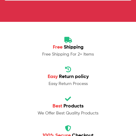
Free
Shipping
Free Shipping For 2+ Items
Easy
Return policy
Easy Return Process
Best
Products
We Offer Best Quality Products
100% Secure
Checkout