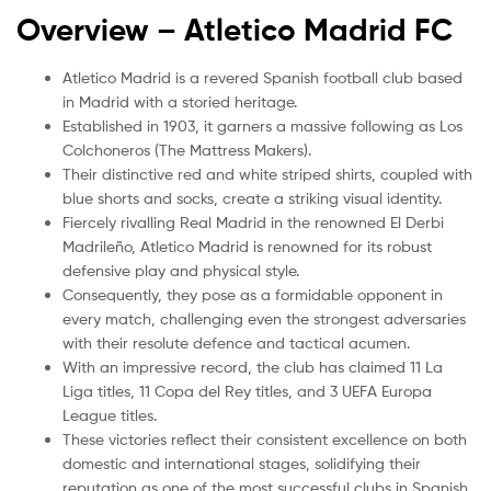
Overview – Atletico Madrid
FC
Atletico Madrid is a revered Spanish football club based
in Madrid with a storied heritage.
Established in 1903, it garners a massive following as Los
Colchoneros (The Mattress Makers).
Their distinctive red and white striped shirts, coupled with
blue shorts and socks, create a striking visual identity.
Fiercely rivalling Real Madrid in the renowned El Derbi
Madrileño, Atletico Madrid is renowned for its robust
defensive play and physical style.
Consequently, they pose as a formidable opponent in
every match, challenging even the strongest adversaries
with their resolute defence and tactical acumen.
With an impressive record, the club has claimed 11 La
Liga titles, 11 Copa del Rey titles, and 3 UEFA Europa
League titles.
These victories reflect their consistent excellence on both
domestic and international stages, solidifying their
reputation as one of the most successful clubs in Spanish