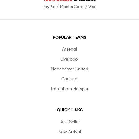
PayPal / MasterCard / Visa
POPULAR TEAMS
Arsenal
Liverpool
Manchester United
Chelsea
Tottenham Hotspur
QUICK LINKS
Best Seller
New Arrival