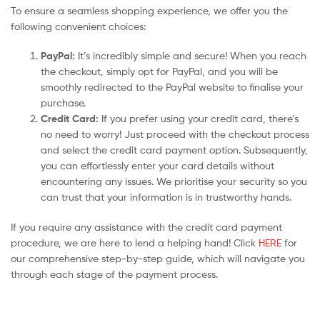
To ensure a seamless shopping experience, we offer you the
following convenient choices:
PayPal:
It’s incredibly simple and secure! When you reach
the checkout, simply opt for PayPal, and you will be
smoothly redirected to the PayPal website to finalise your
purchase.
Credit Card:
If you prefer using your credit card, there’s
no need to worry! Just proceed with the checkout process
and select the credit card payment option. Subsequently,
you can effortlessly enter your card details without
encountering any issues. We prioritise your security so you
can trust that your information is in trustworthy hands.
If you require any assistance with the credit card payment
procedure, we are here to lend a helping hand! Click
HERE
for
our comprehensive step-by-step guide, which will navigate you
through each stage of the payment process.