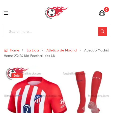
Football
0
Kits
Uk
Football
Search
Search Button
for:
Kits
Uk
Home
La Liga
Atletico de Madrid
Atletico Madrid
Home 23/24 Kid Football Kits UK
Sale!