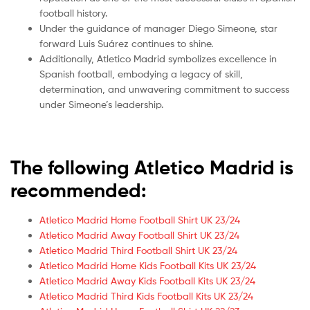
football history.
Under the guidance of manager Diego Simeone, star
forward Luis Suárez continues to shine.
Additionally, Atletico Madrid symbolizes excellence in
Spanish football, embodying a legacy of skill,
determination, and unwavering commitment to success
under Simeone’s leadership.
The following Atletico Madrid is
recommended:
Atletico Madrid Home Football Shirt UK 23/24
Atletico Madrid Away Football Shirt UK 23/24
Atletico Madrid Third Football Shirt UK 23/24
Atletico Madrid Home Kids Football Kits UK 23/24
Atletico Madrid Away Kids Football Kits UK 23/24
Atletico Madrid Third Kids Football Kits UK 23/24