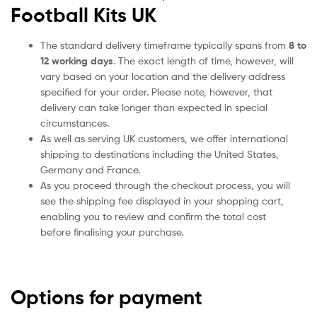
Football Kits UK
The standard delivery timeframe typically spans from
8 to
12 working days
. The exact length of time, however, will
vary based on your location and the delivery address
specified for your order. Please note, however, that
delivery can take longer than expected in special
circumstances.
As well as serving UK customers, we offer international
shipping to destinations including the United States,
Germany and France.
As you proceed through the checkout process, you will
see the shipping fee displayed in your shopping cart,
enabling you to review and confirm the total cost
before finalising your purchase.
Options for payment