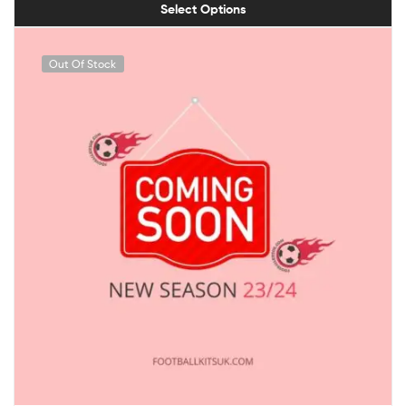
Select Options
Out Of Stock