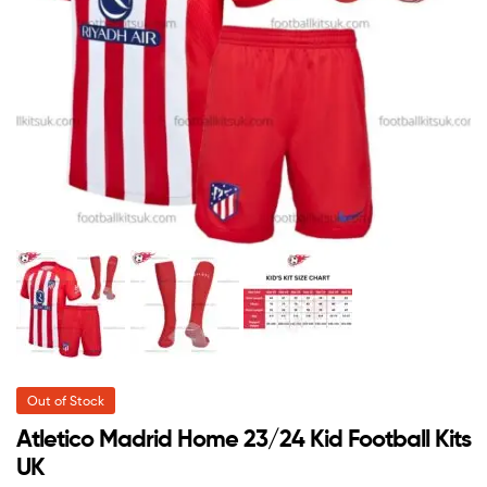
Out of Stock
Atletico Madrid Home 23/24 Kid Football Kits
UK