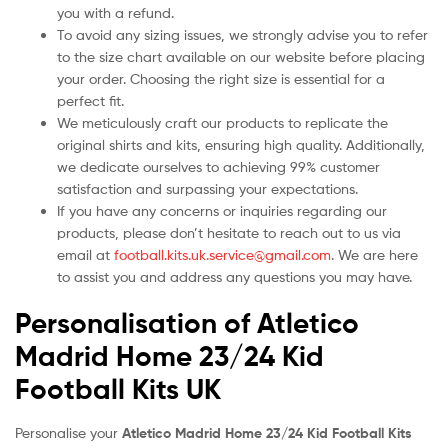
you with a refund.
To avoid any sizing issues, we strongly advise you to refer
to the size chart available on our website before placing
your order. Choosing the right size is essential for a
perfect fit.
We meticulously craft our products to replicate the
original shirts and kits, ensuring high quality. Additionally,
we dedicate ourselves to achieving 99% customer
satisfaction and surpassing your expectations.
If you have any concerns or inquiries regarding our
products, please don’t hesitate to reach out to us via
email at
football.kits.uk.service@gmail.com
. We are here
to assist you and address any questions you may have.
Personalisation of Atletico
Madrid Home 23/24 Kid
Football Kits UK
Personalise your
Atletico Madrid Home 23/24 Kid Football Kits