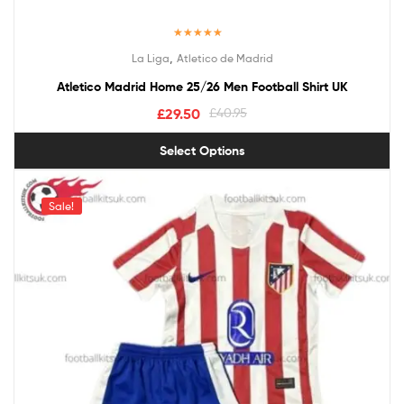
Rated
5.00
,
La Liga
Atletico de Madrid
out of 5
Atletico Madrid Home 25/26 Men Football Shirt UK
£
29.50
£
40.95
Select Options
Sale!