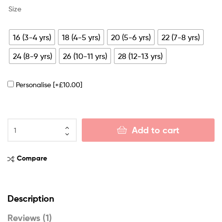
Size
16 (3-4 yrs)
18 (4-5 yrs)
20 (5-6 yrs)
22 (7-8 yrs)
24 (8-9 yrs)
26 (10-11 yrs)
28 (12-13 yrs)
Personalise
[+£10.00]
Add to cart
Compare
Description
Reviews (1)