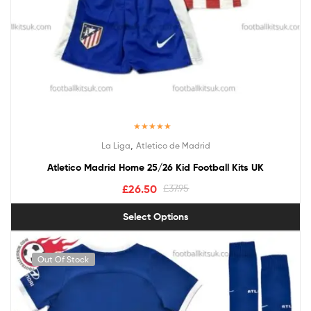
Rated
5.00
,
La Liga
Atletico de Madrid
out of 5
Atletico Madrid Home 25/26 Kid Football Kits UK
£
26.50
£
37.95
Select Options
Out Of Stock