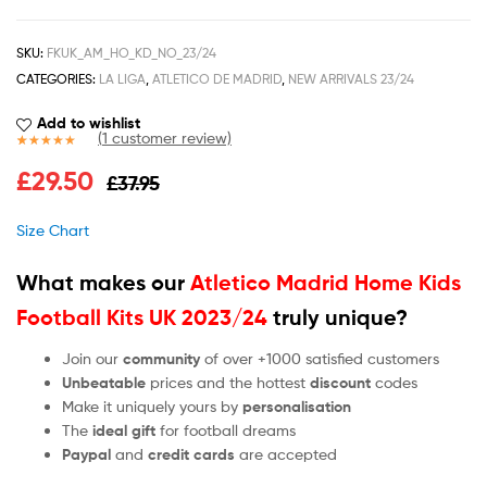
SKU:
FKUK_AM_HO_KD_NO_23/24
CATEGORIES:
LA LIGA
,
ATLETICO DE MADRID
,
NEW ARRIVALS 23/24
Add to wishlist
(
1
customer review)
Rated
1
5.00
£
29.50
£
37.95
out of 5
based on
customer
Size Chart
rating
What makes our
Atletico Madrid Home Kids
Football Kits UK 2023/24
truly unique?
Join our
community
of over +1000 satisfied customers
Unbeatable
prices and the hottest
discount
codes
Make it uniquely yours by
personalisation
The
ideal gift
for football dreams
Paypal
and
credit cards
are accepted