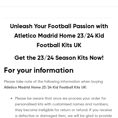
Unleash Your Football Passion with
Atletico Madrid Home 23/24 Kid
Football Kits UK
Get the 23/24 Season Kits Now!
For your information
Please take note of the following information when buying
Atletico Madrid Home 23/24 Kid Football Kits UK
:
Please be aware that once we process your order for
personalised kits with customised names and numbers,
they become ineligible for return or refund. If you receive
a defective or damaged item, we will be glad to provide