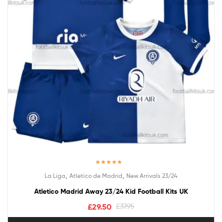
Rated
5.00
,
,
La Liga
Atletico de Madrid
New Arrivals 23/24
out of 5
Atletico Madrid Away 23/24 Kid Football Kits UK
£
29.50
£
37.95