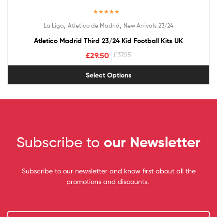
Rated
5.00
,
,
La Liga
Atletico de Madrid
New Arrivals 23/24
out of 5
Atletico Madrid Third 23/24 Kid Football Kits UK
£
29.50
£
37.95
Select Options
Subscribe to
our Newsletter
Subscribe to our newsletter and know first about all the
promotions and discounts.