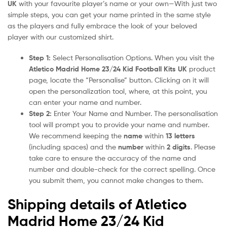
UK
with your favourite player’s name or your own—With just two
simple steps, you can get your name printed in the same style
as the players and fully embrace the look of your beloved
player with our customized shirt.
Step 1:
Select Personalisation Options. When you visit the
Atletico Madrid Home 23/24 Kid Football Kits UK
product
page, locate the “Personalise” button. Clicking on it will
open the personalization tool, where, at this point, you
can enter your name and number.
Step 2:
Enter Your Name and Number. The personalisation
tool will prompt you to provide your name and number.
We recommend keeping the
name
within
13 letters
(including spaces) and the
number
within
2 digits
. Please
take care to ensure the accuracy of the name and
number and double-check for the correct spelling. Once
you submit them, you cannot make changes to them.
Shipping details of Atletico
Madrid Home 23/24 Kid