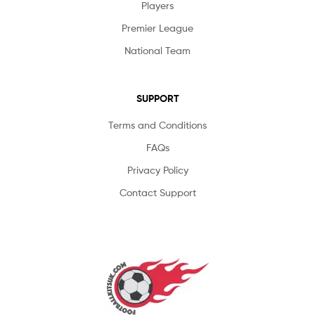
Players
Premier League
National Team
SUPPORT
Terms and Conditions
FAQs
Privacy Policy
Contact Support