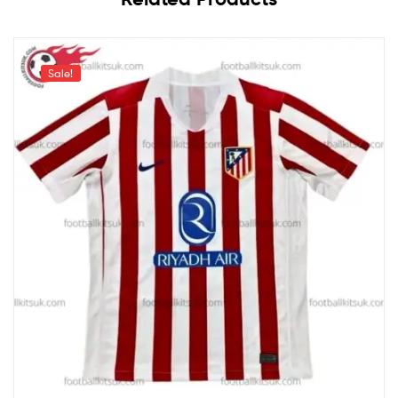
Sale!