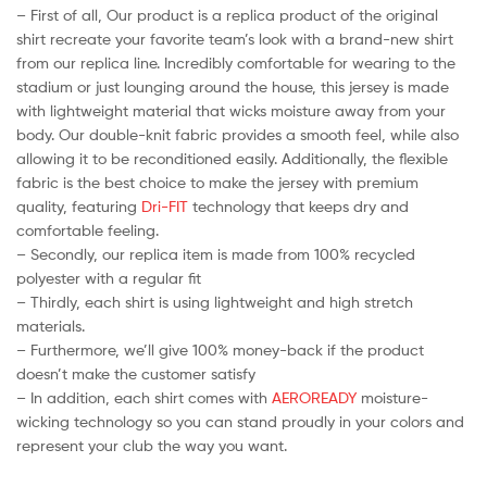
– First of all, Our product is a replica product of the original
shirt recreate your favorite team’s look with a brand-new shirt
from our replica line. Incredibly comfortable for wearing to the
stadium or just lounging around the house, this jersey is made
with lightweight material that wicks moisture away from your
body. Our double-knit fabric provides a smooth feel, while also
allowing it to be reconditioned easily. Additionally, the flexible
fabric is the best choice to make the jersey with premium
quality, featuring
Dri-FIT
technology that keeps dry and
comfortable feeling.
– Secondly, our replica item is made from 100% recycled
polyester with a regular fit
– Thirdly, each shirt is using lightweight and high stretch
materials.
– Furthermore, we’ll give 100% money-back if the product
doesn’t make the customer satisfy
– In addition, each shirt comes with
AEROREADY
moisture-
wicking technology so you can stand proudly in your colors and
represent your club the way you want.