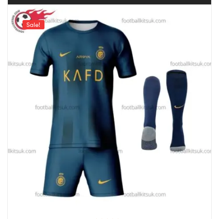
Sale!