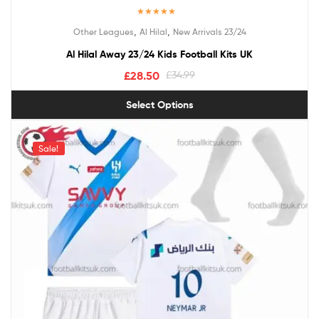
Rated
5.00
,
,
Other Leagues
Al Hilal
New Arrivals 23/24
out of 5
Al Hilal Away 23/24 Kids Football Kits UK
£
28.50
£
34.99
Select Options
Sale!