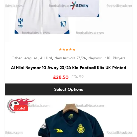
Rated
5.00
,
,
,
,
Other Leagues
Al Hilal
New Arrivals 23/24
Neymar Jr 10
Players
out of 5
Al Hilal Neymar 10 Away 23/24 Kid Football Kits UK Printed
£
28.50
£
34.99
Select Options
Sale!