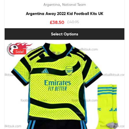
,
Argentina
National Team
Argentina Away 2022 Kid Football Kits UK
£
38.50
£
40.95
Select Options
Sale!