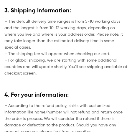
3. Shipping Information:
– The default delivery time ranges is from 5-10 working days
and the longest is from 10-12 working days, depending on
where you live and where is your address order. Please note, it
may take longer than the estimated delivery time in some
special cases.
– The shipping fee will appear when checking our cart.
– For global shipping, we are starting with some additional
countries and will update shortly. You’ll see shipping available at
checkout screen.
4. For your information:
– According to the refund policy, shirts with customized
information like name/number will not refund and return once
the order is process. We will consider the refund if there is
damage or defection to the product. Should you have any
product concerns please feel free to email us.