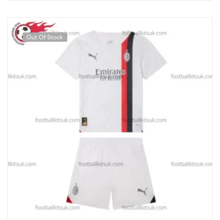
Out Of Stock