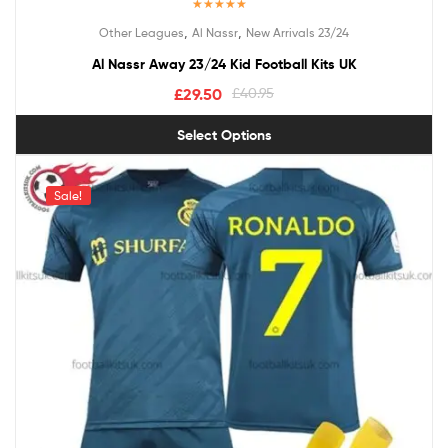
Rated
5.00
,
,
Other Leagues
Al Nassr
New Arrivals 23/24
out of 5
Al Nassr Away 23/24 Kid Football Kits UK
£
29.50
£
40.95
Select Options
Sale!