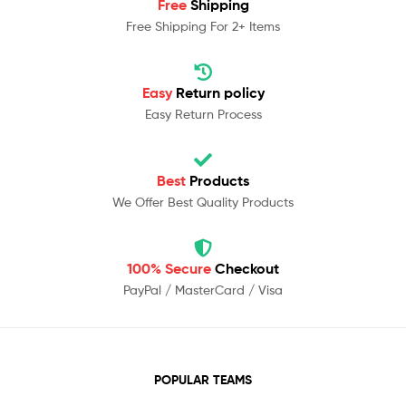
Free
Shipping
Free Shipping For 2+ Items
Easy
Return policy
Easy Return Process
Best
Products
We Offer Best Quality Products
100% Secure
Checkout
PayPal / MasterCard / Visa
POPULAR TEAMS