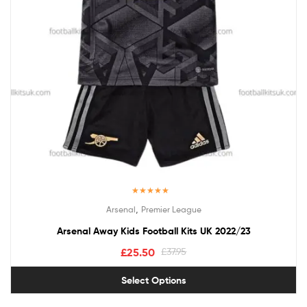
Rated
5.00
,
Arsenal
Premier League
out of 5
Arsenal Away Kids Football Kits UK 2022/23
£
25.50
£
37.95
Select Options