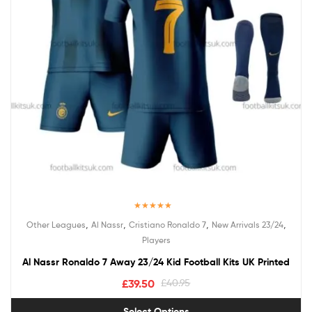
Rated
5.00
,
,
,
,
Other Leagues
Al Nassr
Cristiano Ronaldo 7
New Arrivals 23/24
out of 5
Players
Al Nassr Ronaldo 7 Away 23/24 Kid Football Kits UK Printed
£
39.50
£
40.95
Select Options