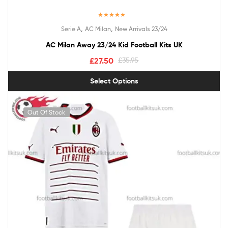
Rated
5.00
,
,
Serie A
AC Milan
New Arrivals 23/24
out of 5
AC Milan Away 23/24 Kid Football Kits UK
£
27.50
£
35.95
Select Options
Out Of Stock