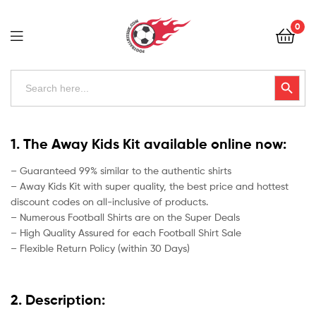
Football
0
Kits
Uk
Football
Search
Search Button
for:
Kits
Uk
1. The Away Kids Kit available online now:
– Guaranteed 99% similar to the authentic shirts
– Away Kids Kit with super quality, the best price and hottest
discount codes on all-inclusive of products.
– Numerous Football Shirts are on the Super Deals
– High Quality Assured for each Football Shirt Sale
– Flexible Return Policy (within 30 Days)
2. Description: