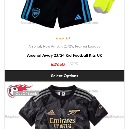
Rated
5.00
,
,
Arsenal
New Arrivals 23/24
Premier League
out of 5
Arsenal Away 23/24 Kid Football Kits UK
£
29.50
£
37.95
Select Options
Out Of Stock