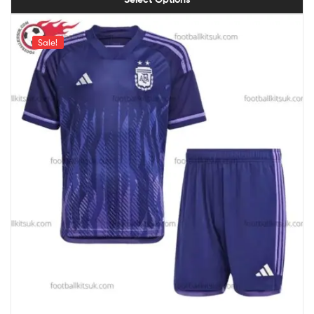
Sale!