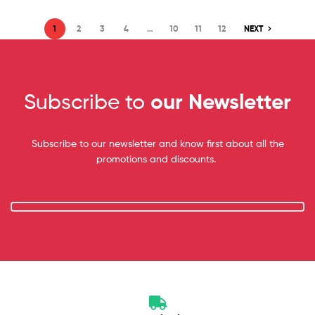
1
2
3
4
…
10
11
12
NEXT
Subscribe to
our Newsletter
Subscribe to our newsletter and know first about all the
promotions and discounts.