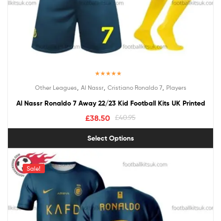
Rated
5.00
,
,
,
Other Leagues
Al Nassr
Cristiano Ronaldo 7
Players
out of 5
Al Nassr Ronaldo 7 Away 22/23 Kid Football Kits UK Printed
£
38.50
£
40.95
Select Options
Sale!