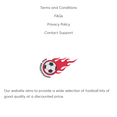
Terms and Conditions
FAQs
Privacy Policy
Contact Support
Our website aims to provide a wide selection of football kits of
good quality at a discounted price.