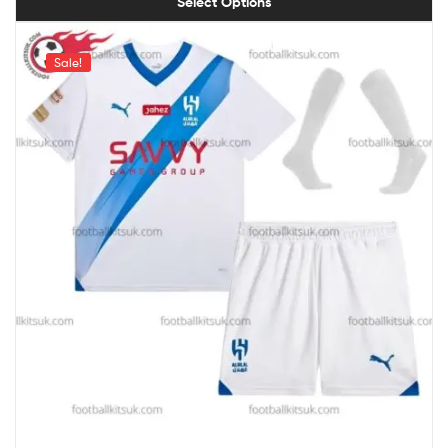
Select Options
Sale!