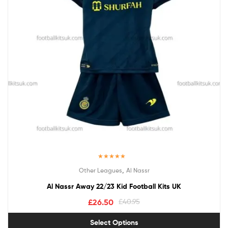
Rated
5.00
,
Other Leagues
Al Nassr
out of 5
Al Nassr Away 22/23 Kid Football Kits UK
£
26.50
£
40.95
Select Options