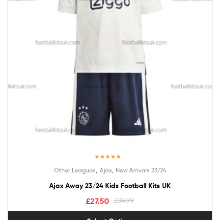
Rated
5.00
,
,
Other Leagues
Ajax
New Arrivals 23/24
out of 5
Ajax Away 23/24 Kids Football Kits UK
£
27.50
£
34.99