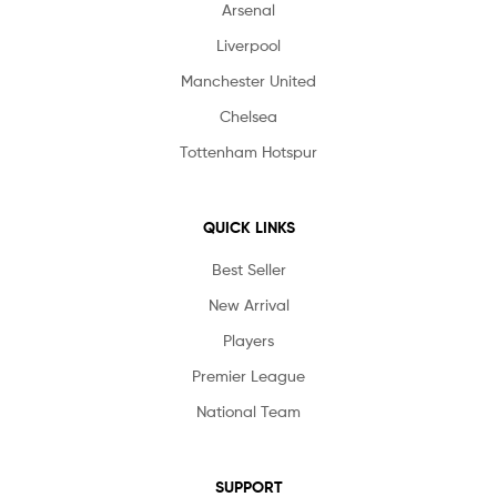
Arsenal
Liverpool
Manchester United
Chelsea
Tottenham Hotspur
QUICK LINKS
Best Seller
New Arrival
Players
Premier League
National Team
SUPPORT