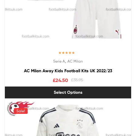
Rated
5.00
,
Serie A
AC Milan
out of 5
AC Milan Away Kids Football Kits UK 2022/23
£
24.50
£
35.95
Select Options
Sale!