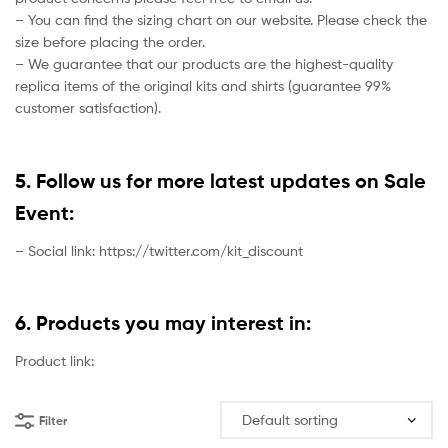
– You can find the sizing chart on our website. Please check the
size before placing the order.
– We guarantee that our products are the highest-quality
replica items of the original kits and shirts (guarantee 99%
customer satisfaction).
5. Follow us for more latest updates on Sale
Event:
– Social link: https://twitter.com/kit_discount
6. Products you may interest in:
Product link:
Filter