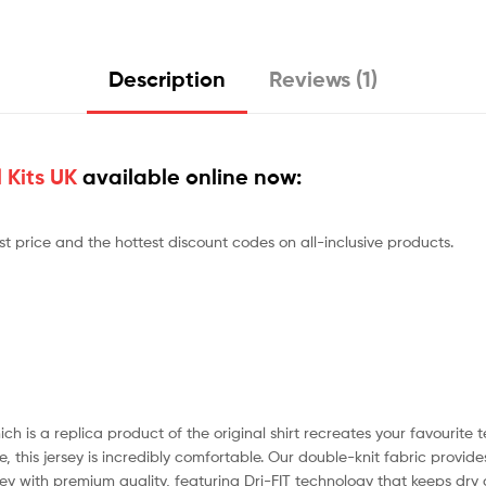
Description
Reviews (1)
 Kits UK
available online now:
st price and the hottest discount codes on all-inclusive products.
ch is a replica product of the original shirt recreates your favourite
 this jersey is incredibly comfortable. Our double-knit fabric provides
ersey with premium quality, featuring Dri-FIT technology that keeps dry