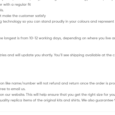
 with a regular fit
ls.
t make the customer satisfy
 technology so you can stand proudly in your colours and represent
e longest is from 10-12 working days, depending on where you live an
ies and will update you shortly. You’ll see shipping available at the 
ion like name/number will not refund and return once the order is pro
ree to email us.
 our website. This will help ensure that you get the right size for you
ality replica items of the original kits and shirts. We also guarantee