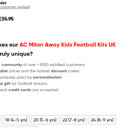
list
ustomer review)
£
35.95
es our
AC Milan Away Kids Football Kits UK
ruly unique?
r
community
of over +1000 satisfied customers
able
prices and the hottest
discount
codes
 uniquely yours by
personalisation
al gift
for football dreams
and
credit cards
are accepted
18 (4-5 yrs)
20 (5-6 yrs)
22 (7-8 yrs)
24 (8-9 yrs)