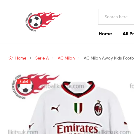
Football
Search
Kits
for:
Uk
Home
All P
Football
Kits
Home
Serie A
AC Milan
AC Milan Away Kids Footba
Uk
Sale!