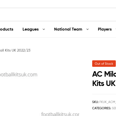
roducts
Leagues
National Team
Players
ll Kits UK 2022/23
Out of Stock
AC Mil
Kits U
SKU:
FKUK_ACM
CATEGORIES:
SE