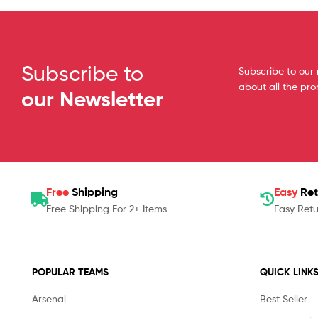
Subscribe to
Subscribe to our 
about all the pr
our Newsletter
Free
Shipping
Easy
Ret
Free Shipping For 2+ Items
Easy Retu
POPULAR TEAMS
QUICK LINK
Arsenal
Best Seller