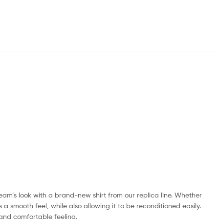
 team’s look with a brand-new shirt from our replica line. Whether
 a smooth feel, while also allowing it to be reconditioned easily.
 and comfortable feeling.