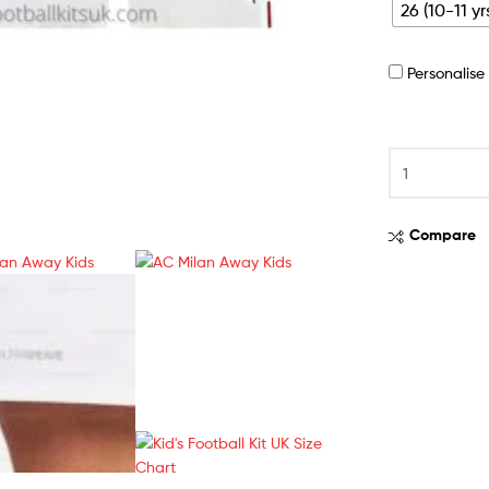
26 (10-11 yr
Personalis
Compare