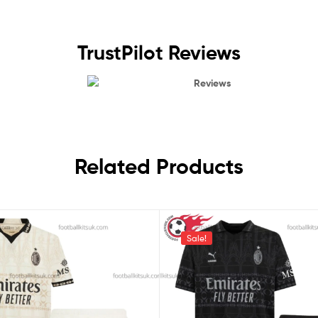
TrustPilot Reviews
Reviews
Related Products
Sale!