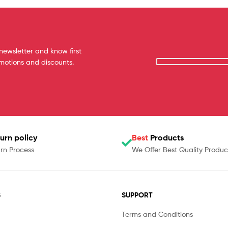
newsletter and know first
omotions and discounts.
urn policy
Best
Products
rn Process
We Offer Best Quality Produc
S
SUPPORT
Terms and Conditions