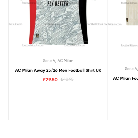
,
Serie A
AC Milan
Serie A
AC Milan Away 25/26 Men Football Shirt UK
AC Milan Fou
£
29.50
£
40.95