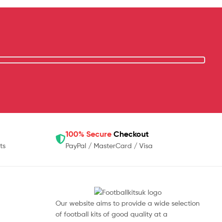
100% Secure
Checkout
ts
PayPal / MasterCard / Visa
Our website aims to provide a wide selection
of football kits of good quality at a