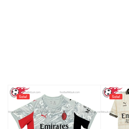
Sale!
Sale!