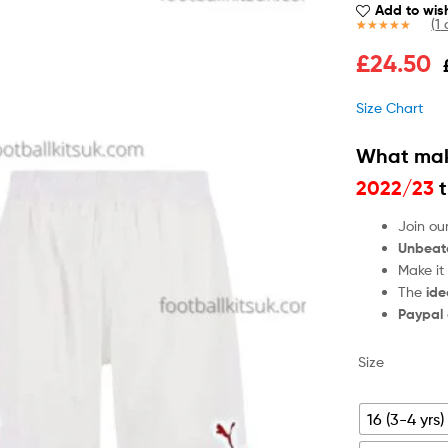
Add to wish
(
1
c
Rated
1
5.00
£
24.50
out of 5
based on
customer
Size Chart
rating
What mak
2022/23
t
Join ou
Unbeat
Make it
The
ide
Paypal
Size
16 (3-4 yrs)