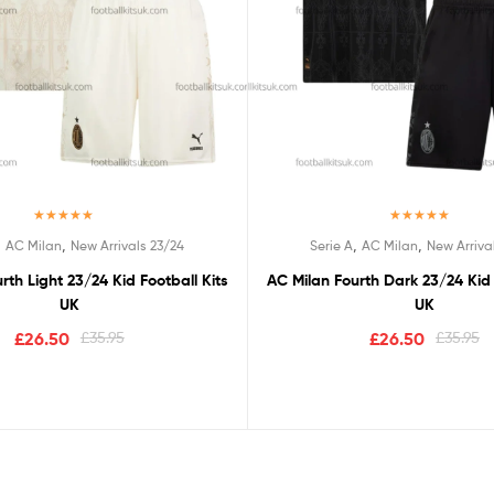
Rated
4.67
Rated
5.00
,
,
,
,
AC Milan
New Arrivals 23/24
Serie A
AC Milan
New Arriva
out of 5
out of 5
rth Light 23/24 Kid Football Kits
AC Milan Fourth Dark 23/24 Kid 
UK
UK
£
26.50
£
35.95
£
26.50
£
35.95