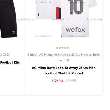
Rated
5.00
,
,
,
,
ls 23/24
Serie A
AC Milan
New Arrivals 23/24
Players
Rafa
out of 5
Leao 10
Football Kits
AC Milan Rafa Leão 10 Away 23/24 Men
Football Shirt UK Printed
£
39.50
£
40.95