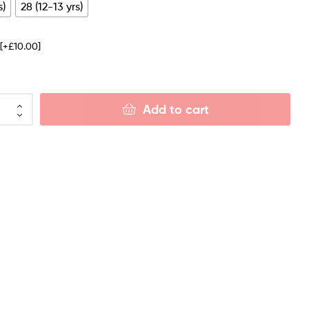
s)
28 (12-13 yrs)
e
[+£10.00]
Add to cart