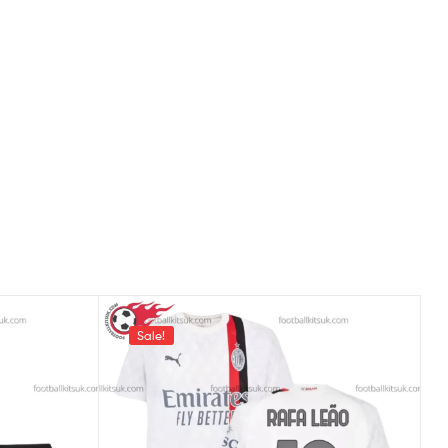
Sale!