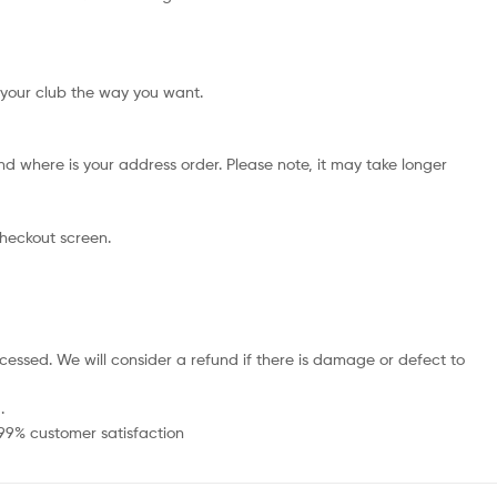
 your club the way you want.
d where is your address order. Please note, it may take longer
checkout screen.
cessed. We will consider a refund if there is damage or defect to
.
 99% customer satisfaction