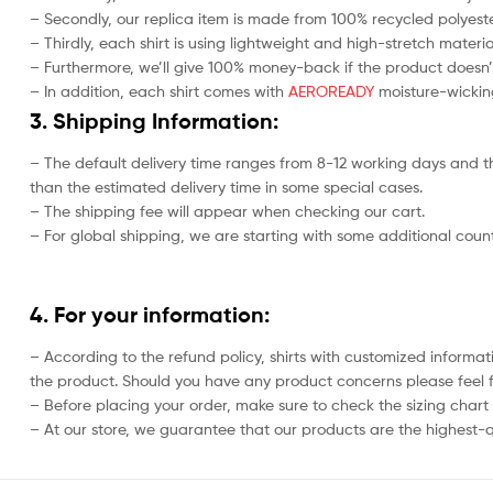
– Secondly, our replica item is made from 100% recycled polyester
– Thirdly, each shirt is using lightweight and high-stretch materia
– Furthermore, we’ll give 100% money-back if the product doesn’
– In addition, each shirt comes with
AEROREADY
moisture-wicking
3. Shipping Information:
– The default delivery time ranges from 8-12 working days and th
than the estimated delivery time in some special cases.
– The shipping fee will appear when checking our cart.
– For global shipping, we are starting with some additional countr
4. For your information:
– According to the refund policy, shirts with customized informat
the product. Should you have any product concerns please feel f
– Before placing your order, make sure to check the sizing chart on
– At our store, we guarantee that our products are the highest-qu