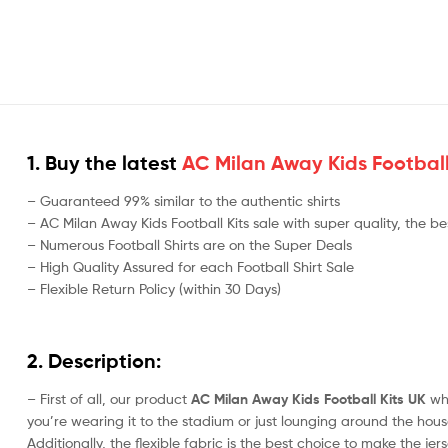
1. Buy the latest
AC Milan Away Kids Football
– Guaranteed 99% similar to the authentic shirts
– AC Milan Away Kids Football Kits sale with super quality, the be
– Numerous Football Shirts are on the Super Deals
– High Quality Assured for each Football Shirt Sale
– Flexible Return Policy (within 30 Days)
2. Description:
– First of all, our product
AC Milan Away Kids Football Kits UK
whi
you’re wearing it to the stadium or just lounging around the house,
Additionally, the flexible fabric is the best choice to make the j