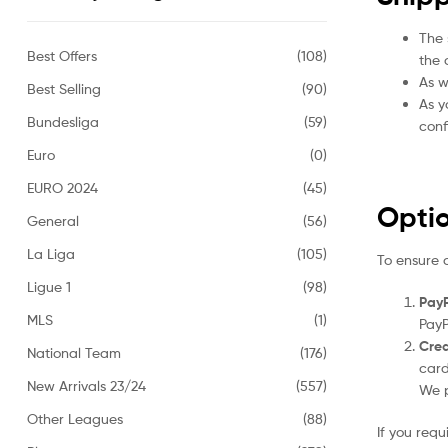
The 
Best Offers
(108)
the 
As w
Best Selling
(90)
As y
Bundesliga
(59)
conf
Euro
(0)
EURO 2024
(45)
Opti
General
(56)
La Liga
(105)
To ensure 
Ligue 1
(98)
PayP
MLS
(1)
PayP
Cred
National Team
(176)
card
New Arrivals 23/24
(557)
We p
Other Leagues
(88)
If you req