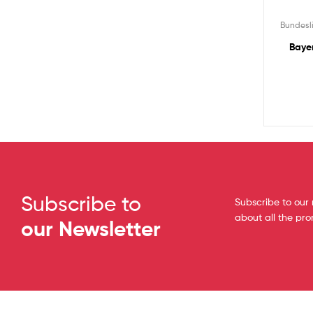
Bundesl
Baye
Subscribe to
Subscribe to our 
about all the pr
our Newsletter