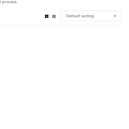
 process.