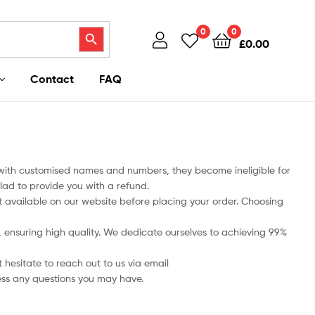
Search Button
0
0
£
0.00
Contact
FAQ
 with customised names and numbers, they become ineligible for
lad to provide you with a refund.
art available on our website before placing your order. Choosing
ts, ensuring high quality. We dedicate ourselves to achieving 99%
 hesitate to reach out to us via email
ess any questions you may have.