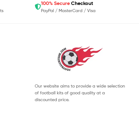
100% Secure
Checkout
ts
PayPal / MasterCard / Visa
Our website aims to provide a wide selection
of football kits of good quality at a
discounted price.