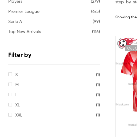
Players
(279)
step-by-st
Premier League
(675)
Showing the 
Serie A
(99)
Top New Arrivals
(116)
Out O
Filter by
S
(1)
M
(1)
L
(1)
XL
(1)
XXL
(1)