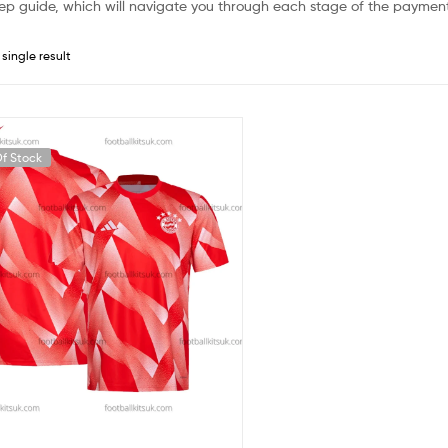
ep guide, which will navigate you through each stage of the payment
single result
f Stock