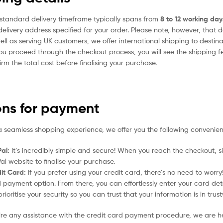
standard delivery timeframe typically spans from
8 to 12 working day
delivery address specified for your order. Please note, however, that 
ell as serving UK customers, we offer international shipping to desti
ou proceed through the checkout process, you will see the shipping f
irm the total cost before finalising your purchase.
ons for payment
a seamless shopping experience, we offer you the following convenien
al:
It’s incredibly simple and secure! When you reach the checkout, si
al website to finalise your purchase.
it Card:
If you prefer using your credit card, there’s no need to worr
 payment option. From there, you can effortlessly enter your card det
rioritise your security so you can trust that your information is in tru
uire any assistance with the credit card payment procedure, we are h