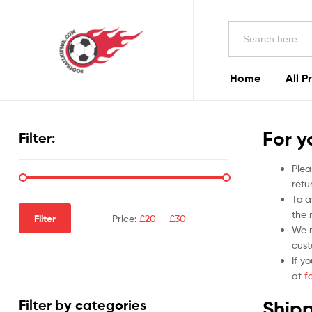
Football
Search
Kits
for:
Uk
Home
All P
Football
Kits
For y
Filter:
Uk
Plea
retu
To a
the r
Filter
Price:
£20
—
£30
We m
cust
If y
at
f
Shipp
Filter by categories