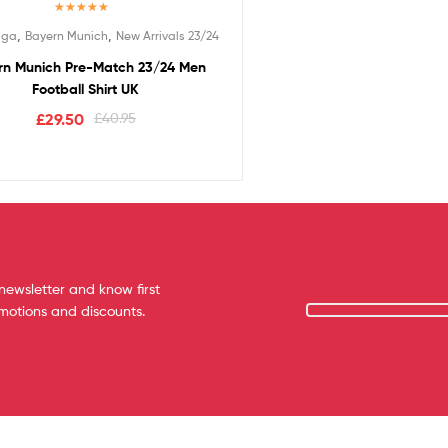
Rated
5.00
,
,
iga
Bayern Munich
New Arrivals 23/24
out of 5
rn Munich Pre-Match 23/24 Men
Football Shirt UK
£
29.50
£
40.95
newsletter and know first
omotions and discounts.