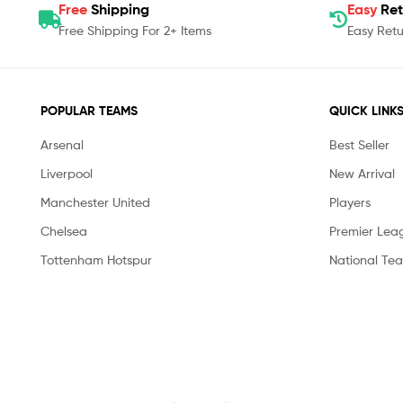
Free
Shipping
Easy
Ret
Free Shipping For 2+ Items
Easy Retu
POPULAR TEAMS
QUICK LINK
Arsenal
Best Seller
Liverpool
New Arrival
Manchester United
Players
Chelsea
Premier Lea
Tottenham Hotspur
National Te