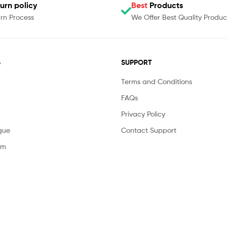
urn policy
Best
Products
rn Process
We Offer Best Quality Produc
S
SUPPORT
Terms and Conditions
FAQs
Privacy Policy
gue
Contact Support
am