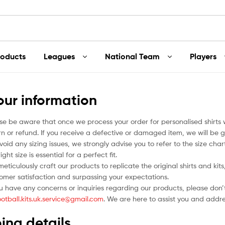
roducts
Leagues
National Team
Players
our information
se be aware that once we process your order for personalised shirts
rn or refund. If you receive a defective or damaged item, we will be g
void any sizing issues, we strongly advise you to refer to the size ch
ight size is essential for a perfect fit.
eticulously craft our products to replicate the original shirts and ki
omer satisfaction and surpassing your expectations.
ou have any concerns or inquiries regarding our products, please don’t
ootball.kits.uk.service@gmail.com
. We are here to assist you and addr
ing details