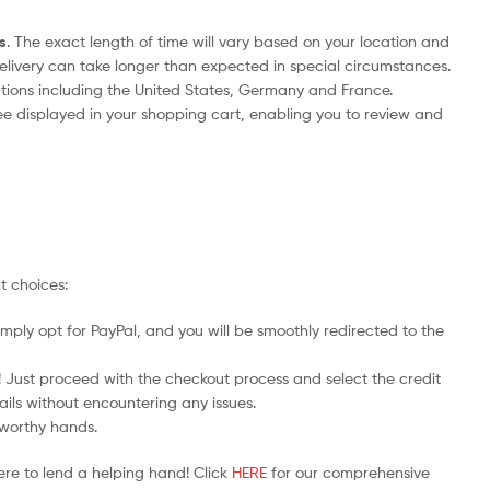
s
. The exact length of time will vary based on your location and
delivery can take longer than expected in special circumstances.
nations including the United States, Germany and France.
ee displayed in your shopping cart, enabling you to review and
t choices:
mply opt for PayPal, and you will be smoothly redirected to the
y! Just proceed with the checkout process and select the credit
ails without encountering any issues.
stworthy hands.
ere to lend a helping hand! Click
HERE
for our comprehensive