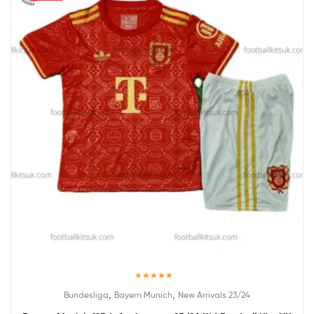
Rated
5.00
,
,
Bundesliga
Bayern Munich
New Arrivals 23/24
out of 5