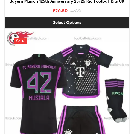
Bayern Munich 125th Anniversary 25/26 Kid Football Kits UK
£
26.50
£
37.95
Select Options
Sale!