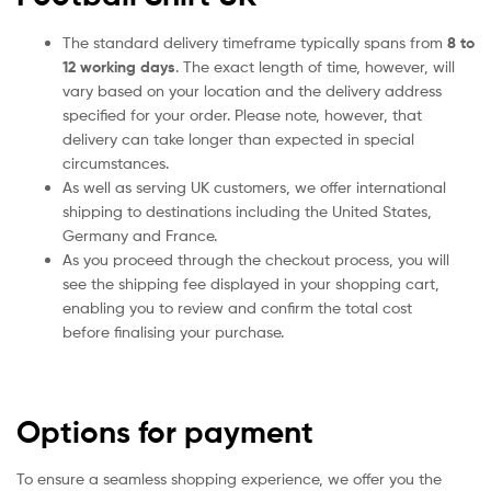
The standard delivery timeframe typically spans from
8 to
12 working days
. The exact length of time, however, will
vary based on your location and the delivery address
specified for your order. Please note, however, that
delivery can take longer than expected in special
circumstances.
As well as serving UK customers, we offer international
shipping to destinations including the United States,
Germany and France.
As you proceed through the checkout process, you will
see the shipping fee displayed in your shopping cart,
enabling you to review and confirm the total cost
before finalising your purchase.
Options for payment
To ensure a seamless shopping experience, we offer you the