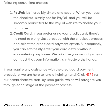
following convenient choices:
PayPal:
It’s incredibly simple and secure! When you reach
the checkout, simply opt for PayPal, and you will be
smoothly redirected to the PayPal website to finalise your
purchase.
Credit Card:
If you prefer using your credit card, there’s
no need to worry! Just proceed with the checkout process
and select the credit card payment option. Subsequently,
you can effortlessly enter your card details without
encountering any issues. We prioritise your security so you
can trust that your information is in trustworthy hands.
If you require any assistance with the credit card payment
procedure, we are here to lend a helping hand! Click
HERE
for
our comprehensive step-by-step guide, which will navigate you
through each stage of the payment process.