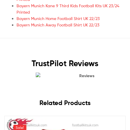
Bayern Munich Kane 9 Third Kids Football Kits UK 23/24
Printed
Bayern Munich Home Football Shirt UK 22/23
Bayern Munich Away Football Shirt UK 22/23
TrustPilot Reviews
Reviews
Related Products
Sale!