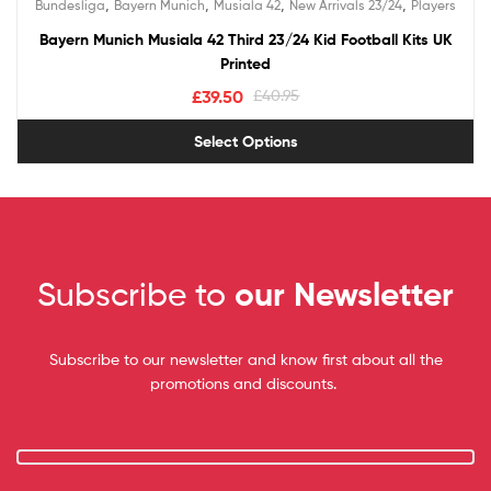
,
,
,
,
Bundesliga
Bayern Munich
Musiala 42
New Arrivals 23/24
Players
out of 5
Bayern Munich Musiala 42 Third 23/24 Kid Football Kits UK
Printed
£
39.50
£
40.95
Select Options
Subscribe to
our Newsletter
Subscribe to our newsletter and know first about all the
promotions and discounts.