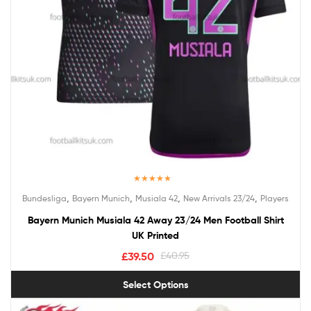
Rated
5.00
,
,
,
,
Bundesliga
Bayern Munich
Musiala 42
New Arrivals 23/24
Players
out of 5
Bayern Munich Musiala 42 Away 23/24 Men Football Shirt
UK Printed
£
39.50
£
40.95
Select Options