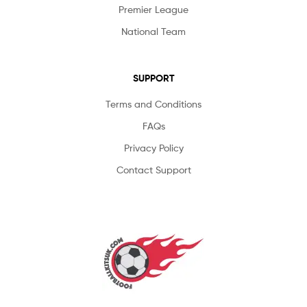
Premier League
National Team
SUPPORT
Terms and Conditions
FAQs
Privacy Policy
Contact Support