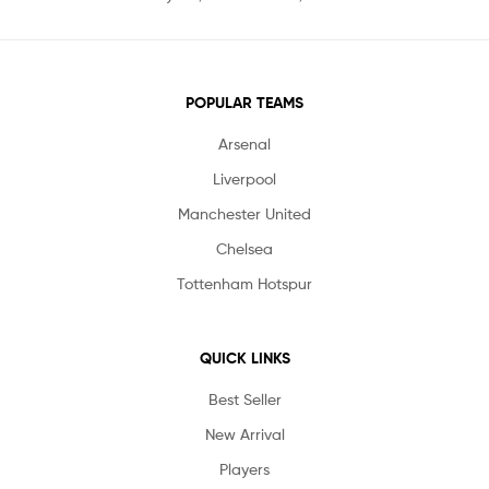
POPULAR TEAMS
Arsenal
Liverpool
Manchester United
Chelsea
Tottenham Hotspur
QUICK LINKS
Best Seller
New Arrival
Players