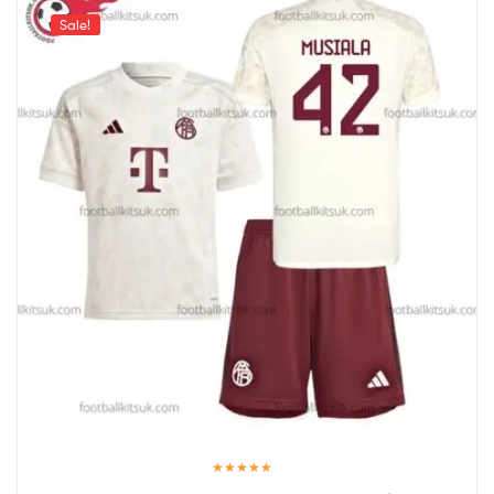
Sale!
Rated
5.00