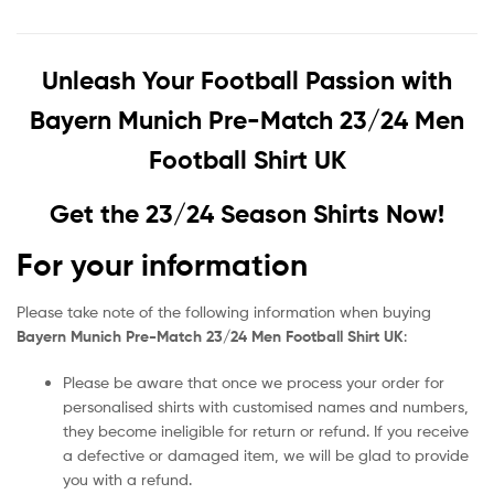
Unleash Your Football Passion with
Bayern Munich Pre-Match 23/24 Men
Football Shirt UK
Get the 23/24 Season Shirts Now!
For your information
Please take note of the following information when buying
Bayern Munich Pre-Match 23/24 Men Football Shirt UK
:
Please be aware that once we process your order for
personalised shirts with customised names and numbers,
they become ineligible for return or refund. If you receive
a defective or damaged item, we will be glad to provide
you with a refund.