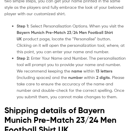
two simple steps, you can get your name printed in the same
style as the players and fully embrace the look of your beloved
player with our customized shirt.
Step 1:
Select Personalisation Options. When you visit the
Bayern Munich Pre-Match 23/24 Men Football Shirt
UK
product page, locate the “Personalise” button.
Clicking on it will open the personalization tool, where, at
this point, you can enter your name and number.
Step 2:
Enter Your Name and Number. The personalisation
tool will prompt you to provide your name and number.
We recommend keeping the
name
within
13 letters
(including spaces) and the
number
within
2 digits
. Please
take care to ensure the accuracy of the name and
number and double-check for the correct spelling. Once
you submit them, you cannot make changes to them.
Shipping details of Bayern
Munich Pre-Match 23/24 Men
Football Shirt UK