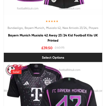
Rated
5.00
,
,
,
,
Bundesliga
Bayern Munich
Musiala 42
New Arrivals 23/24
Players
out of 5
Bayern Munich Musiala 42 Away 23/24 Kid Football Kits UK
Printed
£
39.50
£
40.95
Select Options
Sale!