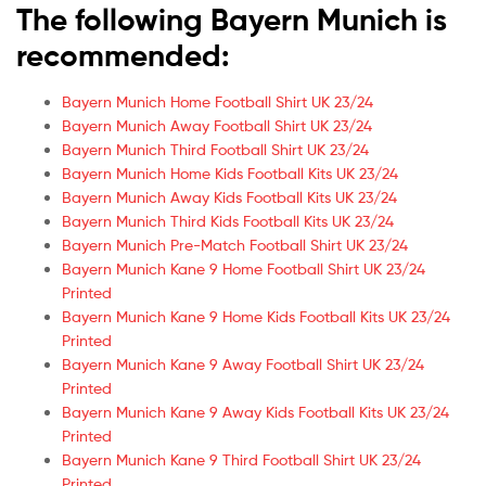
The following Bayern Munich is
recommended:
Bayern Munich Home Football Shirt UK 23/24
Bayern Munich Away Football Shirt UK 23/24
Bayern Munich Third Football Shirt UK 23/24
Bayern Munich Home Kids Football Kits UK 23/24
Bayern Munich Away Kids Football Kits UK 23/24
Bayern Munich Third Kids Football Kits UK 23/24
Bayern Munich Pre-Match Football Shirt UK 23/24
Bayern Munich Kane 9 Home Football Shirt UK 23/24
Printed
Bayern Munich Kane 9 Home Kids Football Kits UK 23/24
Printed
Bayern Munich Kane 9 Away Football Shirt UK 23/24
Printed
Bayern Munich Kane 9 Away Kids Football Kits UK 23/24
Printed
Bayern Munich Kane 9 Third Football Shirt UK 23/24
Printed