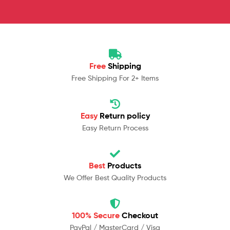
Free
Shipping
Free Shipping For 2+ Items
Easy
Return policy
Easy Return Process
Best
Products
We Offer Best Quality Products
100% Secure
Checkout
PayPal / MasterCard / Visa