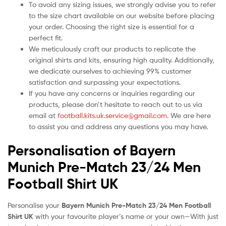
To avoid any sizing issues, we strongly advise you to refer
to the size chart available on our website before placing
your order. Choosing the right size is essential for a
perfect fit.
We meticulously craft our products to replicate the
original shirts and kits, ensuring high quality. Additionally,
we dedicate ourselves to achieving 99% customer
satisfaction and surpassing your expectations.
If you have any concerns or inquiries regarding our
products, please don’t hesitate to reach out to us via
email at
football.kits.uk.service@gmail.com
. We are here
to assist you and address any questions you may have.
Personalisation of Bayern
Munich Pre-Match 23/24 Men
Football Shirt UK
Personalise your
Bayern Munich Pre-Match 23/24 Men Football
Shirt UK
with your favourite player’s name or your own—With just