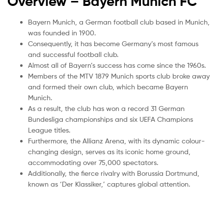
Overview – Bayern Munich
FC
Bayern Munich, a German football club based in Munich,
was founded in 1900.
Consequently, it has become Germany’s most famous
and successful football club.
Almost all of Bayern’s success has come since the 1960s.
Members of the MTV 1879 Munich sports club broke away
and formed their own club, which became Bayern
Munich.
As a result, the club has won a record 31 German
Bundesliga championships and six UEFA Champions
League titles.
Furthermore, the Allianz Arena, with its dynamic colour-
changing design, serves as its iconic home ground,
accommodating over 75,000 spectators.
Additionally, the fierce rivalry with Borussia Dortmund,
known as ‘Der Klassiker,’ captures global attention.