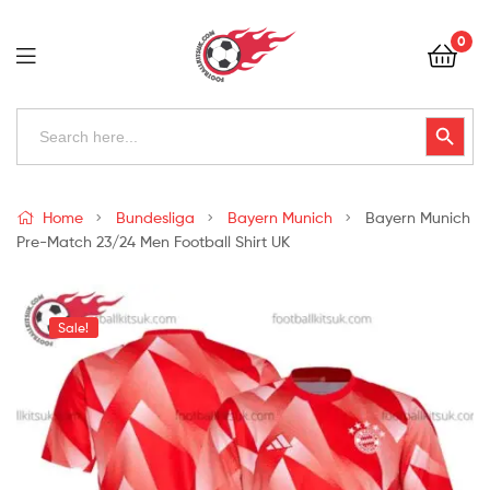
Football
0
Kits
Uk
Football
Search
Search Button
for:
Kits
Uk
Home
Bundesliga
Bayern Munich
Bayern Munich
Pre-Match 23/24 Men Football Shirt UK
Sale!