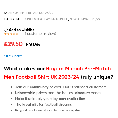
SKU:
FKUK_BM_PRE_AD_NO_23/24
CATEGORIES:
BUNDESLIGA
,
BAYERN MUNICH
,
NEW ARRIVALS 23/24
Add to wishlist
(
1
customer review)
Rated
1
5.00
£
29.50
£
40.95
out of 5
based on
customer
Size Chart
rating
What makes our
Bayern Munich Pre-Match
Men Football Shirt UK 2023/24
truly unique?
Join our
community
of over +1000 satisfied customers
Unbeatable
prices and the hottest
discount
codes
Make it uniquely yours by
personalisation
The
ideal gift
for football dreams
Paypal
and
credit cards
are accepted