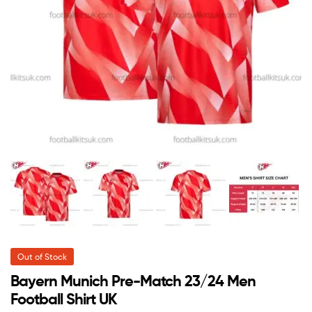
Out of Stock
Bayern Munich Pre-Match 23/24 Men
Football Shirt UK