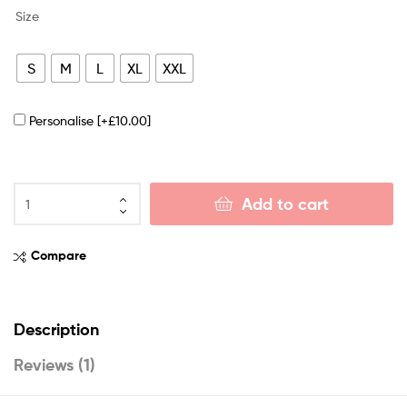
Size
S
M
L
XL
XXL
Personalise
[+£10.00]
Add to cart
Compare
Description
Reviews (1)