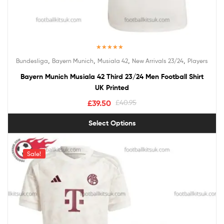
Rated
5.00
,
,
,
,
Bundesliga
Bayern Munich
Musiala 42
New Arrivals 23/24
Players
out of 5
Bayern Munich Musiala 42 Third 23/24 Men Football Shirt
UK Printed
£
39.50
£
40.95
Select Options
Sale!