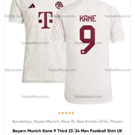
Rated
5.00
,
,
,
,
Bundesliga
Bayern Munich
Kane 10
New Arrivals 23/24
Players
out of 5
Bayern Munich Kane 9 Third 23/24 Men Football Shirt UK