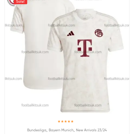
Sale!
Rated
5.00
,
,
Bundesliga
Bayern Munich
New Arrivals 23/24
out of 5