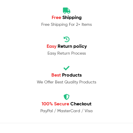
Free
Shipping
Free Shipping For 2+ Items
Easy
Return policy
Easy Return Process
Best
Products
We Offer Best Quality Products
100% Secure
Checkout
PayPal / MasterCard / Visa