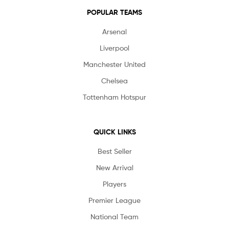
POPULAR TEAMS
Arsenal
Liverpool
Manchester United
Chelsea
Tottenham Hotspur
QUICK LINKS
Best Seller
New Arrival
Players
Premier League
National Team