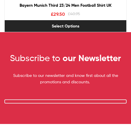
Bayern Munich Third 23/24 Men Football Shirt UK
£
29.50
£
40.95
Select Options
Subscribe to
our Newsletter
Subscribe to our newsletter and know first about all the
promotions and discounts.