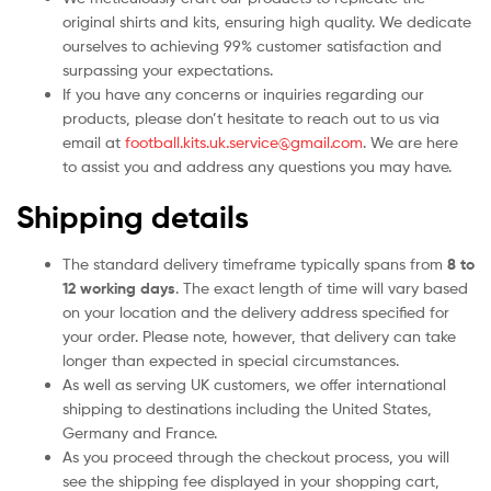
original shirts and kits, ensuring high quality. We dedicate
ourselves to achieving 99% customer satisfaction and
surpassing your expectations.
If you have any concerns or inquiries regarding our
products, please don’t hesitate to reach out to us via
email at
football.kits.uk.service@gmail.com
. We are here
to assist you and address any questions you may have.
Shipping details
The standard delivery timeframe typically spans from
8 to
12 working days
. The exact length of time will vary based
on your location and the delivery address specified for
your order. Please note, however, that delivery can take
longer than expected in special circumstances.
As well as serving UK customers, we offer international
shipping to destinations including the United States,
Germany and France.
As you proceed through the checkout process, you will
see the shipping fee displayed in your shopping cart,