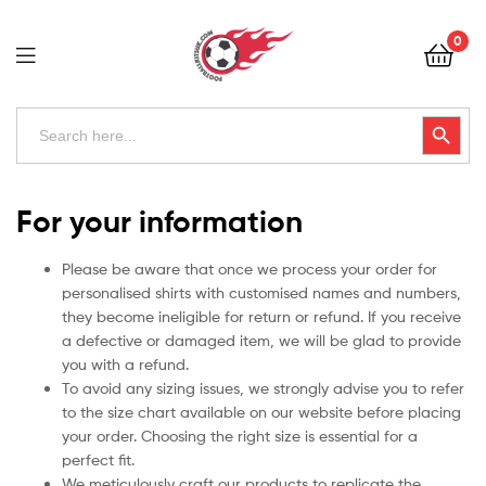
Football
0
Kits
Uk
Football
Search
Search Button
for:
Kits
Uk
For your information
Please be aware that once we process your order for
personalised shirts with customised names and numbers,
they become ineligible for return or refund. If you receive
a defective or damaged item, we will be glad to provide
you with a refund.
To avoid any sizing issues, we strongly advise you to refer
to the size chart available on our website before placing
your order. Choosing the right size is essential for a
perfect fit.
We meticulously craft our products to replicate the