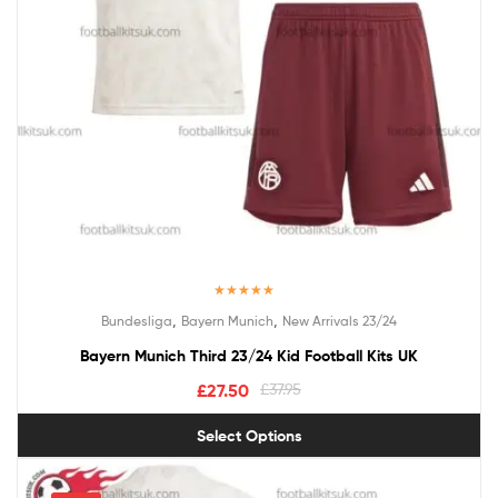
Rated
5.00
,
,
Bundesliga
Bayern Munich
New Arrivals 23/24
out of 5
Bayern Munich Third 23/24 Kid Football Kits UK
£
27.50
£
37.95
Select Options