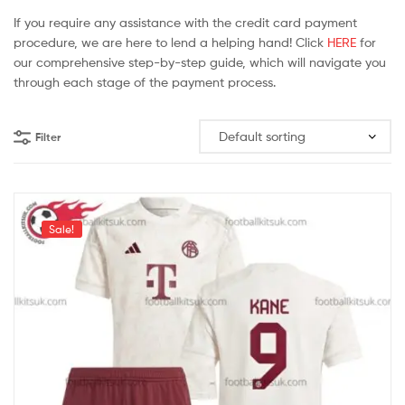
If you require any assistance with the credit card payment
procedure, we are here to lend a helping hand! Click
HERE
for
our comprehensive step-by-step guide, which will navigate you
through each stage of the payment process.
Filter
Sale!