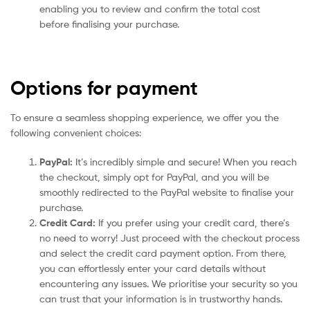
enabling you to review and confirm the total cost
before finalising your purchase.
Options for payment
To ensure a seamless shopping experience, we offer you the
following convenient choices:
PayPal:
It’s incredibly simple and secure! When you reach
the checkout, simply opt for PayPal, and you will be
smoothly redirected to the PayPal website to finalise your
purchase.
Credit Card:
If you prefer using your credit card, there’s
no need to worry! Just proceed with the checkout process
and select the credit card payment option. From there,
you can effortlessly enter your card details without
encountering any issues. We prioritise your security so you
can trust that your information is in trustworthy hands.