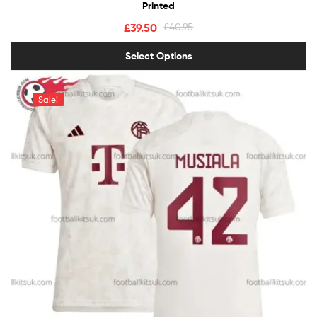
Printed
£
39.50
£
40.95
Select Options
Sale!