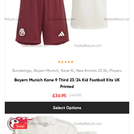
Rated
5.00
,
,
,
,
Bundesliga
Bayern Munich
Kane 10
New Arrivals 23/24
Players
out of 5
Bayern Munich Kane 9 Third 23/24 Kid Football Kits UK
Printed
£
36.95
£
40.95
Select Options
Sale!