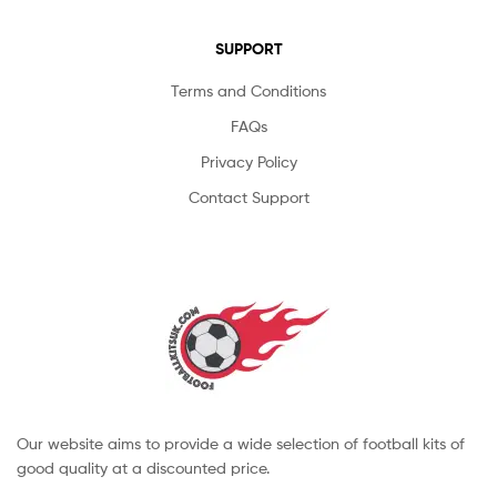
SUPPORT
Terms and Conditions
FAQs
Privacy Policy
Contact Support
Our website aims to provide a wide selection of football kits of
good quality at a discounted price.