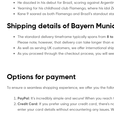
He dazzled in his debut for Brazil, scoring against Argenti
Yearning for his childhood club Flamengo, where his idol Z
Kane 9 soared as both Flamengo and Brazil’s standout star, s
Shipping details of Bayern Munic
The standard delivery timeframe typically spans from
8 to
Please note, however, that delivery can take longer than 
As well as serving UK customers, we offer international sh
As you proceed through the checkout process, you will see 
Options for payment
To ensure a seamless shopping experience, we offer you the foll
PayPal:
It’s incredibly simple and secure! When you reach t
Credit Card:
If you prefer using your credit card, there’s 
enter your card details without encountering any issues. We 