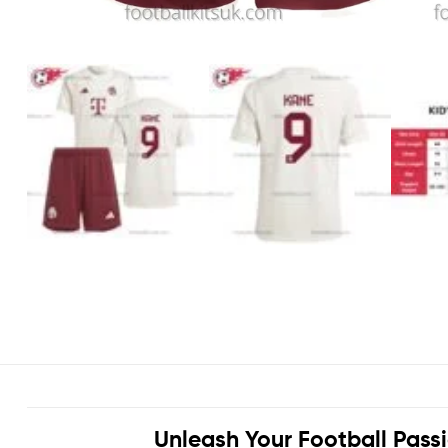
Unleash Your Football Pass