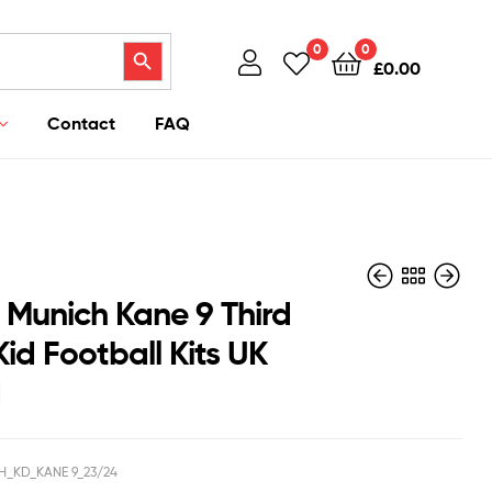
Search Button
0
0
£
0.00
Contact
FAQ
 Munich Kane 9 Third
id Football Kits UK
d
£
£
40.95
40.95
£
£
39.50
38.50
H_KD_KANE 9_23/24