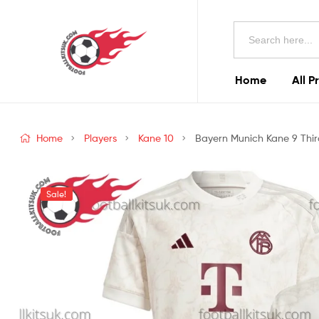
Football
Search
Kits
for:
Uk
Home
All P
Football
Kits
Home
Players
Kane 10
Bayern Munich Kane 9 Third
Uk
Sale!