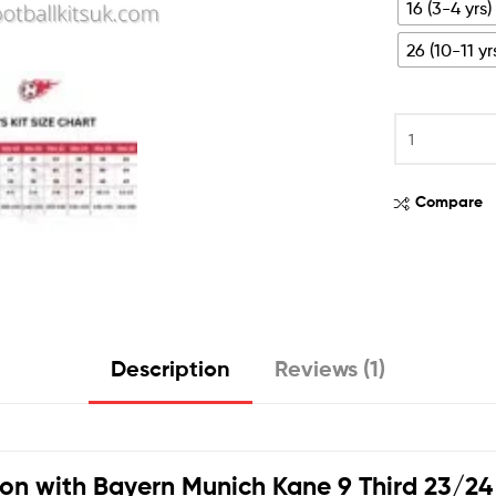
16 (3-4 yrs)
26 (10-11 yr
Compare
Description
Reviews (1)
ion with
Bayern Munich Kane 9 Third 23/24 