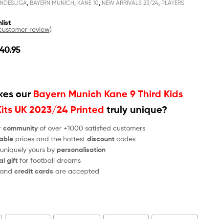
NDESLIGA
,
BAYERN MUNICH
,
KANE 10
,
NEW ARRIVALS 23/24
,
PLAYERS
list
ustomer review)
40.95
es our
Bayern Munich Kane 9 Third Kids
Kits UK 2023/24 Printed
truly unique?
r
community
of over +1000 satisfied customers
able
prices and the hottest
discount
codes
 uniquely yours by
personalisation
al gift
for football dreams
and
credit cards
are accepted