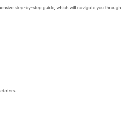
ensive step-by-step guide, which will navigate you through
ctators.