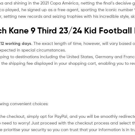
na and shining in the 2021 Copa América, netting the final’s decisive
ico played, he signed up as a free agent, sporting the iconic number 9
etting new records and seizing trophies with his incredible style, skil
h Kane 9 Third 23/24 Kid Football 
 12 working days
. The exact length of time, however, will vary based o
expected in special circumstances.
ipping to destinations including the United States, Germany and Franc
the shipping fee displayed in your shopping cart, enabling you to rev
owing convenient choices:
he checkout, simply opt for PayPal, and you will be smoothly redirecte
no need to worry! Just proceed with the checkout process and select t
prioritise your security so you can trust that your information is in t