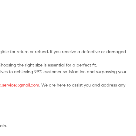
ble for return or refund. If you receive a defective or damaged
osing the right size is essential for a perfect fit.
rselves to achieving 99% customer satisfaction and surpassing your
.uk.service@gmail.com
. We are here to assist you and address any
ain.