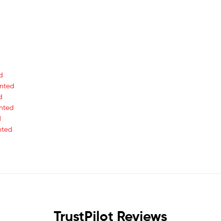
d
inted
d
inted
d
nted
TrustPilot Reviews