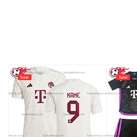
Sale!
Sale!