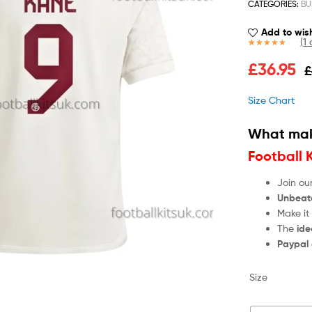
CATEGORIES:
BU
Add to wish
(
1
c
Rated
1
5.00
£
36.95
£
out of 5
based on
customer
Size Chart
rating
What mak
Football 
Join ou
Unbeat
Make it
The
ide
Paypal
Size