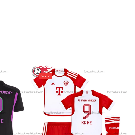
Sale!