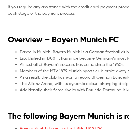
If you require any assistance with the credit card payment proc
each stage of the payment process.
Overview – Bayern Munich
FC
Based in Munich, Bayern Munich is a German football club
Established in 1900, it has since become Germany’s most f
Almost all of Bayern’s success has come since the 1960s.
Members of the MTV 1879 Munich sports club broke away t
As a result, the club has won a record 31 German Bundesl
The Allianz Arena, with its dynamic colour-changing desi
Additionally, their fierce rivalry with Borussia Dortmund is
The following Bayern Munich is
Bayern Munich Home Football Shirt UK 23/24