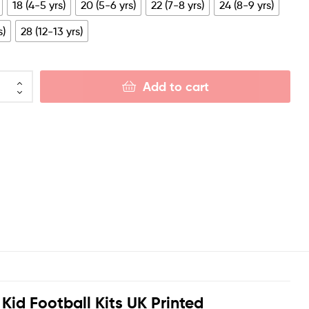
18 (4-5 yrs)
20 (5-6 yrs)
22 (7-8 yrs)
24 (8-9 yrs)
s)
28 (12-13 yrs)
Add to cart
Kid Football Kits UK Printed