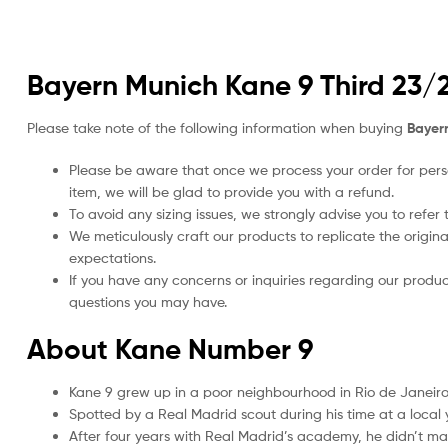
Bayern Munich Kane 9 Third 23/2
Please take note of the following information when buying
Bayern
Please be aware that once we process your order for perso
item, we will be glad to provide you with a refund.
To avoid any sizing issues, we strongly advise you to refer t
We meticulously craft our products to replicate the origina
expectations.
If you have any concerns or inquiries regarding our produc
questions you may have.
About Kane Number 9
Kane 9 grew up in a poor neighbourhood in Rio de Janeiro,
Spotted by a Real Madrid scout during his time at a loca
After four years with Real Madrid’s academy, he didn’t mak