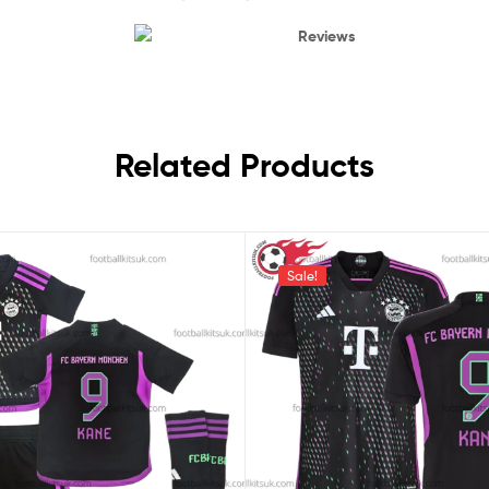
Reviews
Related Products
Sale!