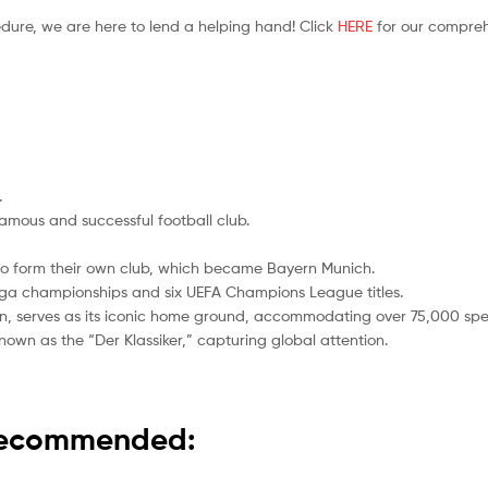
edure, we are here to lend a helping hand! Click
HERE
for our compreh
.
amous and successful football club.
o form their own club, which became Bayern Munich.
iga championships and six UEFA Champions League titles.
gn, serves as its iconic home ground, accommodating over 75,000 spe
 known as the “Der Klassiker,” capturing global attention.
 recommended: