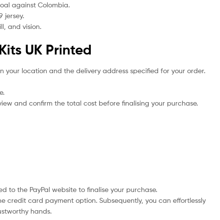
 goal against Colombia.
 jersey.
l, and vision.
Kits UK Printed
n your location and the delivery address specified for your order.
e.
iew and confirm the total cost before finalising your purchase.
d to the PayPal website to finalise your purchase.
he credit card payment option. Subsequently, you can effortlessly
rustworthy hands.