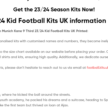
Get the 23/24 Season Kits Now!
4 Kid Football Kits UK information
 Munich Kane 9 Third 23/24 Kid Football Kits UK Printed
:
nalised kits with customised names and numbers, they become ineligi
o the size chart available on our website before placing your order. Cho
l shirts and kits, ensuring high quality. Additionally, we dedicate ou
ts, please don’t hesitate to reach out to us via email at
football.kits
 where he kicked the ball around the streets.
l youth academy, he packed his dreams and a suitcase, heading to Sp
e the first team but thrived on loan at Ajax.