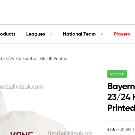
roducts
Leagues
National Team
Players
 23/24 Kid Football Kits UK Printed
In Stock
Bayern
23/24 K
Printe
SKU:
FKUK_BM_T