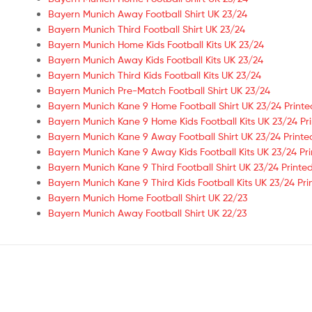
Bayern Munich Away Football Shirt UK 23/24
Bayern Munich Third Football Shirt UK 23/24
Bayern Munich Home Kids Football Kits UK 23/24
Bayern Munich Away Kids Football Kits UK 23/24
Bayern Munich Third Kids Football Kits UK 23/24
Bayern Munich Pre-Match Football Shirt UK 23/24
Bayern Munich Kane 9 Home Football Shirt UK 23/24 Printe
Bayern Munich Kane 9 Home Kids Football Kits UK 23/24 Pr
Bayern Munich Kane 9 Away Football Shirt UK 23/24 Printe
Bayern Munich Kane 9 Away Kids Football Kits UK 23/24 Pr
Bayern Munich Kane 9 Third Football Shirt UK 23/24 Printe
Bayern Munich Kane 9 Third Kids Football Kits UK 23/24 Pri
Bayern Munich Home Football Shirt UK 22/23
Bayern Munich Away Football Shirt UK 22/23