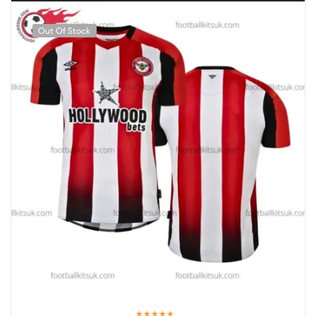
Out Of Stock