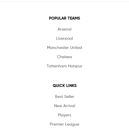
POPULAR TEAMS
Arsenal
Liverpool
Manchester United
Chelsea
Tottenham Hotspur
QUICK LINKS
Best Seller
New Arrival
Players
Premier League