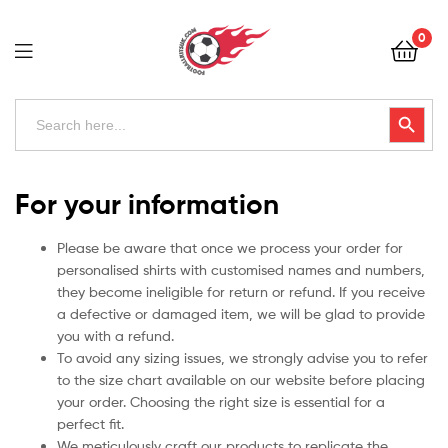
Football
0
Kits
Uk
Football
Search
Search Button
for:
Kits
Uk
For your information
Please be aware that once we process your order for
personalised shirts with customised names and numbers,
they become ineligible for return or refund. If you receive
a defective or damaged item, we will be glad to provide
you with a refund.
To avoid any sizing issues, we strongly advise you to refer
to the size chart available on our website before placing
your order. Choosing the right size is essential for a
perfect fit.
We meticulously craft our products to replicate the