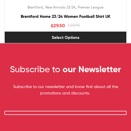
Rated
5.00
,
,
Brentford
New Arrivals 23/24
Premier League
out of 5
Brentford Home 23/24 Women Football Shirt UK
£
29.50
£
40.95
Select Options
Subscribe to
our Newsletter
Subscribe to our newsletter and know first about all the
promotions and discounts.