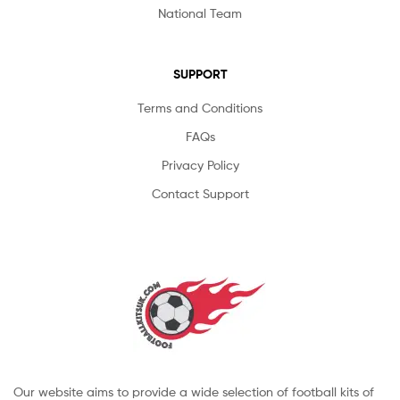
National Team
SUPPORT
Terms and Conditions
FAQs
Privacy Policy
Contact Support
Our website aims to provide a wide selection of football kits of