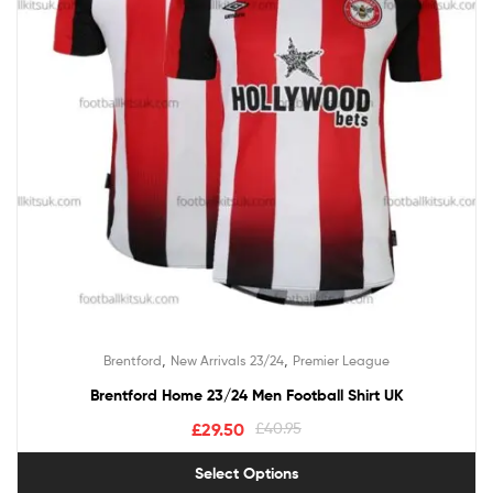
,
,
Brentford
New Arrivals 23/24
Premier League
Brentford Home 23/24 Men Football Shirt UK
£
29.50
£
40.95
Select Options