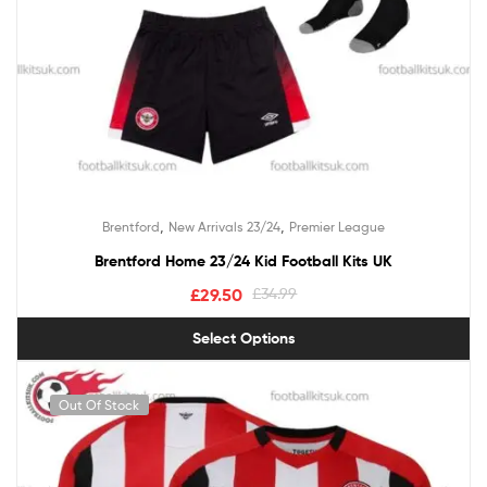
,
,
Brentford
New Arrivals 23/24
Premier League
Brentford Home 23/24 Kid Football Kits UK
£
29.50
£
34.99
Select Options
Out Of Stock