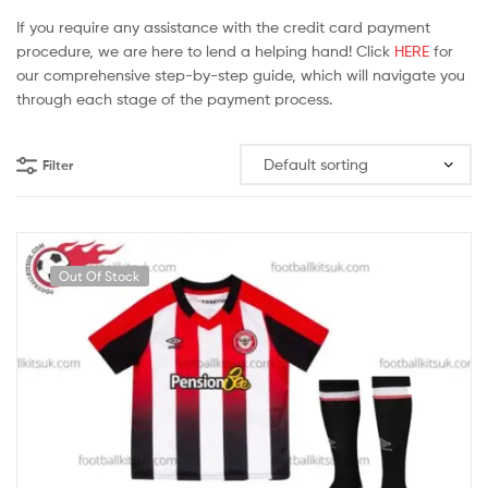
If you require any assistance with the credit card payment
procedure, we are here to lend a helping hand! Click
HERE
for
our comprehensive step-by-step guide, which will navigate you
through each stage of the payment process.
Filter
Out Of Stock