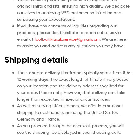
original shirts and kits, ensuring high quality. We dedicate
ourselves to achieving 99% customer satisfaction and
surpassing your expectations.
If you have any concerns or inquiries regarding our
products, please don’t hesitate to reach out to us via
email at
football.kits.uk.service@gmail.com
. We are here
to assist you and address any questions you may have.
Shipping details
The standard delivery timeframe typically spans from
8 to
12 working days
. The exact length of time will vary based
on your location and the delivery address specified for
your order. Please note, however, that delivery can take
longer than expected in special circumstances.
As well as serving UK customers, we offer international
shipping to destinations including the United States,
Germany and France.
As you proceed through the checkout process, you will
see the shipping fee displayed in your shopping cart,