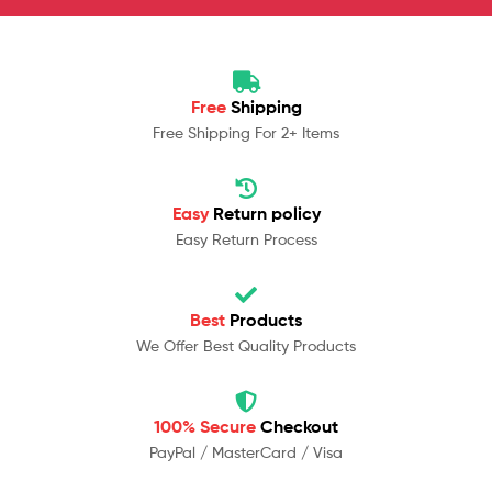
Free
Shipping
Free Shipping For 2+ Items
Easy
Return policy
Easy Return Process
Best
Products
We Offer Best Quality Products
100% Secure
Checkout
PayPal / MasterCard / Visa