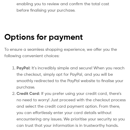
enabling you to review and confirm the total cost
before finalising your purchase.
Options for payment
To ensure a seamless shopping experience, we offer you the
following convenient choices:
PayPal:
It’s incredibly simple and secure! When you reach
the checkout, simply opt for PayPal, and you will be
smoothly redirected to the PayPal website to finalise your
purchase.
Credit Card:
If you prefer using your credit card, there’s
no need to worry! Just proceed with the checkout process
and select the credit card payment option. From there,
you can effortlessly enter your card details without
encountering any issues. We prioritise your security so you
can trust that your information is in trustworthy hands.