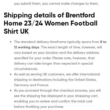
you submit them, you cannot make changes to them.
Shipping details of Brentford
Home 23/24 Women Football
Shirt UK
The standard delivery timeframe typically spans from
8 to
12 working days
. The exact length of time, however, will
vary based on your location and the delivery address
specified for your order. Please note, however, that
delivery can take longer than expected in special
circumstances.
As well as serving UK customers, we offer international
shipping to destinations including the United States,
Germany and France.
As you proceed through the checkout process, you will
see the shipping fee displayed in your shopping cart,
enabling you to review and confirm the total cost
before finalising your purchase.