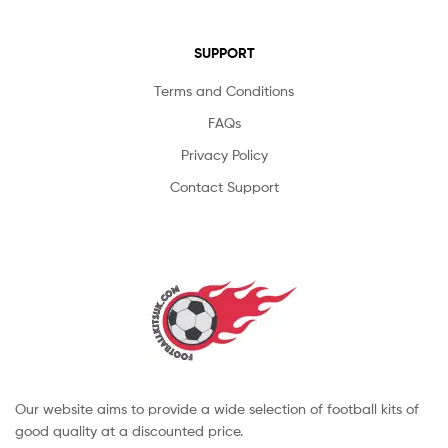
SUPPORT
Terms and Conditions
FAQs
Privacy Policy
Contact Support
Our website aims to provide a wide selection of football kits of
good quality at a discounted price.