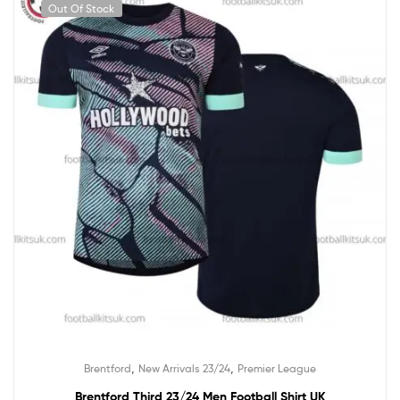
Out Of Stock
,
,
Brentford
New Arrivals 23/24
Premier League
Brentford Third 23/24 Men Football Shirt UK