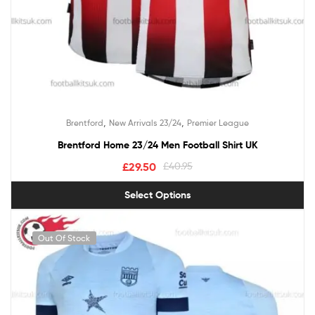
,
,
Brentford
New Arrivals 23/24
Premier League
Brentford Home 23/24 Men Football Shirt UK
£
29.50
£
40.95
Select Options
Out Of Stock