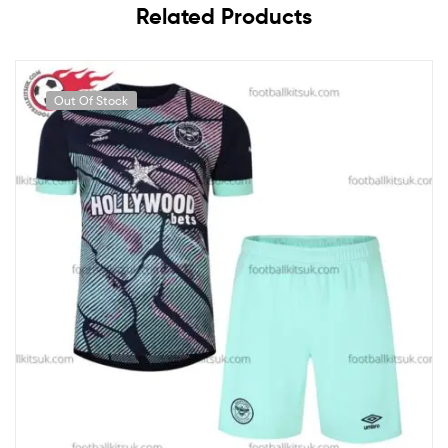
Related Products
Out Of Stock