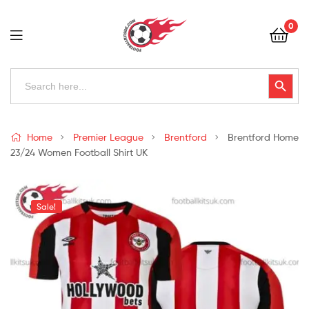
Football
0
Kits
Uk
Football
Search
Search Button
for:
Kits
Uk
Home
Premier League
Brentford
Brentford Home
23/24 Women Football Shirt UK
Sale!