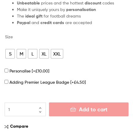
Unbeatable
prices and the hottest
discount
codes
Make it uniquely yours by
personalisation
The
ideal gift
for football dreams
Paypal
and
credit cards
are accepted
Size
S
M
L
XL
XXL
Personalise
[+£10.00]
Adding Premier League Badge
[+£4.50]
Add to cart
Compare