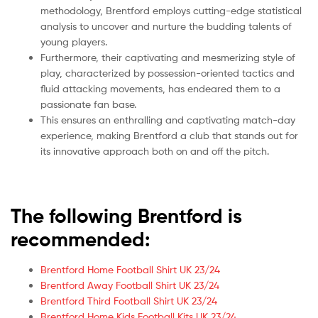
methodology, Brentford employs cutting-edge statistical
analysis to uncover and nurture the budding talents of
young players.
Furthermore, their captivating and mesmerizing style of
play, characterized by possession-oriented tactics and
fluid attacking movements, has endeared them to a
passionate fan base.
This ensures an enthralling and captivating match-day
experience, making Brentford a club that stands out for
its innovative approach both on and off the pitch.
The following Brentford is
recommended:
Brentford Home Football Shirt UK 23/24
Brentford Away Football Shirt UK 23/24
Brentford Third Football Shirt UK 23/24
Brentford Home Kids Football Kits UK 23/24