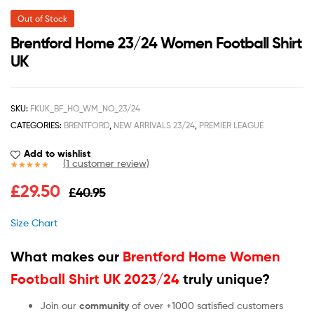
Out of Stock
Brentford Home 23/24 Women Football Shirt
UK
SKU:
FKUK_BF_HO_WM_NO_23/24
CATEGORIES:
BRENTFORD
,
NEW ARRIVALS 23/24
,
PREMIER LEAGUE
Add to wishlist
(
1
customer review)
Rated
1
5.00
£
29.50
£
40.95
out of 5
based on
customer
Size Chart
rating
What makes our
Brentford Home Women
Football Shirt UK 2023/24
truly unique?
Join our
community
of over +1000 satisfied customers