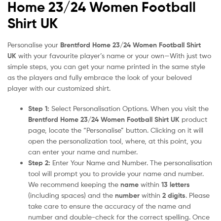
Home 23/24 Women Football
Shirt UK
Personalise your
Brentford Home 23/24 Women Football Shirt
UK
with your favourite player’s name or your own—With just two
simple steps, you can get your name printed in the same style
as the players and fully embrace the look of your beloved
player with our customized shirt.
Step 1:
Select Personalisation Options. When you visit the
Brentford Home 23/24 Women Football Shirt UK
product
page, locate the “Personalise” button. Clicking on it will
open the personalization tool, where, at this point, you
can enter your name and number.
Step 2:
Enter Your Name and Number. The personalisation
tool will prompt you to provide your name and number.
We recommend keeping the
name
within
13 letters
(including spaces) and the
number
within
2 digits
. Please
take care to ensure the accuracy of the name and
number and double-check for the correct spelling. Once