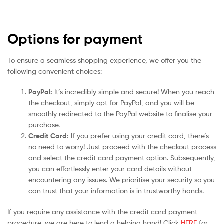
Options for payment
To ensure a seamless shopping experience, we offer you the
following convenient choices:
PayPal:
It’s incredibly simple and secure! When you reach
the checkout, simply opt for PayPal, and you will be
smoothly redirected to the PayPal website to finalise your
purchase.
Credit Card:
If you prefer using your credit card, there’s
no need to worry! Just proceed with the checkout process
and select the credit card payment option. Subsequently,
you can effortlessly enter your card details without
encountering any issues. We prioritise your security so you
can trust that your information is in trustworthy hands.
If you require any assistance with the credit card payment
procedure, we are here to lend a helping hand! Click
HERE
for