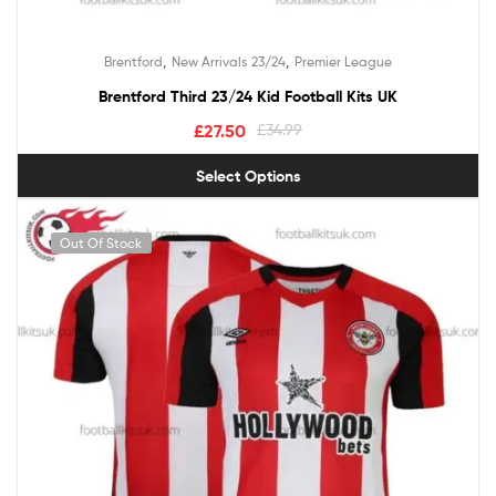
,
,
Brentford
New Arrivals 23/24
Premier League
Brentford Third 23/24 Kid Football Kits UK
£
27.50
£
34.99
Select Options
Out Of Stock