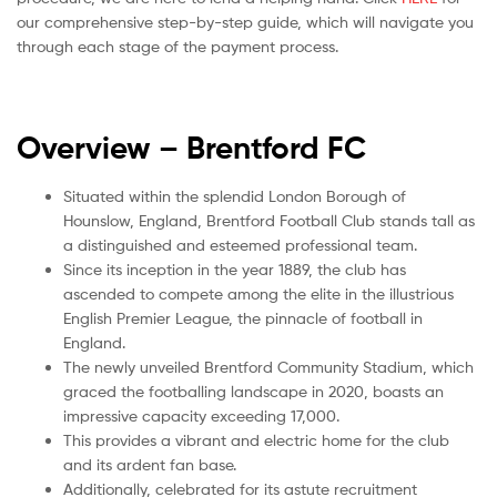
our comprehensive step-by-step guide, which will navigate you
through each stage of the payment process.
Overview – Brentford
FC
Situated within the splendid London Borough of
Hounslow, England, Brentford Football Club stands tall as
a distinguished and esteemed professional team.
Since its inception in the year 1889, the club has
ascended to compete among the elite in the illustrious
English Premier League, the pinnacle of football in
England.
The newly unveiled Brentford Community Stadium, which
graced the footballing landscape in 2020, boasts an
impressive capacity exceeding 17,000.
This provides a vibrant and electric home for the club
and its ardent fan base.
Additionally, celebrated for its astute recruitment