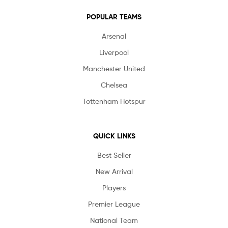
POPULAR TEAMS
Arsenal
Liverpool
Manchester United
Chelsea
Tottenham Hotspur
QUICK LINKS
Best Seller
New Arrival
Players
Premier League
National Team