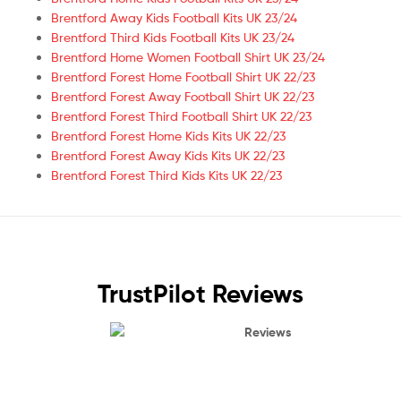
Brentford Away Kids Football Kits UK 23/24
Brentford Third Kids Football Kits UK 23/24
Brentford Home Women Football Shirt UK 23/24
Brentford Forest Home Football Shirt UK 22/23
Brentford Forest Away Football Shirt UK 22/23
Brentford Forest Third Football Shirt UK 22/23
Brentford Forest Home Kids Kits UK 22/23
Brentford Forest Away Kids Kits UK 22/23
Brentford Forest Third Kids Kits UK 22/23
TrustPilot Reviews
Reviews