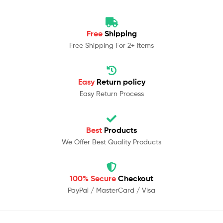
Free
Shipping
Free Shipping For 2+ Items
Easy
Return policy
Easy Return Process
Best
Products
We Offer Best Quality Products
100% Secure
Checkout
PayPal / MasterCard / Visa