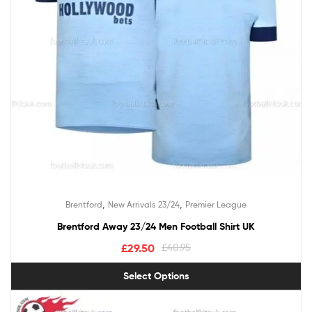
,
,
Brentford
New Arrivals 23/24
Premier League
Brentford Away 23/24 Men Football Shirt UK
£
29.50
£
40.95
Select Options