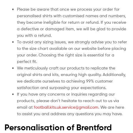
Please be aware that once we process your order for
personalised shirts with customised names and numbers,
they become ineligible for return or refund. If you receive
a defective or damaged item, we will be glad to provide
you with a refund.
To avoid any sizing issues, we strongly advise you to refer
to the size chart available on our website before placing
your order. Choosing the right size is essential for a
perfect fit.
We meticulously craft our products to replicate the
original shirts and kits, ensuring high quality. Additionally,
we dedicate ourselves to achieving 99% customer
satisfaction and surpassing your expectations.
If you have any concerns or inquiries regarding our
products, please don’t hesitate to reach out to us via
email at
football.kits.uk.service@gmail.com
. We are here
to assist you and address any questions you may have.
Personalisation of Brentford