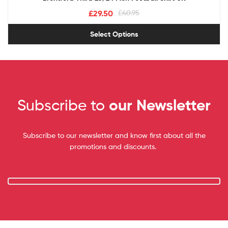
£
29.50
£
40.95
Select Options
Subscribe to
our Newsletter
Subscribe to our newsletter and know first about all the
promotions and discounts.