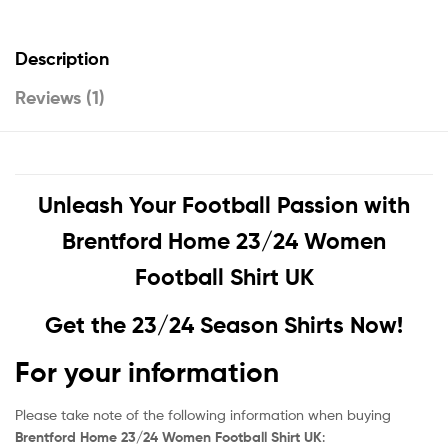
Description
Reviews (1)
Unleash Your Football Passion with
Brentford Home 23/24 Women
Football Shirt UK
Get the 23/24 Season Shirts Now!
For your information
Please take note of the following information when buying
Brentford Home 23/24 Women Football Shirt UK
: