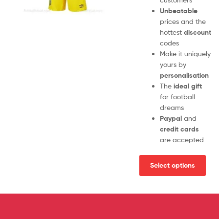
Unbeatable
prices and the
hottest
discount
codes
Make it uniquely
yours by
personalisation
The
ideal gift
for football
dreams
Paypal
and
credit cards
are accepted
Select options