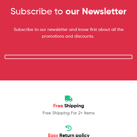
Subscribe to
our Newsletter
Subscribe to our newsletter and know first about all the
promotions and discounts.
Free
Shipping
Free Shipping For 2+ Items
Easy
Return policy