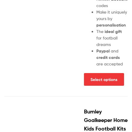
codes
Make it uniquely
yours by
personalisation
The
ideal gift
for football
dreams
Paypal
and
credit cards
are accepted
Select options
Burnley
Goalkeeper Home
Kids Football Kits