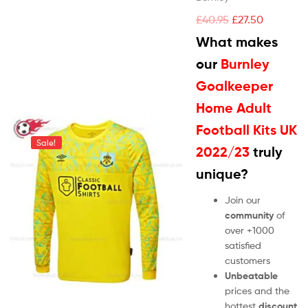
£
40.95
£
27.50
What makes
our
Burnley
Goalkeeper
Home Adult
Football Kits UK
Sale!
2022/23
truly
unique?
Join our
community
of
over +1000
satisfied
customers
Unbeatable
prices and the
hottest
discount