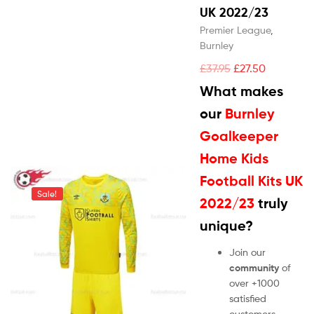
UK 2022/23
Premier League
,
Burnley
£
37.95
£
27.50
What makes
our
Burnley
Goalkeeper
Home Kids
Football Kits UK
Sale!
2022/23
truly
unique?
Join our
community
of
over +1000
satisfied
customers