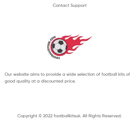
Contact Support
Our website aims to provide a wide selection of football kits of
good quality at a discounted price.
Copyright © 2022 footballkitsuk. All Rights Reserved.