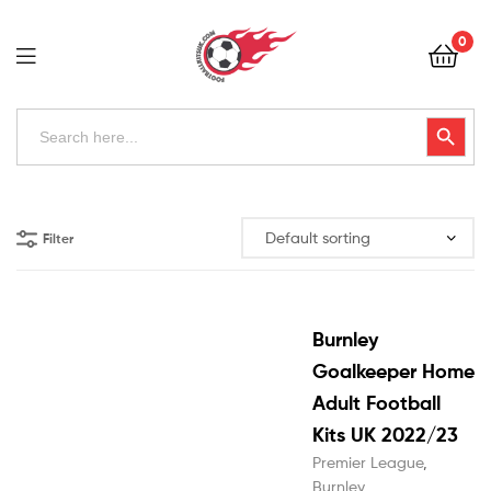
Football
0
Kits
Uk
Football
Search
Search Button
for:
Kits
Uk
Filter
Burnley
Goalkeeper Home
Adult Football
Kits UK 2022/23
Premier League
,
Burnley