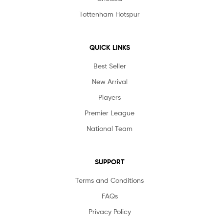
Tottenham Hotspur
QUICK LINKS
Best Seller
New Arrival
Players
Premier League
National Team
SUPPORT
Terms and Conditions
FAQs
Privacy Policy