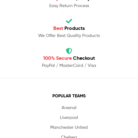
Easy Return Process
Best
Products
We Offer Best Quality Products
100% Secure
Checkout
PayPal / MasterCard / Visa
POPULAR TEAMS
Arsenal
Liverpool
Manchester United
Chelsea