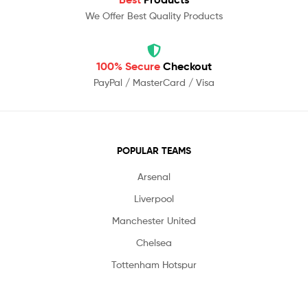
We Offer Best Quality Products
100% Secure
Checkout
PayPal / MasterCard / Visa
POPULAR TEAMS
Arsenal
Liverpool
Manchester United
Chelsea
Tottenham Hotspur