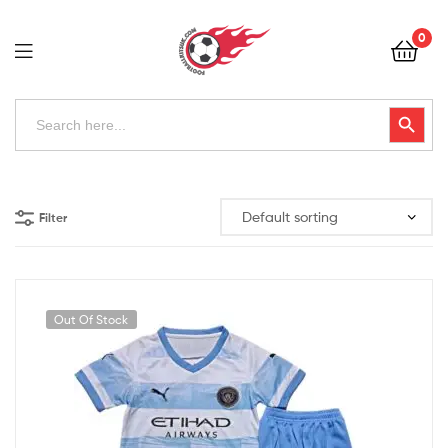
Football
0
Kits
Uk
Football
Search
Search Button
for:
Kits
Uk
Filter
Out Of Stock