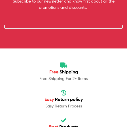
Subscribe to our newsletter and know first about all the
promotions and discounts.
Free
Shipping
Free Shipping For 2+ Items
Easy
Return policy
Easy Return Process
Best
Products