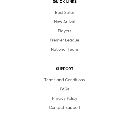
QUICK LINKS
Best Seller
New Arrival
Players
Premier League
National Team
SUPPORT
Terms and Conditions
FAQs
Privacy Policy
Contact Support