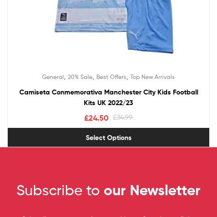
,
,
,
General
20% Sale
Best Offers
Top New Arrivals
Camiseta Conmemorativa Manchester City Kids Football
Kits UK 2022/23
£
24.50
£
34.99
Select Options
Subscribe to
our Newsletter