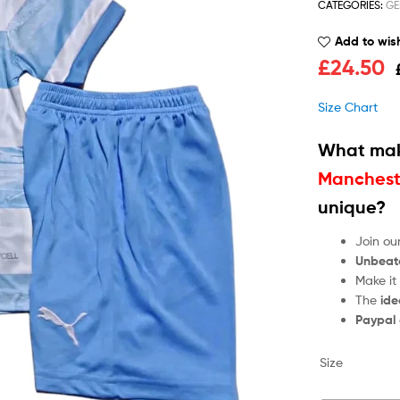
CATEGORIES:
GE
Add to wish
£
24.50
Size Chart
What mak
Mancheste
unique?
Join ou
Unbeat
Make it
The
ide
Paypal
Size