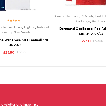
,
,
Borussia Dortmund
20% Sale
Best Off
,
Bundesliga
Goalkeepe
Rated
5.00
,
,
,
Sale
Best Offers
England
National
Dortmund Goalkeeper Red Adu
out of 5
,
Team
Top New Arrivals
Kits UK 2022/23
e World Cup Kids Football Kits
£
27.50
£
40.95
UK 2022
£
27.50
£
34.99
newsletter and know first