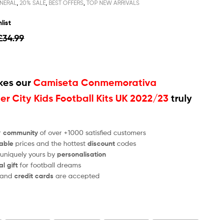
NERAL
,
20% SALE
,
BEST OFFERS
,
TOP NEW ARRIVALS
list
£
34.99
es our
Camiseta Conmemorativa
r City Kids Football Kits UK 2022/23
truly
r
community
of over +1000 satisfied customers
able
prices and the hottest
discount
codes
 uniquely yours by
personalisation
al gift
for football dreams
and
credit cards
are accepted