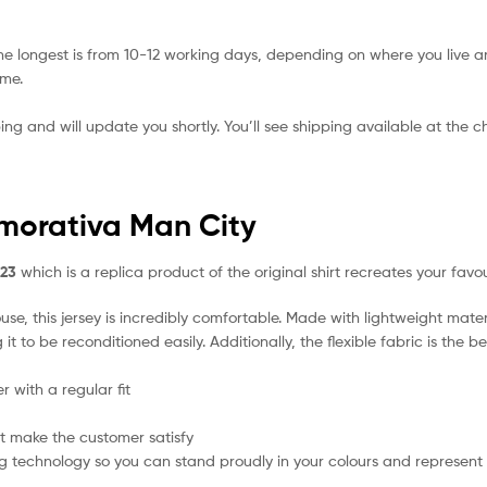
he longest is from 10-12 working days, depending on where you live a
ime.
ing and will update you shortly. You’ll see shipping available at the 
morativa Man City
/23
which is a replica product of the original shirt recreates your favo
se, this jersey is incredibly comfortable. Made with lightweight mater
t to be reconditioned easily. Additionally, the flexible fabric is the 
 with a regular fit
t make the customer satisfy
g technology so you can stand proudly in your colours and represent