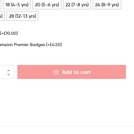
18 (4-5 yrs)
20 (5-6 yrs)
22 (7-8 yrs)
24 (8-9 yrs)
s)
28 (12-13 yrs)
e
[+£10.00]
ampion Premier Badges
[+£4.50]
Add to cart