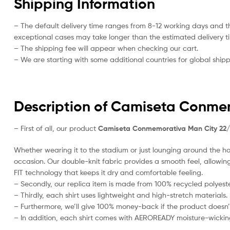
Shipping Information
– The default delivery time ranges from 8-12 working days and t
exceptional cases may take longer than the estimated delivery t
– The shipping fee will appear when checking our cart.
– We are starting with some additional countries for global shipp
Description of Camiseta Conme
– First of all, our product
Camiseta Conmemorativa Man City 22
Whether wearing it to the stadium or just lounging around the hou
occasion. Our double-knit fabric provides a smooth feel, allowing i
FIT technology that keeps it dry and comfortable feeling.
– Secondly, our replica item is made from 100% recycled polyester
– Thirdly, each shirt uses lightweight and high-stretch materials.
– Furthermore, we’ll give 100% money-back if the product doesn’
– In addition, each shirt comes with AEROREADY moisture-wickin