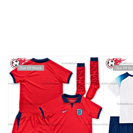
Out Of Stock
Out Of St