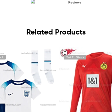
Reviews
Related Products
ock
Out Of Stock