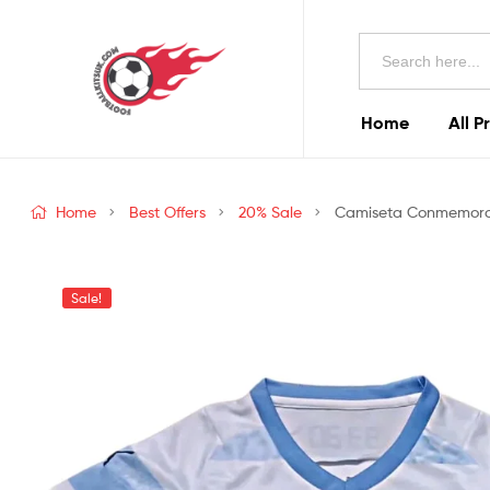
Football
Search
Kits
for:
Uk
Home
All P
Football
Kits
Home
Best Offers
20% Sale
Camiseta Conmemorati
Uk
Sale!