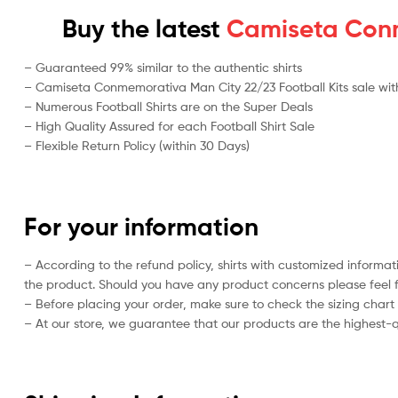
Buy the latest
Camiseta Conme
– Guaranteed 99% similar to the authentic shirts
– Camiseta Conmemorativa Man City 22/23 Football Kits sale with 
– Numerous Football Shirts are on the Super Deals
– High Quality Assured for each Football Shirt Sale
– Flexible Return Policy (within 30 Days)
For your information
– According to the refund policy, shirts with customized informat
the product. Should you have any product concerns please feel f
– Before placing your order, make sure to check the sizing chart on
– At our store, we guarantee that our products are the highest-qu