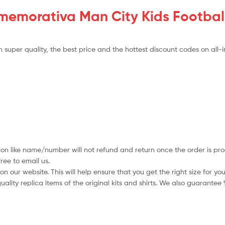
morativa Man City Kids Football
super quality, the best price and the hottest discount codes on all-i
ion like name/number will not refund and return once the order is pro
ree to email us.
 our website. This will help ensure that you get the right size for you
ality replica items of the original kits and shirts. We also guarantee