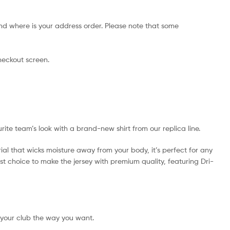
nd where is your address order. Please note that some
checkout screen.
urite team’s look with a brand-new shirt from our replica line.
ial that wicks moisture away from your body, it’s perfect for any
best choice to make the jersey with premium quality, featuring Dri-
 your club the way you want.