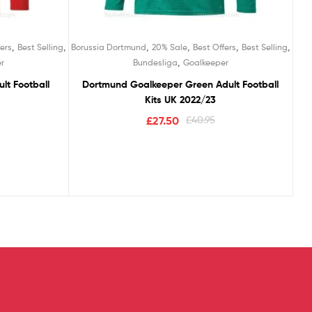
,
,
,
,
,
,
ers
Best Selling
Borussia Dortmund
20% Sale
Best Offers
Best Selling
,
r
Bundesliga
Goalkeeper
lt Football
Dortmund Goalkeeper Green Adult Football
Kits UK 2022/23
£
27.50
£
40.95