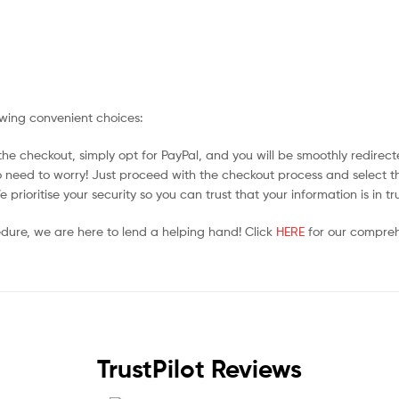
owing convenient choices:
he checkout, simply opt for PayPal, and you will be smoothly redirecte
no need to worry! Just proceed with the checkout process and select t
prioritise your security so you can trust that your information is in t
edure, we are here to lend a helping hand! Click
HERE
for our compreh
TrustPilot Reviews