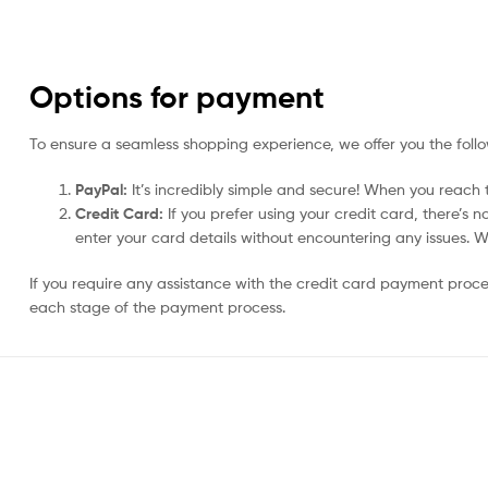
Options for payment
To ensure a seamless shopping experience, we offer you the foll
PayPal:
It’s incredibly simple and secure! When you reach t
Credit Card:
If you prefer using your credit card, there’s 
enter your card details without encountering any issues. We 
If you require any assistance with the credit card payment proc
each stage of the payment process.