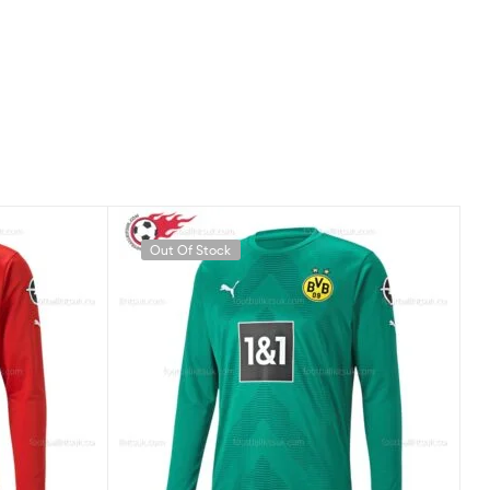
Out Of Stock