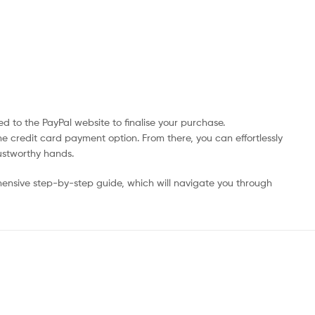
d to the PayPal website to finalise your purchase.
he credit card payment option. From there, you can effortlessly
rustworthy hands.
ensive step-by-step guide, which will navigate you through