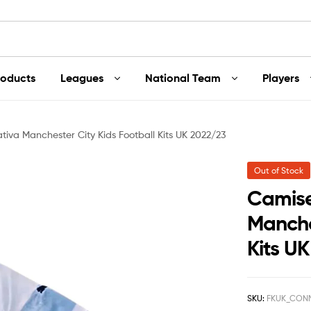
roducts
Leagues
National Team
Players
va Manchester City Kids Football Kits UK 2022/23
Out of Stock
Camis
Manche
Kits U
SKU:
FKUK_CON