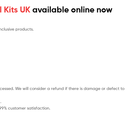
 Kits UK
available online now
nclusive products.
cessed. We will consider a refund if there is damage or defect to
.
 99% customer satisfaction.