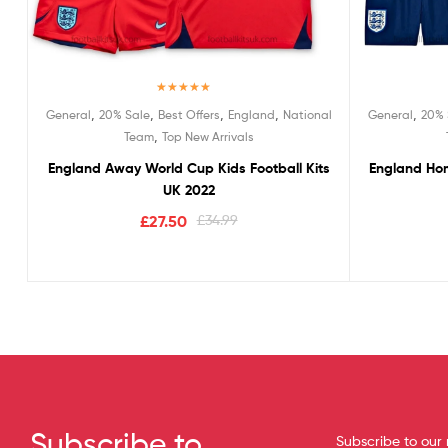
Rated
5.00
,
,
,
,
,
General
20% Sale
Best Offers
England
National
General
20% 
out of 5
,
Team
Top New Arrivals
England Away World Cup Kids Football Kits
England Hom
UK 2022
£
27.50
£
34.99
Subscribe to
Subscribe to our 