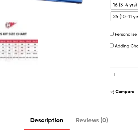
16 (3-4 yrs)
26 (10-11 yr
Personalis
Adding Ch
Compare
Description
Reviews (0)