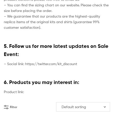
– You can find the sizing chart on our website. Please check the
size before placing the order.
– We guarantee that our products are the highest-quality
replica items of the original kits and shirts (guarantee 99%
customer satisfaction).
5. Follow us for more latest updates on Sale
Event:
– Social link: https://twitter.com/kit_discount
6. Products you may interest in:
Product link:
Filter