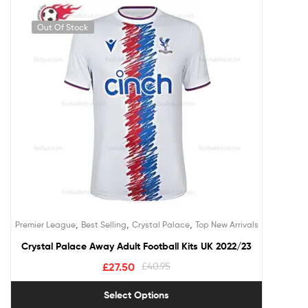
Out Of Stock
,
,
,
Premier League
Best Selling
Crystal Palace
Top New Arrivals
Crystal Palace Away Adult Football Kits UK 2022/23
£
27.50
£
40.95
Select Options