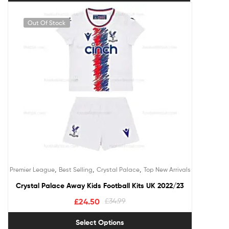
Out Of Stock
,
,
,
Premier League
Best Selling
Crystal Palace
Top New Arrivals
Crystal Palace Away Kids Football Kits UK 2022/23
£
24.50
£
34.99
Select Options