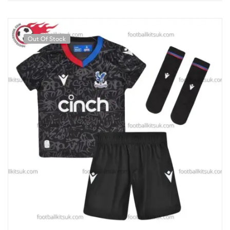
Out Of Stock