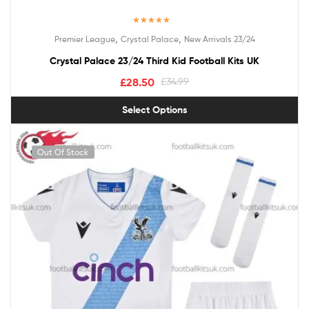
Rated
5.00
,
,
Premier League
Crystal Palace
New Arrivals 23/24
out of 5
Crystal Palace 23/24 Third Kid Football Kits UK
£
28.50
£
34.99
Select Options
Out Of Stock