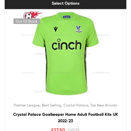
Select Options
Out Of Stock
,
,
,
Premier League
Best Selling
Crystal Palace
Top New Arrivals
Crystal Palace Goalkeeper Home Adult Football Kits UK
2022/23
£
27.50
£
40.95