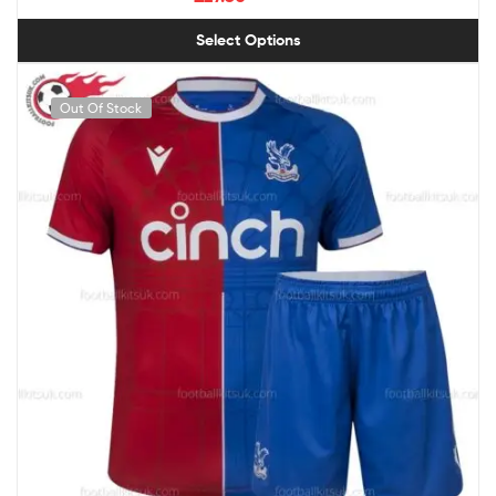
Select Options
Out Of Stock