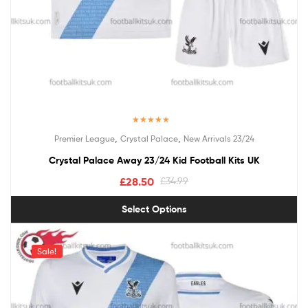
Rated
5.00
,
,
Premier League
Crystal Palace
New Arrivals 23/24
out of 5
Crystal Palace Away 23/24 Kid Football Kits UK
£
28.50
£
34.99
Select Options
Sale!