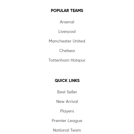
POPULAR TEAMS
Arsenal
Liverpool
Manchester United
Chelsea
Tottenham Hotspur
QUICK LINKS
Best Seller
New Arrival
Players
Premier League
National Team