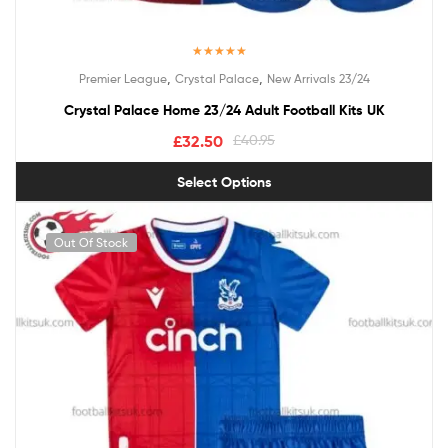
Rated
5.00
,
,
Premier League
Crystal Palace
New Arrivals 23/24
out of 5
Crystal Palace Home 23/24 Adult Football Kits UK
£
32.50
£
40.95
Select Options
Out Of Stock