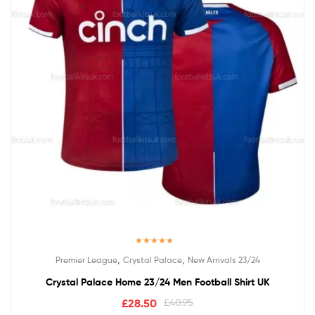
Rated
5.00
,
,
Premier League
Crystal Palace
New Arrivals 23/24
out of 5
Crystal Palace Home 23/24 Men Football Shirt UK
£
28.50
£
40.95