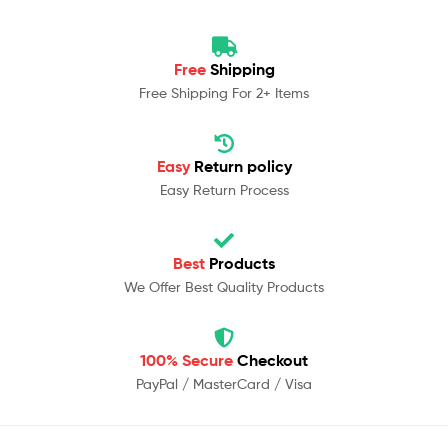
Free
Shipping
Free Shipping For 2+ Items
Easy
Return policy
Easy Return Process
Best
Products
We Offer Best Quality Products
100% Secure
Checkout
PayPal / MasterCard / Visa