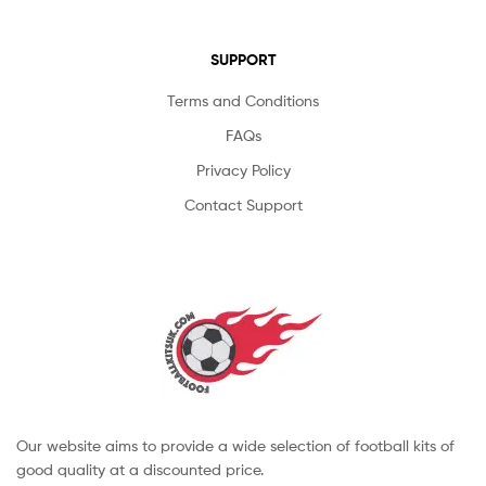
SUPPORT
Terms and Conditions
FAQs
Privacy Policy
Contact Support
Our website aims to provide a wide selection of football kits of
good quality at a discounted price.