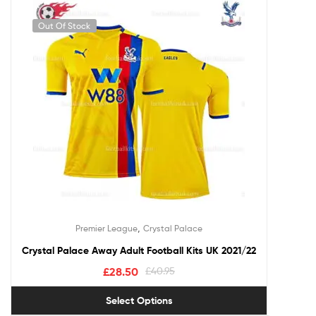
Out Of Stock
,
Premier League
Crystal Palace
Crystal Palace Away Adult Football Kits UK 2021/22
£
28.50
£
40.95
Select Options