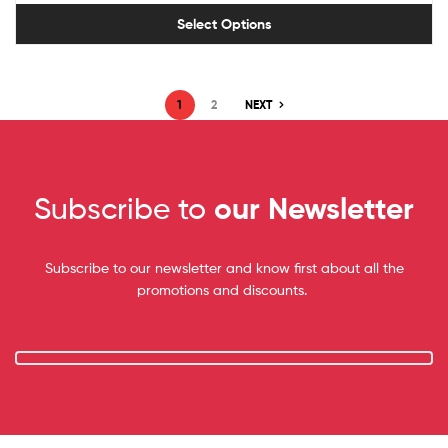
Select Options
1
2
NEXT
Subscribe to
our Newsletter
Subscribe to our newsletter and know first about all the
promotions and discounts.