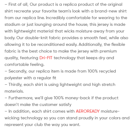
– First of all, Our product is a replica product of the original
shirt recreate your favorite team’s look with a brand-new shirt
from our replica line. Incredibly comfortable for wearing to the
stadium or just lounging around the house, this jersey is made
with lightweight material that wicks moisture away from your
body. Our double-knit fabric provides a smooth feel, while also
allowing it to be reconditioned easily. Additionally, the flexible
fabric is the best choice to make the jersey with premium
quality, featuring
Dri-FIT
technology that keeps dry and
comfortable feeling.
– Secondly, our replica item is made from 100% recycled
polyester with a regular fit
– Thirdly, each shirt is using lightweight and high stretch
materials.
– Furthermore, we’ll give 100% money-back if the product
doesn’t make the customer satisfy
– In addition, each shirt comes with
AEROREADY
moisture-
wicking technology so you can stand proudly in your colors and
represent your club the way you want.