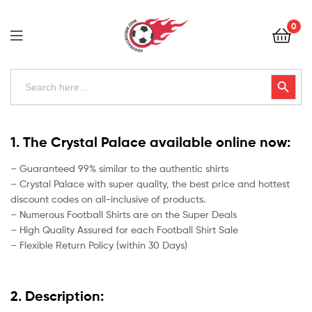
Football
0
Kits
Uk
Football
Search
Search Button
for:
Kits
Uk
1. The Crystal Palace available online now:
– Guaranteed 99% similar to the authentic shirts
– Crystal Palace with super quality, the best price and hottest
discount codes on all-inclusive of products.
– Numerous Football Shirts are on the Super Deals
– High Quality Assured for each Football Shirt Sale
– Flexible Return Policy (within 30 Days)
2. Description: