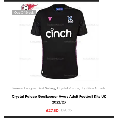
Out Of Stock
,
,
,
Premier League
Best Selling
Crystal Palace
Top New Arrivals
Crystal Palace Goalkeeper Away Adult Football Kits UK
2022/23
£
27.50
£
40.95