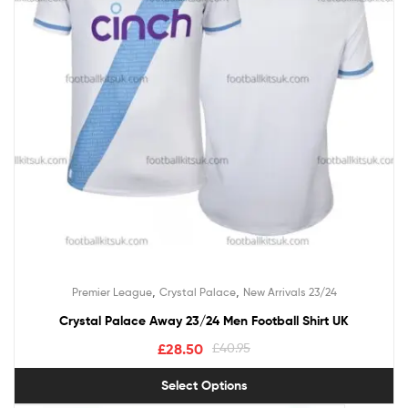
,
,
Premier League
Crystal Palace
New Arrivals 23/24
Crystal Palace Away 23/24 Men Football Shirt UK
£
28.50
£
40.95
Select Options