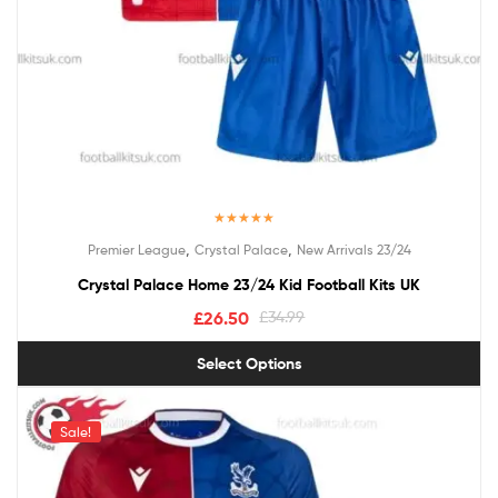
Rated
5.00
,
,
Premier League
Crystal Palace
New Arrivals 23/24
out of 5
Crystal Palace Home 23/24 Kid Football Kits UK
£
26.50
£
34.99
Select Options
Sale!