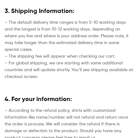
3. Shipping Information:
– The default delivery time ranges is from 5-10 working days
and the longest is from 10-12 working days, depending on
where you live and where is your address order. Please note, it
may take longer than the estimated delivery time in some
special cases.
– The shipping fee will appear when checking our cart.
– For global shipping, we are starting with some additional
countries and will update shortly. You’ll see shipping available at
checkout screen.
4. For your information:
– According to the refund policy, shirts with customized
information like name/number will not refund and return once
the order is process. We will consider the refund if there is
damage or defection to the product. Should you have any
product concerns please feel free to email us.