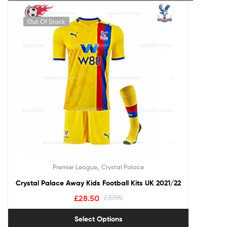
Out Of Stock
,
Premier League
Crystal Palace
Crystal Palace Away Kids Football Kits UK 2021/22
£
28.50
£
37.95
Select Options